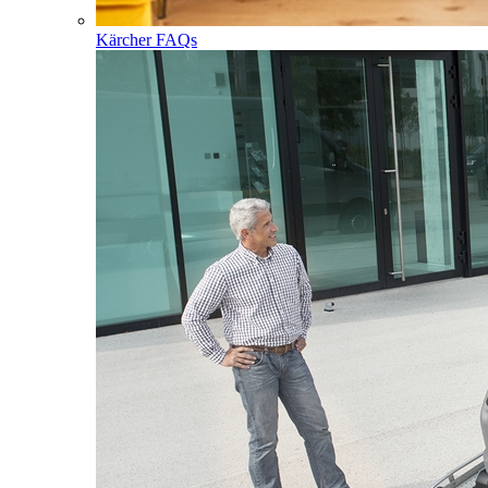
Kärcher FAQs