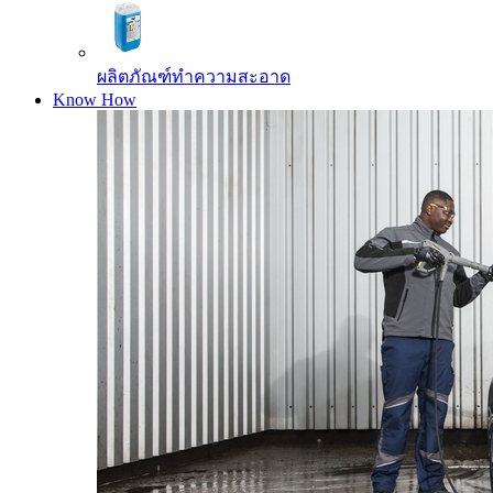
ผลิตภัณฑ์ทำความสะอาด
Know How