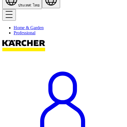
ประเทศ: ไทย
Home & Garden
Professional