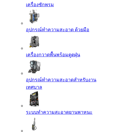
เครื่องซักพรม
อุปกรณ์ทำความสะอาด ด้วยมือ
เครื่องกวาดพื้นพร้อมดูดฝุ่น
อุปกรณ์ทำความสะอาดสำหรับงาน
เทศบาล
ระบบทำความสะอาดยานพาหนะ