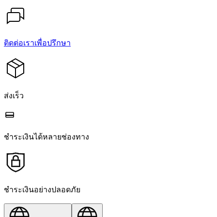
ติดต่อเราเพื่อปรึกษา
ส่งเร็ว
ชำระเงินได้หลายช่องทาง
ชำระเงินอย่างปลอดภัย