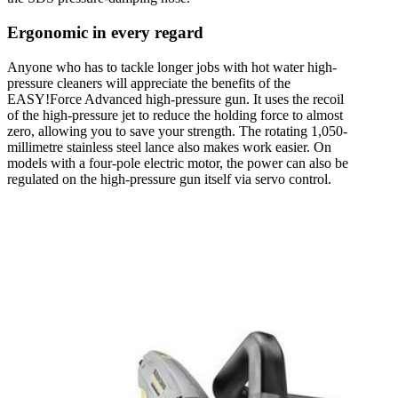
Ergonomic in every regard
Anyone who has to tackle longer jobs with hot water high-
pressure cleaners will appreciate the benefits of the
EASY!Force Advanced high-pressure gun. It uses the recoil
of the high-pressure jet to reduce the holding force to almost
zero, allowing you to save your strength. The rotating 1,050-
millimetre stainless steel lance also makes work easier. On
models with a four-pole electric motor, the power can also be
regulated on the high-pressure gun itself via servo control.