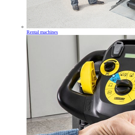
Rental machines