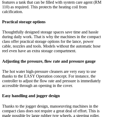
features a tank that can be filled with system care agent (RM
110) as required. This protects the heating coil from
calcification.
Practical storage options
Thoughtfully designed storage spaces save time and hassle
during daily work. That is why the machines in the compact
class offer practical storage options for the lance, power
cable, nozzles and tools. Models without the automatic hose
reel even have an extra storage compartment.
Adjusting the pressure, flow rate and pressure gauge
The hot water high-pressure cleaners are very easy to use
thanks to the EASY Operation concept. For instance, the
controller to adjust the flow rate and pressure is immediately
accessible through an opening in the cover.
Easy handling and jogger design
Thanks to the jogger design, manoeuvring machines in the
compact class does not require a great deal of effort. This is
made possible by large rubber tyre wheels, a steering roller,