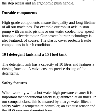
the step recess and an ergonomic push handle.
Durable components
High-grade components ensure the quality and long lifetime
of all our machines. For example our robust axial piston
pump with ceramic pistons or our water-cooled, low-speed
four-pole electric motor. Our proven burner technology is
also featured, of course. The plastic cover protects fragile
components in harsh conditions.
10 l detergent tank and a 15 l fuel tank
The detergent tank has a capacity of 10 litres and features a
rinsing function. A valve ensures precise dosing of the
detergents.
Safety features
When working with a hot water high-pressure cleaner it is
important that operational safety is guaranteed at all times. In
our compact class, this is ensured by a large water filter, a
safety valve, a temperature controller, an exhaust sensor and
the SDS pressure-damping hose.