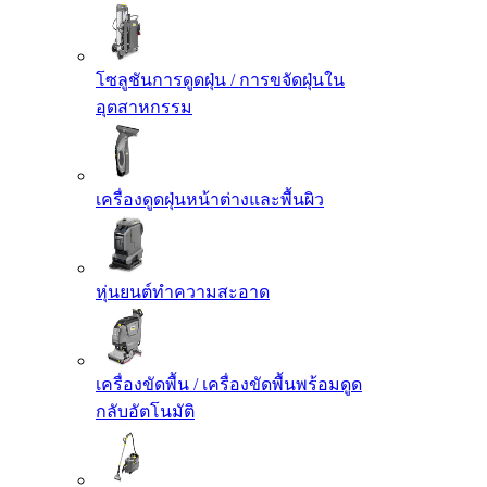
โซลูชันการดูดฝุ่น / การขจัดฝุ่นใน
อุตสาหกรรม
เครื่องดูดฝุ่นหน้าต่างและพื้นผิว
หุ่นยนต์ทำความสะอาด
เครื่องขัดพื้น / เครื่องขัดพื้นพร้อมดูด
กลับอัตโนมัติ