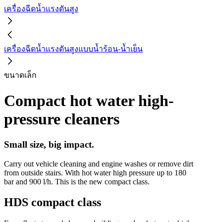
เครื่องฉีดน้ำแรงดันสูง
เครื่องฉีดน้ำแรงดันสูงแบบน้ำร้อน-น้ำเย็น
ขนาดเล็ก
Compact hot water high-
pressure cleaners
Small size, big impact.
Carry out vehicle cleaning and engine washes or remove dirt
from outside stairs. With hot water high pressure up to 180
bar and 900 l/h. This is the new compact class.
HDS compact class