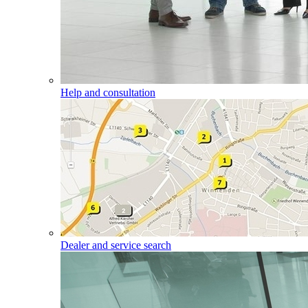
Help and consultation
Dealer and service search