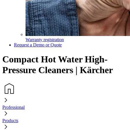
Warranty registration
Request a Demo or Quote
Compact Hot Water High-
Pressure Cleaners | Kärcher
Professional
Products