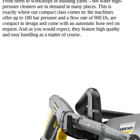
From fleets to workshops or building yards – hot water high-
pressure cleaners are in demand in many places. This is
exactly where our compact class comes in: the machines
offer up to 180 bar pressure and a flow rate of 900 l/h, are
compact in design and come with an automatic hose reel on
request. And as you would expect, they feature high quality
and easy handling as a matter of course.