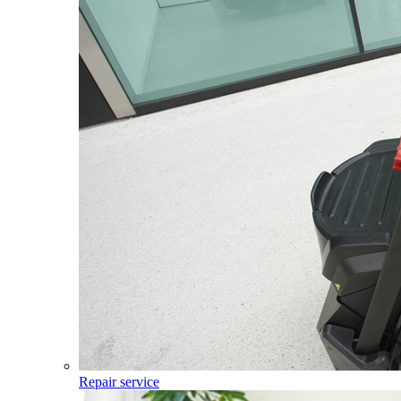
Repair service