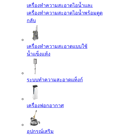
เครื่องทำความสะอาดไอน้ำและ
เครื่องทำความสะอาดไอน้ำพร้อมดูด
กลับ
เครื่องทำความสะอาดแบบใช้
น้ำแข็งแห้ง
ระบบทำความสะอาดแท็งก์
เครื่องฟอกอากาศ
อุปกรณ์เสริม