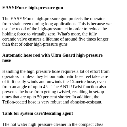
EASY!Force high-pressure gun
The EASY!Force high-pressure gun protects the operator
from strain even during long applications. This is because we
use the recoil of the high-pressure jet in order to reduce the
holding force to virtually zero. What's more, the fully
ceramic valve ensures a lifetime of around five times longer
than that of other high-pressure guns.
Automatic hose reel with Ultra Guard high-pressure
hose
Handling the high-pressure hose requires a lot of effort from
operators – unless they let our automatic hose reel take care
of it. It neatly winds and unwinds the 15-metre hose, even
from an angle of up to 45°. The ANTI!Twist function also
prevents the hose from getting twisted, resulting in set-up
times that are up to 50 per cent shorter. In addition, the
Teflon-coated hose is very robust and abrasion-resistant.
Tank for system care/descaling agent
The hot water high-pressure cleaner in the compact class