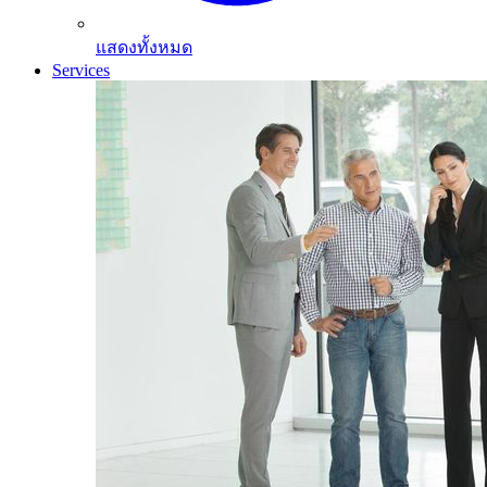
แสดงทั้งหมด
Services