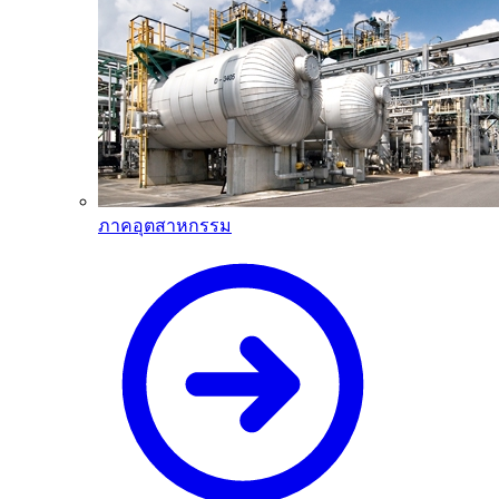
ภาคอุตสาหกรรม