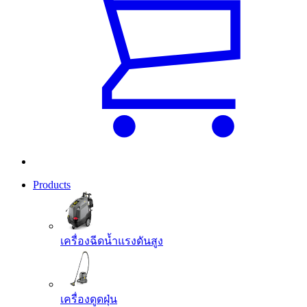
Products
เครื่องฉีดน้ำแรงดันสูง
เครื่องดูดฝุ่น