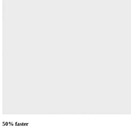
50% faster