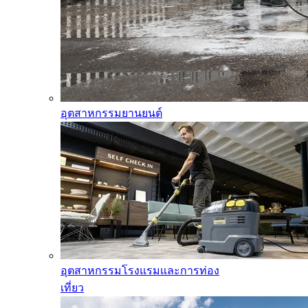
อุตสาหกรรมยานยนต์
อุตสาหกรรมโรงแรมและการท่อง
เที่ยว