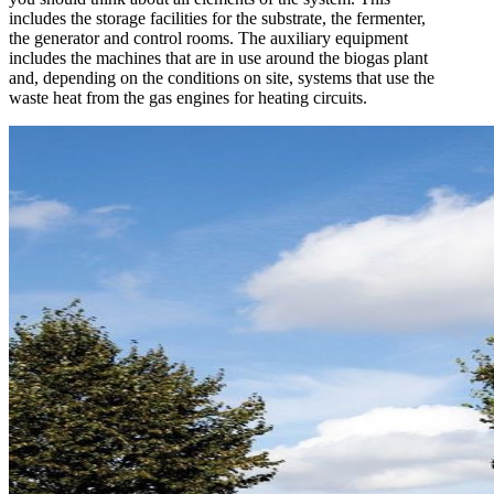
includes the storage facilities for the substrate, the fermenter,
the generator and control rooms. The auxiliary equipment
includes the machines that are in use around the biogas plant
and, depending on the conditions on site, systems that use the
waste heat from the gas engines for heating circuits.