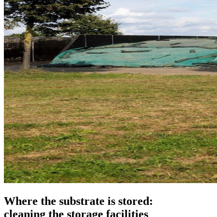
Where the substrate is stored:
cleaning the storage facilities