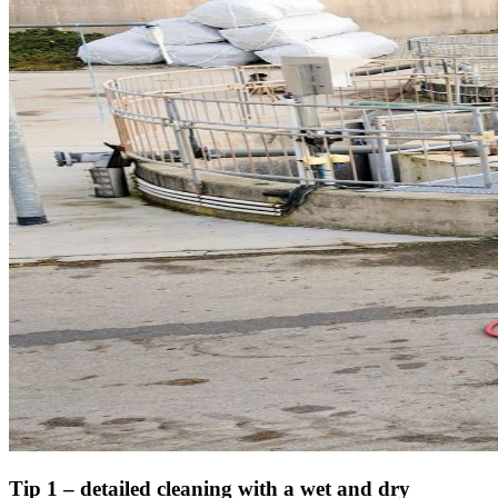
Tip 1 – detailed cleaning with a wet and dry