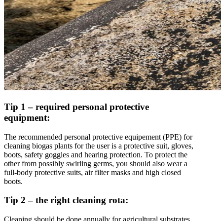
Tip 1 – required personal protective
equipment:
The recommended personal protective equipement (PPE) for
cleaning biogas plants for the user is a protective suit, gloves,
boots, safety goggles and hearing protection. To protect the
other from possibly swirling germs, you should also wear a
full-body protective suits, air filter masks and high closed
boots.
Tip 2 – the right cleaning rota:
Cleaning should be done annually for agricultural substrates