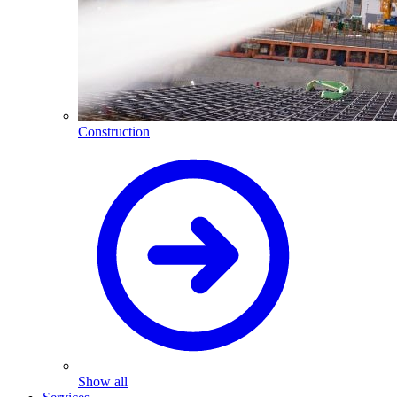
Construction
Show all