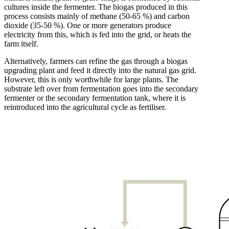
cultures inside the fermenter. The biogas produced in this
process consists mainly of methane (50-65 %) and carbon
dioxide (35-50 %). One or more generators produce
electricity from this, which is fed into the grid, or heats the
farm itself.
Alternatively, farmers can refine the gas through a biogas
upgrading plant and feed it directly into the natural gas grid.
However, this is only worthwhile for large plants. The
substrate left over from fermentation goes into the secondary
fermenter or the secondary fermentation tank, where it is
reintroduced into the agricultural cycle as fertiliser.