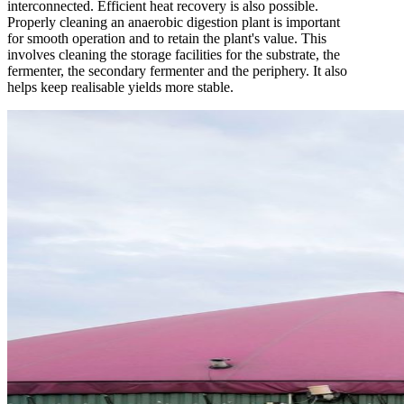
interconnected. Efficient heat recovery is also possible.
Properly cleaning an anaerobic digestion plant is important
for smooth operation and to retain the plant's value. This
involves cleaning the storage facilities for the substrate, the
fermenter, the secondary fermenter and the periphery. It also
helps keep realisable yields more stable.