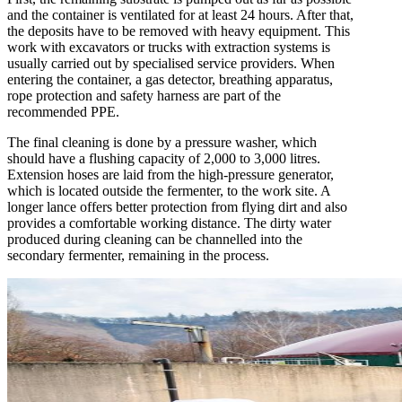
and the container is ventilated for at least 24 hours. After that,
the deposits have to be removed with heavy equipment. This
work with excavators or trucks with extraction systems is
usually carried out by specialised service providers. When
entering the container, a gas detector, breathing apparatus,
rope protection and safety harness are part of the
recommended PPE.
The final cleaning is done by a pressure washer, which
should have a flushing capacity of 2,000 to 3,000 litres.
Extension hoses are laid from the high-pressure generator,
which is located outside the fermenter, to the work site. A
longer lance offers better protection from flying dirt and also
provides a comfortable working distance. The dirty water
produced during cleaning can be channelled into the
secondary fermenter, remaining in the process.