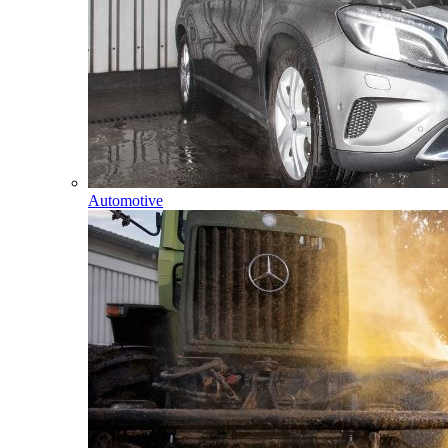
Automotive