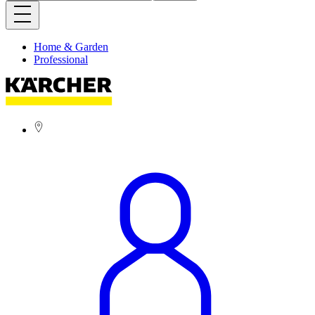
Home & Garden
Professional