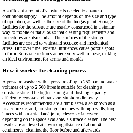
A sufficient amount of substrate is needed to ensure a
continuous supply. The amount depends on the size and type
of operation, as well as the size of the biogas plant. Storage
facilities for the substrate are usually constructed in a similar
way to mobile or flat silos so that cleaning requirements and
procedures are also similar. The surfaces of the storage
facilities are coated to withstand seepage and mechanical
stress. But over time, external influences cause porous spots
to form. Substrate residues adhere very well to these, making
an ideal environment for germs and moulds.
How it works: the cleaning process
A pressure washer with a pressure of up to 250 bar and water
volumes of up to 2,500 litres is suitable for cleaning a
substrate store. The high cleaning and flushing capacity
efficiently remove and transport stubborn dirt away.
Accessories recommended are a dirt blaster, also known as a
rotary nozzle, and, for storage facilities with high walls, long
lances with an articulated joint, telescopic lances or,
depending on the space available, a surface cleaner. The best
results are achieved at a working distance of about 40
centimetres, cleaning the floor before and afterwards.