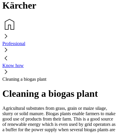
Kärcher
Professional
Know how
Cleaning a biogas plant
Cleaning a biogas plant
Agricultural substrates from grass, grain or maize silage,
slurry or solid manure. Biogas plants enable farmers to make
good use of products from their farm. This is a good source
of renewable energy which is even used by grid operators as
a buffer for the power supply when several biogas plants are