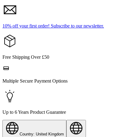
10% off your first order!
Subscribe to our newsletter.
Free Shipping Over £50
Multiple Secure Payment Options
Up to 6 Years Product Guarantee
Country: United Kingdom