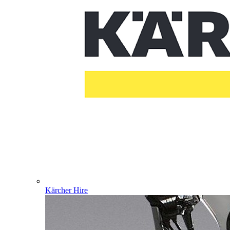
Kärcher Hire