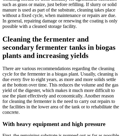
such as grass or maize, just before refilling. If slurry or solid
manure is used as part of the substrate, cleaning takes place
without a fixed cycle, when maintenance or repairs are due.
In general, repairing damage or renewing the coating is only
possible with a cleaned storage facility.
Cleaning the fermenter and
secondary fermenter tanks in biogas
plants and increasing yields
There are various recommendations regarding the cleaning
cycle for the fermenter in a biogas plant. Usually, cleaning is
due every five to eight years, as more and more solids settle
at the bottom over time. This reduces the volume and the gas
yield of the digester, which makes it much more difficult to
use the plant effectively and economically. Another reason
for cleaning the fermenter is the need to carry out repairs to
the facilities in the lower area of the tank or to rehabilitate the
concrete.
With heavy equipment and high pressure
First, the remaining substrate is pumped out as far as possible