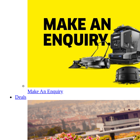
Make An Enquiry
Deals