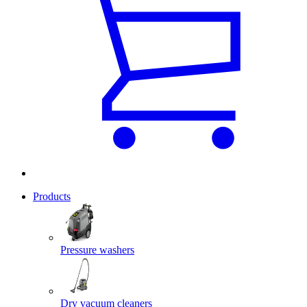
Products
Pressure washers
Dry vacuum cleaners