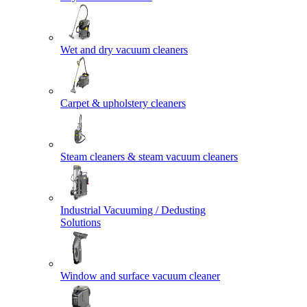
Wet and dry vacuum cleaners
Carpet & upholstery cleaners
Steam cleaners & steam vacuum cleaners
Industrial Vacuuming / Dedusting
Solutions
Window and surface vacuum cleaner