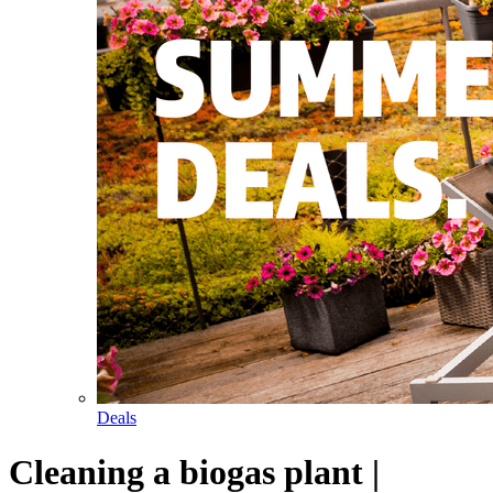
Deals
Cleaning a biogas plant |