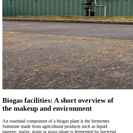
Biogas facilities: A short overview of
the makeup and environment
An essential component of a biogas plant is the fermenter.
Substrate made from agricultural products such as liquid
manure, maize, grain or grass silage is fermented by bacterial