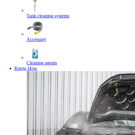
Tank cleaning systems
Accessory
Cleaning agents
Know How