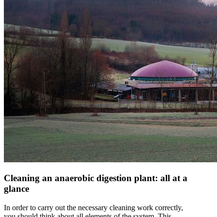
Cleaning an anaerobic digestion plant: all at a
glance
In order to carry out the necessary cleaning work correctly,
you should think about all elements of the system. This