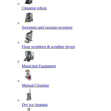
Cleaning robots
Sweepers and vacuum sweepers
Floor scrubbers & scrubber dryers
Municipal Equipment
Manual Cleaning
Dry ice cleaning