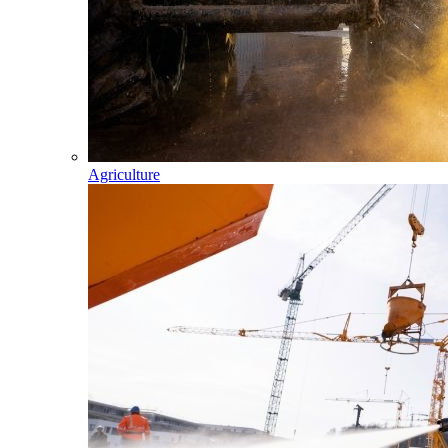
Agriculture