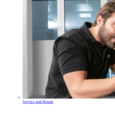
Service and Repair