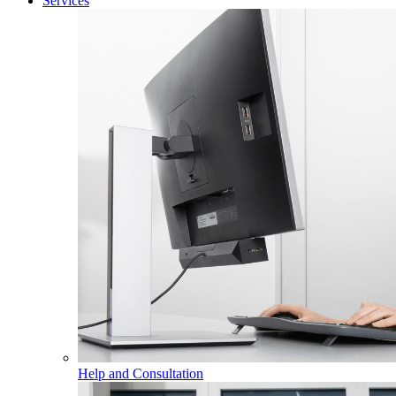
Services
Help and Consultation