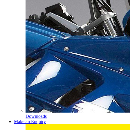
Downloads
Make an Enquiry