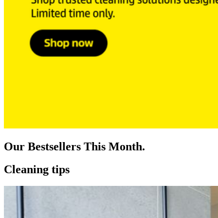
Our Bestsellers This Month.
Cleaning tips