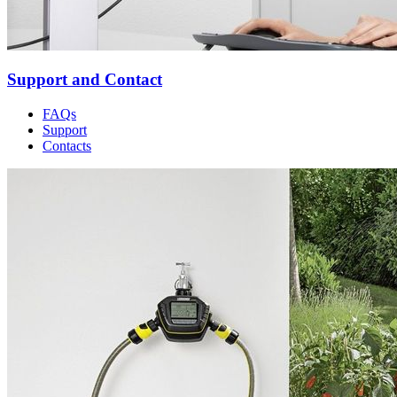
Support and Contact
FAQs
Support
Contacts