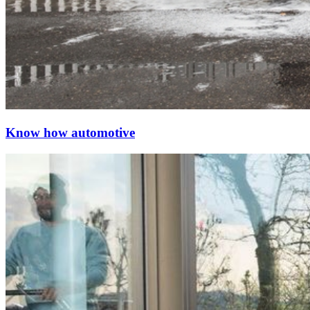
Know how automotive