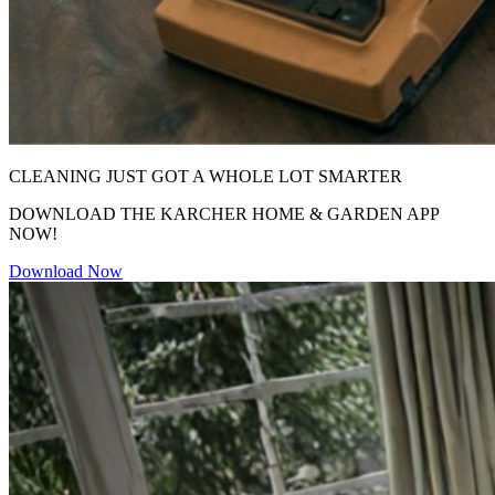
CLEANING JUST GOT A WHOLE LOT SMARTER
DOWNLOAD THE KARCHER HOME & GARDEN APP
NOW!
Download Now