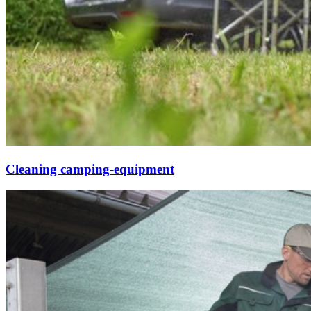
Cleaning camping-equipment