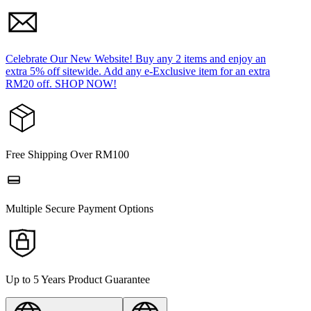
Celebrate Our New Website! Buy any 2 items and enjoy an
extra 5% off sitewide. Add any e-Exclusive item for an extra
RM20 off. SHOP NOW!
Free Shipping Over RM100
Multiple Secure Payment Options
Up to 5 Years Product Guarantee