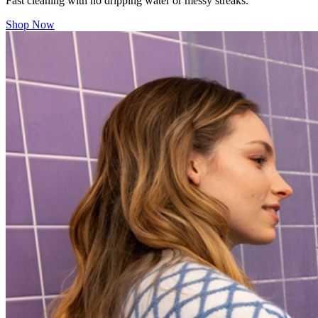
Fast cleaning with no dripping water or messy streaks.
Shop Now