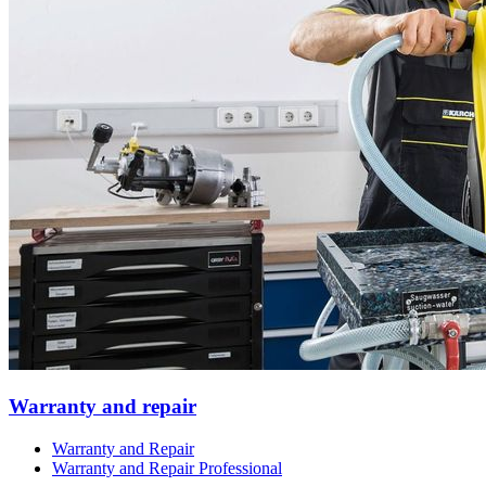
Warranty and repair
Warranty and Repair
Warranty and Repair Professional