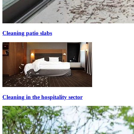
Cleaning patio slabs
Cleaning in the hospitality sector