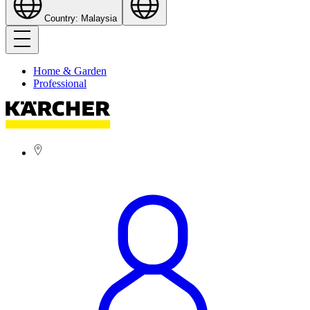
Country: Malaysia
Home & Garden
Professional