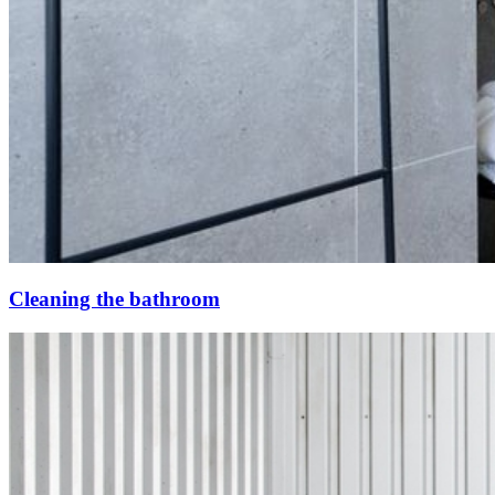
Cleaning the bathroom