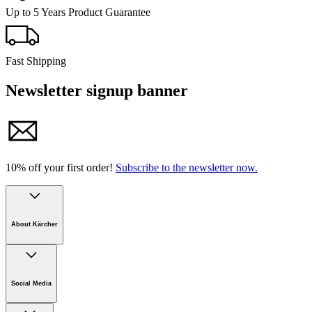
Up to 5 Years Product Guarantee
Fast Shipping
Newsletter signup banner
10% off your first order!
Subscribe to the newsletter now.
About Kärcher
Company
Careers
Social Media
Sustainability
Newsroom
Infonet