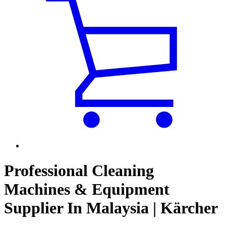
Professional Cleaning
Machines & Equipment
Supplier In Malaysia | Kärcher