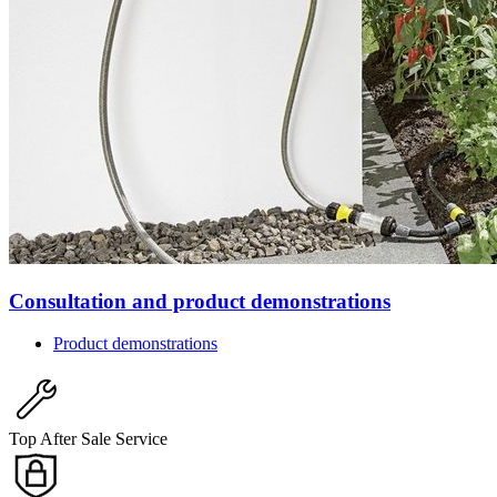
Consultation and product demonstrations
Product demonstrations
Top After Sale Service