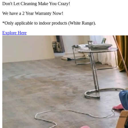
Don't Let Cleaning Make You Crazy!
We have a 2 Year Warranty Now!
*Only applicable to indoor products (White Range).
Explore Here