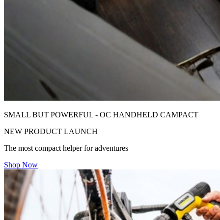
SMALL BUT POWERFUL - OC HANDHELD CAMPACT
NEW PRODUCT LAUNCH
The most compact helper for adventures
Shop Now