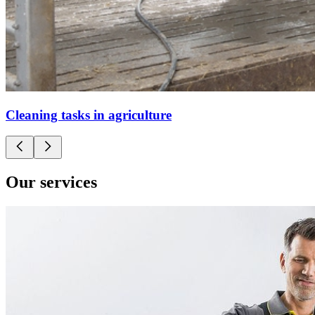
Cleaning tasks in agriculture
Our services