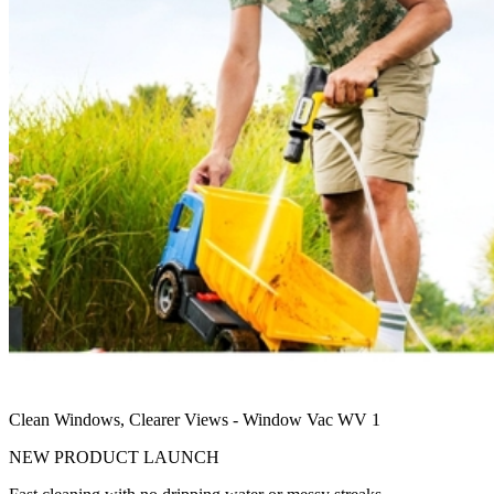
Clean Windows, Clearer Views - Window Vac WV 1
NEW PRODUCT LAUNCH