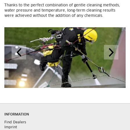
Thanks to the perfect combination of gentle cleaning methods,
water pressure and temperature, long-term cleaning results
were achieved without the addition of any chemicals.
INFORMATION
Find Dealers
Imprint