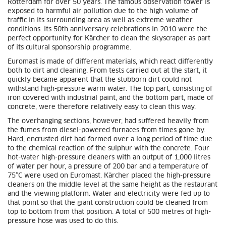
Rotterdam for over 50 years. The famous observation tower is
exposed to harmful air pollution due to the high volume of
traffic in its surrounding area as well as extreme weather
conditions. Its 50th anniversary celebrations in 2010 were the
perfect opportunity for Kärcher to clean the skyscraper as part
of its cultural sponsorship programme.
Euromast is made of different materials, which react differently
both to dirt and cleaning. From tests carried out at the start, it
quickly became apparent that the stubborn dirt could not
withstand high-pressure warm water. The top part, consisting of
iron covered with industrial paint, and the bottom part, made of
concrete, were therefore relatively easy to clean this way.
The overhanging sections, however, had suffered heavily from
the fumes from diesel-powered furnaces from times gone by.
Hard, encrusted dirt had formed over a long period of time due
to the chemical reaction of the sulphur with the concrete. Four
hot-water high-pressure cleaners with an output of 1,000 litres
of water per hour, a pressure of 200 bar and a temperature of
75°C were used on Euromast. Kärcher placed the high-pressure
cleaners on the middle level at the same height as the restaurant
and the viewing platform. Water and electricity were fed up to
that point so that the giant construction could be cleaned from
top to bottom from that position. A total of 500 metres of high-
pressure hose was used to do this.