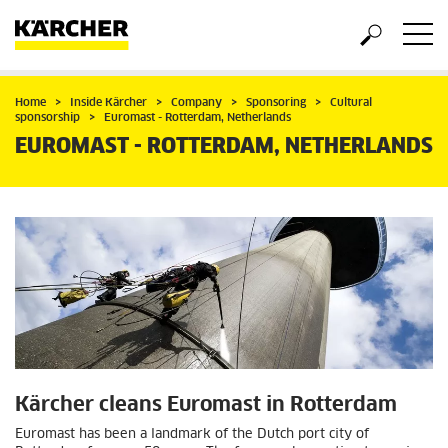
Home
Inside Kärcher
Company
Sponsoring
Cultural
sponsorship
Euromast - Rotterdam, Netherlands
EUROMAST - ROTTERDAM, NETHERLANDS
Kärcher cleans Euromast in Rotterdam
Euromast has been a landmark of the Dutch port city of