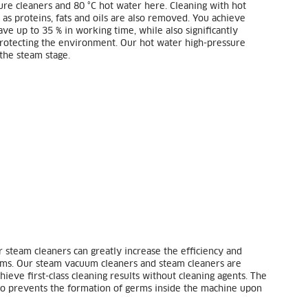
ure cleaners and 80 °C hot water here. Cleaning with hot
 as proteins, fats and oils are also removed. You achieve
ve up to 35 % in working time, while also significantly
 protecting the environment. Our hot water high-pressure
the steam stage.
r steam cleaners can greatly increase the efficiency and
ooms. Our steam vacuum cleaners and steam cleaners are
ieve first-class cleaning results without cleaning agents. The
lso prevents the formation of germs inside the machine upon