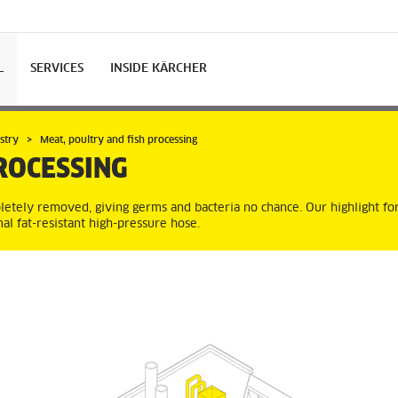
L
SERVICES
INSIDE KÄRCHER
stry
Meat, poultry and fish processing
ROCESSING
letely removed, giving germs and bacteria no chance. Our highlight for
al fat-resistant high-pressure hose.