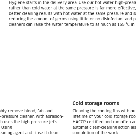
Hygiene starts in the delivery area. Use our hot water high-press
rather than cold water at the same pressure is far more effective,
better cleaning results with hot water at the same pressure and sa
reducing the amount of germs using little or no disinfectant and
cleaners can raise the water temperature to as much as 155 °C in 
Cold storage rooms
ably remove blood, fats and
Cleaning the cooling fins with ou
h-pressure cleaner, with abrasion-
lifetime of your cold storage r
 uses the high-pressure jet’s
HACCP-certified and can often ach
. Using
automatic self-cleaning action a
eaning agent and rinse it clean
completion of the work.