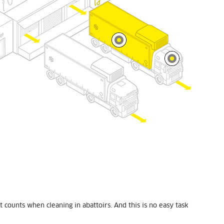
 counts when cleaning in abattoirs. And this is no easy task