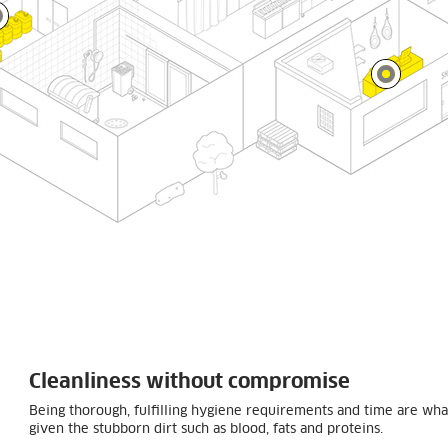
Cleanliness without compromise
Being thorough, fulfilling hygiene requirements and time are what
given the stubborn dirt such as blood, fats and proteins.