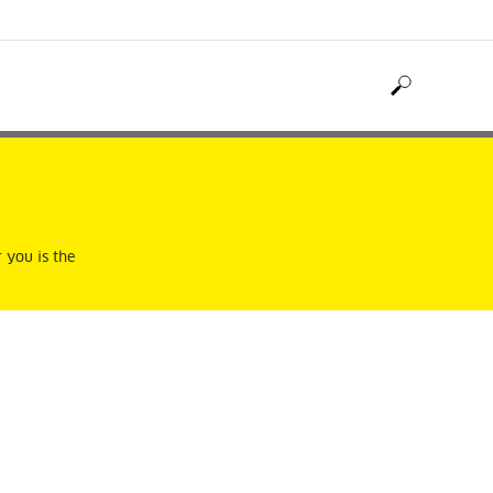
 you is the