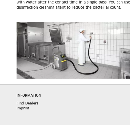
with water after the contact time in a single pass. You can us
disinfection cleaning agent to reduce the bacterial count.
INFORMATION
Find Dealers
Imprint