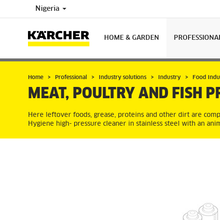
Nigeria
HOME & GARDEN
PROFESSIONA
Home
Professional
Industry solutions
Industry
Food Indu
MEAT, POULTRY AND FISH P
Here leftover foods, grease, proteins and other dirt are comp
Hygiene high- pressure cleaner in stainless steel with an anim