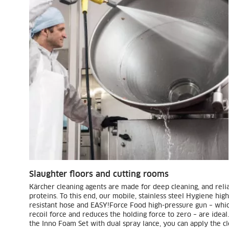
Slaughter floors and cutting rooms
Kärcher cleaning agents are made for deep cleaning, and reli
proteins. To this end, our mobile, stainless steel Hygiene hig
resistant hose and
EASY!Force
Food high-pressure gun – which
recoil force and reduces the holding force to zero – are ideal
the Inno Foam Set with dual spray lance, you can apply the cl