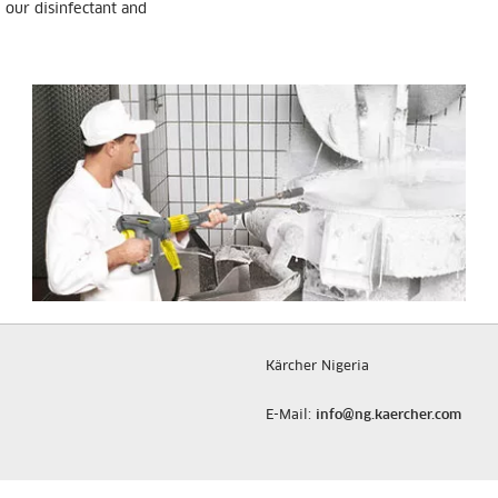
e our disinfectant and
Kärcher Nigeria
E-Mail:
info@ng.kaercher.com