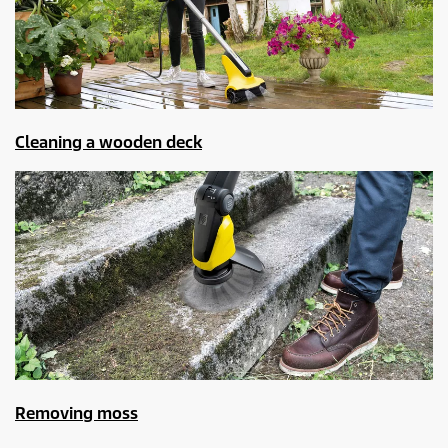
Cleaning a wooden deck
Removing moss