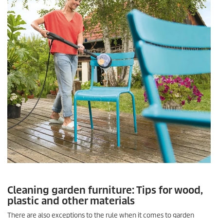
Cleaning garden furniture: Tips for wood,
plastic and other materials
There are also exceptions to the rule when it comes to garden