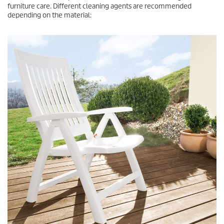
furniture care. Different cleaning agents are recommended
depending on the material: