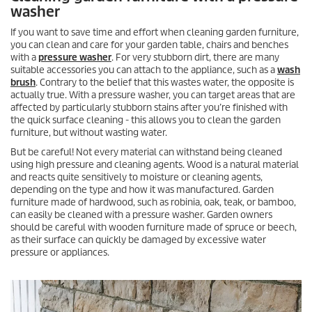
washer
If you want to save time and effort when cleaning garden furniture,
you can clean and care for your garden table, chairs and benches
with a
pressure washer
. For very stubborn dirt, there are many
suitable accessories you can attach to the appliance, such as a
wash
brush
. Contrary to the belief that this wastes water, the opposite is
actually true. With a pressure washer, you can target areas that are
affected by particularly stubborn stains after you’re finished with
the quick surface cleaning - this allows you to clean the garden
furniture, but without wasting water.
But be careful! Not every material can withstand being cleaned
using high pressure and cleaning agents. Wood is a natural material
and reacts quite sensitively to moisture or cleaning agents,
depending on the type and how it was manufactured. Garden
furniture made of hardwood, such as robinia, oak, teak, or bamboo,
can easily be cleaned with a pressure washer. Garden owners
should be careful with wooden furniture made of spruce or beech,
as their surface can quickly be damaged by excessive water
pressure or appliances.