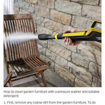
How to clean garden furniture with a pressure washer and suitable
detergent:
First, remove any coarse dirt from the garden furniture. To do