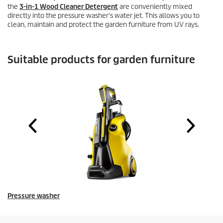
the
3-in-1 Wood Cleaner Detergent
are conveniently mixed
directly into the pressure washer’s water jet. This allows you to
clean, maintain and protect the garden furniture from UV rays.
Suitable products for garden furniture
Pressure washer