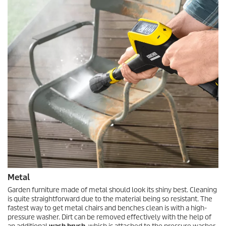
Metal
Garden furniture made of metal should look its shiny best. Cleaning
is quite straightforward due to the material being so resistant. The
fastest way to get metal chairs and benches clean is with a high-
pressure washer. Dirt can be removed effectively with the help of