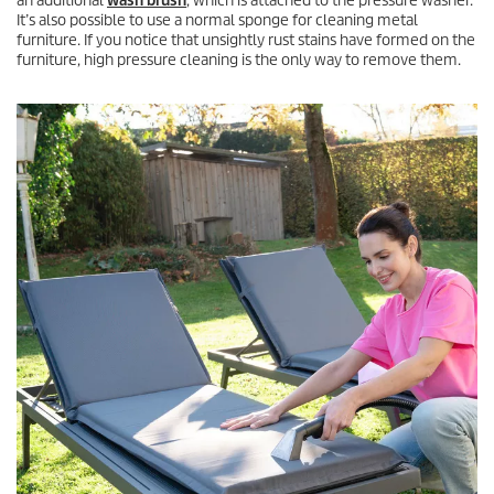
an additional
wash brush
, which is attached to the pressure washer.
It’s also possible to use a normal sponge for cleaning metal
furniture. If you notice that unsightly rust stains have formed on the
furniture, high pressure cleaning is the only way to remove them.