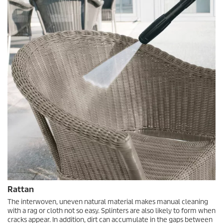
Rattan
The interwoven, uneven natural material makes manual cleaning
with a rag or cloth not so easy. Splinters are also likely to form when
cracks appear. In addition, dirt can accumulate in the gaps between