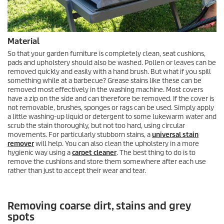
Material
So that your garden furniture is completely clean, seat cushions,
pads and upholstery should also be washed. Pollen or leaves can be
removed quickly and easily with a hand brush. But what if you spill
something while at a barbecue? Grease stains like these can be
removed most effectively in the washing machine. Most covers
have a zip on the side and can therefore be removed. If the cover is
not removable, brushes, sponges or rags can be used. Simply apply
a little washing-up liquid or detergent to some lukewarm water and
scrub the stain thoroughly, but not too hard, using circular
movements. For particularly stubborn stains, a
universal stain
remover
will help. You can also clean the upholstery in a more
hygienic way using a
carpet cleaner
. The best thing to do is to
remove the cushions and store them somewhere after each use
rather than just to accept their wear and tear.
Removing coarse dirt, stains and grey
spots