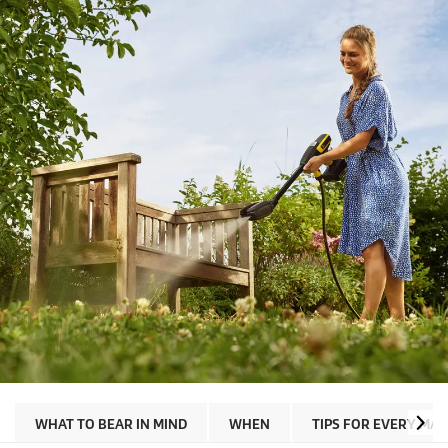
WHAT TO BEAR IN MIND
WHEN
TIPS FOR EVERY MAT