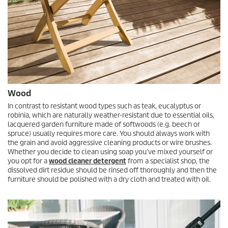
Wood
In contrast to resistant wood types such as teak, eucalyptus or
robinia, which are naturally weather-resistant due to essential oils,
lacquered garden furniture made of softwoods (e.g. beech or
spruce) usually requires more care. You should always work with
the grain and avoid aggressive cleaning products or wire brushes.
Whether you decide to clean using soap you’ve mixed yourself or
you opt for a
wood cleaner detergent
from a specialist shop, the
dissolved dirt residue should be rinsed off thoroughly and then the
furniture should be polished with a dry cloth and treated with oil.