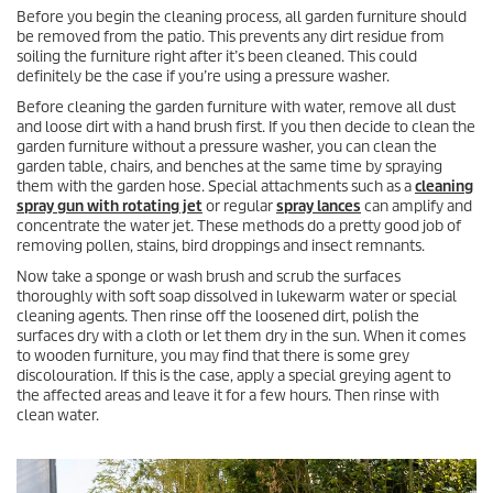
Before you begin the cleaning process, all garden furniture should
be removed from the patio. This prevents any dirt residue from
soiling the furniture right after it’s been cleaned. This could
definitely be the case if you’re using a pressure washer.
Before cleaning the garden furniture with water, remove all dust
and loose dirt with a hand brush first. If you then decide to clean the
garden furniture without a pressure washer, you can clean the
garden table, chairs, and benches at the same time by spraying
them with the garden hose. Special attachments such as a
cleaning
spray gun with rotating jet
or regular
spray lances
can amplify and
concentrate the water jet. These methods do a pretty good job of
removing pollen, stains, bird droppings and insect remnants.
Now take a sponge or wash brush and scrub the surfaces
thoroughly with soft soap dissolved in lukewarm water or special
cleaning agents. Then rinse off the loosened dirt, polish the
surfaces dry with a cloth or let them dry in the sun. When it comes
to wooden furniture, you may find that there is some grey
discolouration. If this is the case, apply a special greying agent to
the affected areas and leave it for a few hours. Then rinse with
clean water.