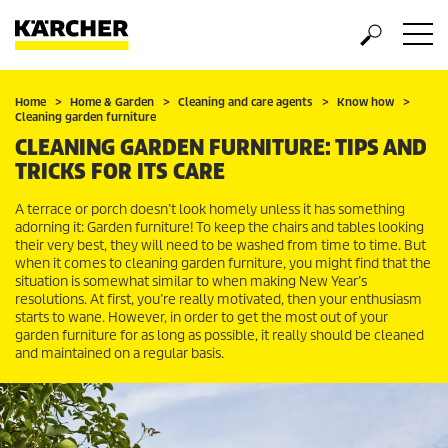
Home
Home & Garden
Cleaning and care agents
Know how
Cleaning garden furniture
CLEANING GARDEN FURNITURE: TIPS AND
TRICKS FOR ITS CARE
A terrace or porch doesn’t look homely unless it has something
adorning it: Garden furniture! To keep the chairs and tables looking
their very best, they will need to be washed from time to time. But
when it comes to cleaning garden furniture, you might find that the
situation is somewhat similar to when making New Year’s
resolutions. At first, you’re really motivated, then your enthusiasm
starts to wane. However, in order to get the most out of your
garden furniture for as long as possible, it really should be cleaned
and maintained on a regular basis.