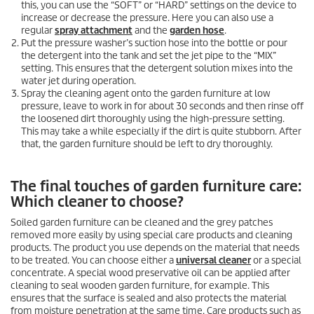
this, you can use the “SOFT” or “HARD” settings on the device to
increase or decrease the pressure. Here you can also use a
regular
spray attachment
and the
garden hose
.
Put the pressure washer’s suction hose into the bottle or pour
the detergent into the tank and set the jet pipe to the “MIX”
setting. This ensures that the detergent solution mixes into the
water jet during operation.
Spray the cleaning agent onto the garden furniture at low
pressure, leave to work in for about 30 seconds and then rinse off
the loosened dirt thoroughly using the high-pressure setting.
This may take a while especially if the dirt is quite stubborn. After
that, the garden furniture should be left to dry thoroughly.
The final touches of garden furniture care:
Which cleaner to choose?
Soiled garden furniture can be cleaned and the grey patches
removed more easily by using special care products and cleaning
products. The product you use depends on the material that needs
to be treated. You can choose either a
universal cleaner
or a special
concentrate. A special wood preservative oil can be applied after
cleaning to seal wooden garden furniture, for example. This
ensures that the surface is sealed and also protects the material
from moisture penetration at the same time. Care products such as