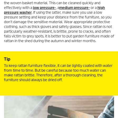
the woven basket material. This can be cleaned quickly and
effectively with a
low pressure-
, a
medium pressure-
or a
high
pressure washer
. If using the latter, make sure you use a low
pressure setting and keep your distance from the furniture, so you
don’t damage the sensitive material. Wear appropriate protective
clothing, such as thick gloves and safety glasses. Since rattan is not
particularly weather-resistant, is brittle, prone to cracks, and often
falls victim to grey spots, it is better to put garden furniture made of
rattan in the shed during the autumn and winter months.
Tip
To keep rattan furniture flexible, it can be lightly coated with water
from time to time. But be careful because too much water can
make rattan brittle. Therefore, after a thorough cleaning, the
furniture should always be dried off.