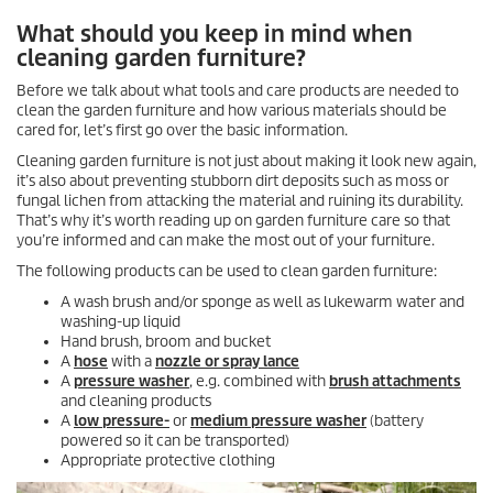
What should you keep in mind when
cleaning garden furniture?
Before we talk about what tools and care products are needed to
clean the garden furniture and how various materials should be
cared for, let’s first go over the basic information.
Cleaning garden furniture is not just about making it look new again,
it’s also about preventing stubborn dirt deposits such as moss or
fungal lichen from attacking the material and ruining its durability.
That’s why it’s worth reading up on garden furniture care so that
you’re informed and can make the most out of your furniture.
The following products can be used to clean garden furniture:
A wash brush and/or sponge as well as lukewarm water and
washing-up liquid
Hand brush, broom and bucket
A
hose
with a
nozzle or spray lance
A
pressure washer
, e.g. combined with
brush attachments
and cleaning products
A
low pressure-
or
medium pressure washer
(battery
powered so it can be transported)
Appropriate protective clothing