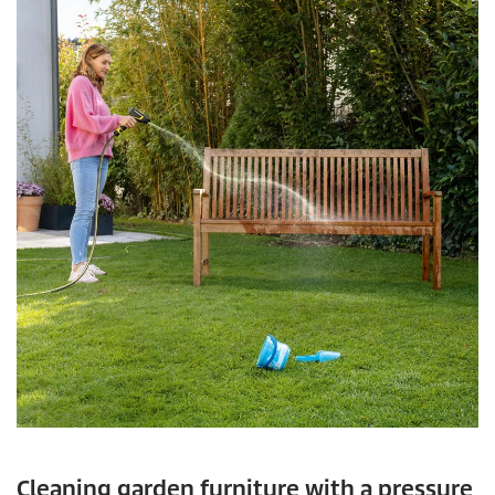
Cleaning garden furniture with a pressure