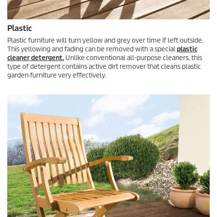
Plastic
Plastic furniture will turn yellow and grey over time if left outside.
This yellowing and fading can be removed with a special
plastic
cleaner detergent.
Unlike conventional all-purpose cleaners, this
type of detergent contains active dirt remover that cleans plastic
garden furniture very effectively.