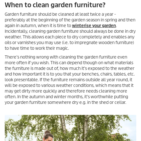
When to clean garden furniture?
Garden furniture should be cleaned at least twice a year -
preferably at the beginning of the garden season in spring and then
again in autumn, when it is time to
winterise your garden
.
Incidentally, cleaning garden furniture should always be done in dry
weather. This allows each piece to dry completely and enables any
oils or varnishes you may use (i.e. to impregnate wooden furniture)
to have time to work their magic.
There’s nothing wrong with cleaning the garden furniture even
more often if you wish. This can depend though on what materials
the furniture is made out of, how much it’s exposed to the weather
and how important it is to you that your benches, chairs, tables, etc.
look presentable. If the furniture remains outside all year round, it
will be exposed to various weather conditions, which means that it
may get dirty more quickly and therefore needs cleaning more
often. In the autumn and winter months, it’s worthwhile putting
your garden furniture somewhere dry e.g. in the shed or cellar.