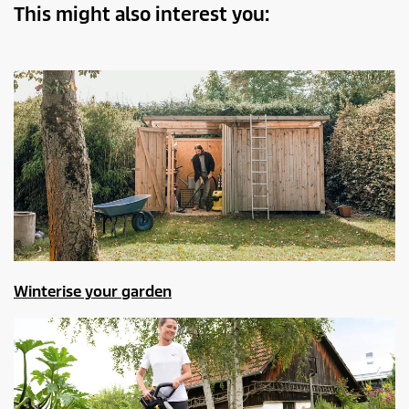
This might also interest you:
Winterise your garden