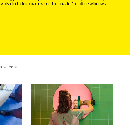
ry also includes a narrow suction nozzle for lattice windows.
ndscreens,