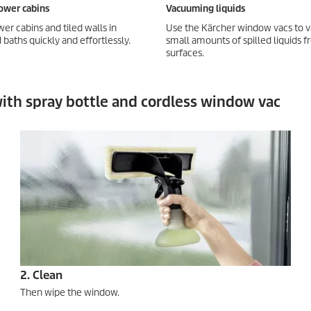
ower cabins
Vacuuming liquids
er cabins and tiled walls in
Use the Kärcher window vacs to
baths quickly and effortlessly.
small amounts of spilled liquids 
surfaces.
 with spray bottle and cordless window vac
2. Clean
Then wipe the window.