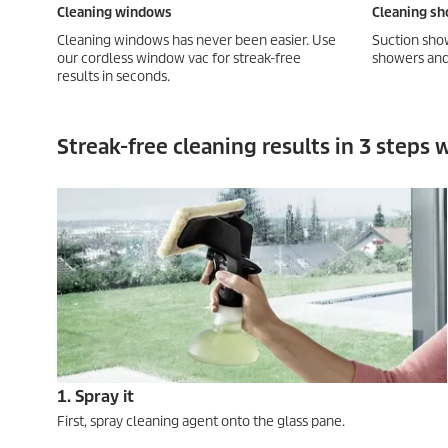
Cleaning windows
Cleaning sh
Cleaning windows has never been easier. Use
Suction show
our cordless window vac for streak-free
showers and 
results in seconds.
Streak-free cleaning results in 3 steps
1. Spray it
First, spray cleaning agent onto the glass pane.