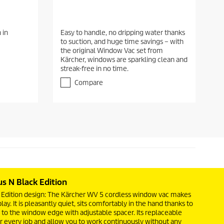
 in
Easy to handle, no dripping water thanks
to suction, and huge time savings – with
the original Window Vac set from
Kärcher, windows are sparkling clean and
streak-free in no time.
Compare
us N Black Edition
ck Edition design: The Kärcher WV 5 cordless window vac makes
ay. It is pleasantly quiet, sits comfortably in the hand thanks to
up to the window edge with adjustable spacer. Its replaceable
r every job and allow you to work continuously without any