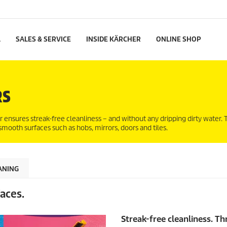
L
SALES & SERVICE
INSIDE KÄRCHER
ONLINE SHOP
RS
ensures streak-free cleanliness – and without any dripping dirty water
 smooth surfaces such as hobs, mirrors, doors and tiles.
ANING
aces.
Streak-free cleanliness. Th