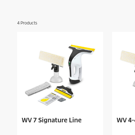
4
Products
WV 7 Signature Line
WV 4-