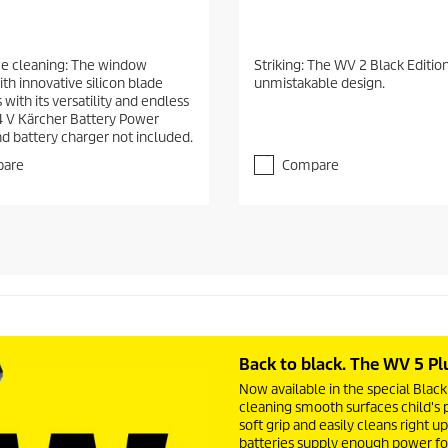
ee cleaning: The window
Striking: The WV 2 Black Edition
th innovative silicon blade
unmistakable design.
with its versatility and endless
4 V Kärcher Battery Power
nd battery charger not included.
are
Compare
Back to black. The WV 5 Pl
Now available in the special Bla
cleaning smooth surfaces child's pl
soft grip and easily cleans right 
batteries supply enough power fo