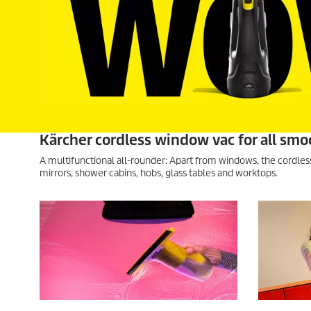
Kärcher cordless window vac for all smo
A multifunctional all-rounder: Apart from windows, the cordle
mirrors, shower cabins, hobs, glass tables and worktops.