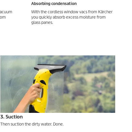
Absorbing condensation
 vacuum
With the cordless window vacs from Kärcher
from
you quickly absorb excess moisture from
glass panes.
3. Suction
Then suction the dirty water. Done.