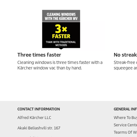
Three times faster
No streak
Cleaning windows is three times faster with a
Streak-free 
Kärcher window vac than by hand.
squeegee an
CONTACT INFORMATION
GENERAL IN
Alfred Kärcher LLC
Where To Bu
Service Cent
Akaki Beliashvili str. 167
Tearms Of W