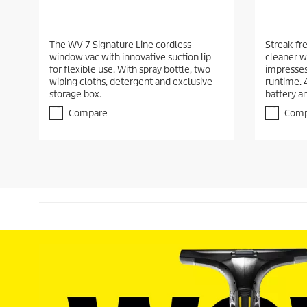
The WV 7 Signature Line cordless
Streak-fr
window vac with innovative suction lip
cleaner wi
for flexible use. With spray bottle, two
impresses 
wiping cloths, detergent and exclusive
runtime. 
storage box.
battery a
Compare
Comp