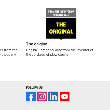
The original
er from the
Original Kärcher quality from the inventor of
without any
the cordless window cleaner.
FOLLOW US