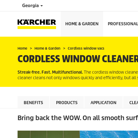
Georgia
HOME & GARDEN
PROFESSIONA
Home
Home & Garden
Cordless window vacs
CORDLESS WINDOW CLEANE
Streak-free. Fast. Multifunctional.
The cordless window cleaner 
cleaner cleans not only windows quickly and efficiently, but all
BENEFITS
PRODUCTS
APPLICATION
CLE
Bring back the WOW. On all smooth surf