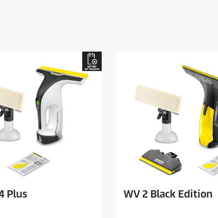
4 Plus
WV 2 Black Edition