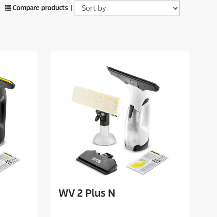
Compare products
|
WV 2 Plus N