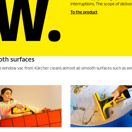
interruptions. The scope of delive
To the product
oth surfaces
ss window vac from Kärcher cleans almost all smooth surfaces such as wi