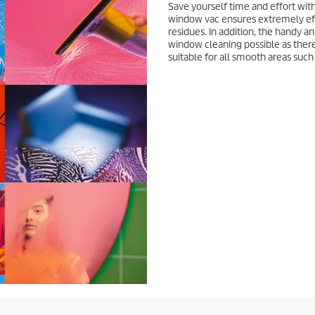
Save yourself time and effort wit
window vac ensures extremely ef
residues. In addition, the handy
window cleaning possible as there 
suitable for all smooth areas such 