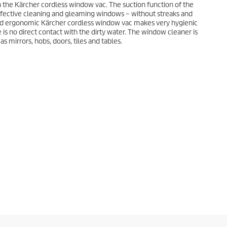
h the Kärcher cordless window vac. The suction function of the
fective cleaning and gleaming windows – without streaks and
 and ergonomic Kärcher cordless window vac makes very hygienic
is no direct contact with the dirty water. The window cleaner is
as mirrors, hobs, doors, tiles and tables.