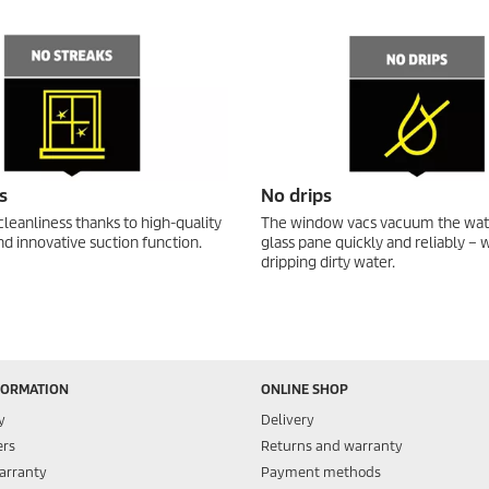
s
No drips
cleanliness thanks to high-quality
The window vacs vacuum the wat
d innovative suction function.
glass pane quickly and reliably – 
dripping dirty water.
FORMATION
ONLINE SHOP
y
Delivery
ers
Returns and warranty
arranty
Payment methods