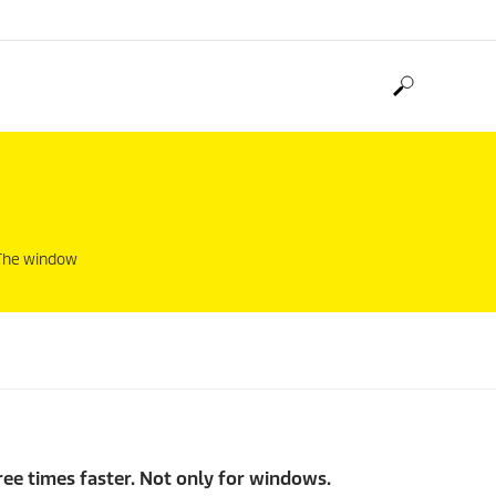
. The window
ree times faster. Not only for windows.