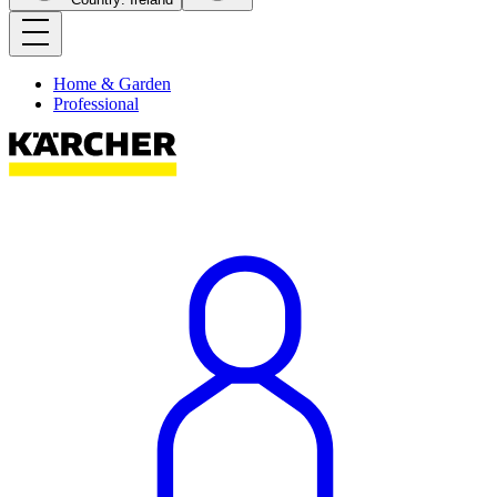
Home & Garden
Professional