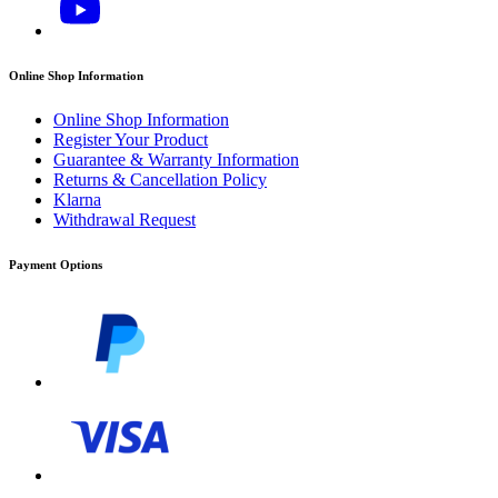
Online Shop Information
Online Shop Information
Register Your Product
Guarantee & Warranty Information
Returns & Cancellation Policy
Klarna
Withdrawal Request
Payment Options