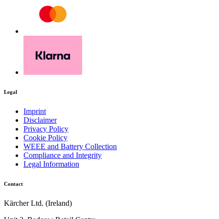
Legal
Imprint
Disclaimer
Privacy Policy
Cookie Policy
WEEE and Battery Collection
Compliance and Integrity
Legal Information
Contact
Kärcher Ltd. (Ireland)