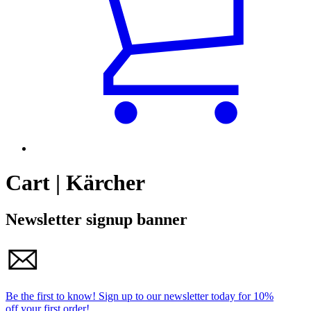
Cart | Kärcher
Newsletter signup banner
Be the first to know!
Sign up to our newsletter today for
10%
off your first order!