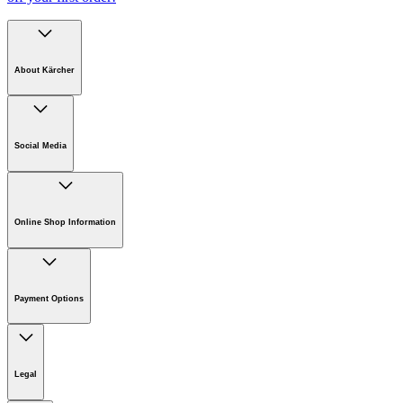
About Kärcher
Company
Careers
Social Media
Sustainability
Newsroom
Online Shop Information
Online Shop Information
Register Your Product
Payment Options
Guarantee & Warranty Information
Returns & Cancellation Policy
Klarna
Withdrawal Request
Legal