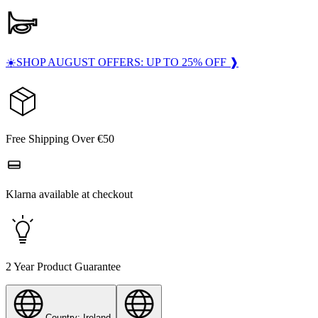
☀️SHOP AUGUST OFFERS: UP TO 25% OFF ❱
Free Shipping Over €50
Klarna available at checkout
2 Year Product Guarantee
Country: Ireland