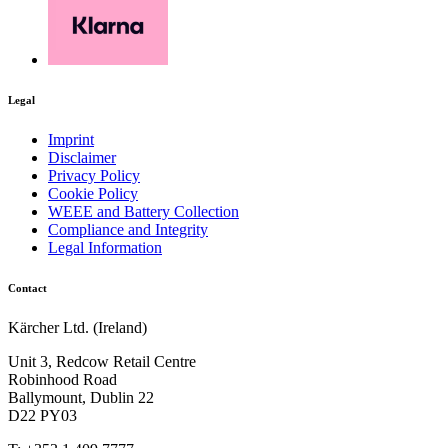
Legal
Imprint
Disclaimer
Privacy Policy
Cookie Policy
WEEE and Battery Collection
Compliance and Integrity
Legal Information
Contact
Kärcher Ltd. (Ireland)
Unit 3, Redcow Retail Centre
Robinhood Road
Ballymount, Dublin 22
D22 PY03