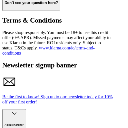
payment. You can always check the status of your order and
Don’t see your question here?
payments in the Klarna app or by logging in at
www.klarna.com/ie.
Visit
Klarna’s FAQ
to find out more about using Klarna.
Terms & Conditions
Please shop responsibly. You must be 18+ to use this credit
offer (0% APR). Missed payments may affect your ability to
use Klarna in the future. ROI residents only. Subject to
status. T&Cs apply.
www.klarna.com/ie/terms-and-
conditions
Newsletter signup banner
Be the first to know!
Sign up to our newsletter today for
10%
off your first order!
About Kärcher