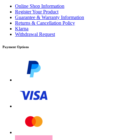
Online Shop Information
Register Your Product
Guarantee & Warranty Information
Returns & Cancellation Policy
Klarna
Withdrawal Request
Payment Options