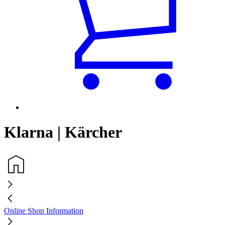
Klarna | Kärcher
Online Shop Information