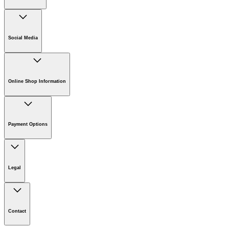
Company
Careers
Social Media
Sustainability
Newsroom
Online Shop Information
Online Shop Information
Register Your Product
Payment Options
Guarantee & Warranty Information
Returns & Cancellation Policy
Klarna
Withdrawal Request
Legal
Imprint
Disclaimer
Contact
Privacy Policy
Cookie Policy