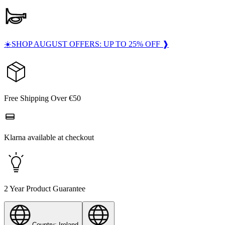
☀️SHOP AUGUST OFFERS: UP TO 25% OFF ❱
Free Shipping Over €50
Klarna available at checkout
2 Year Product Guarantee
Country: Ireland