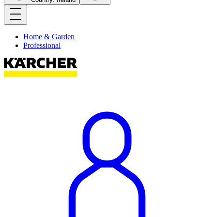
Home & Garden
Professional