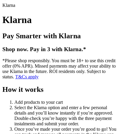
Klarna
Klarna
Pay Smarter with Klarna
Shop now. Pay in 3 with Klarna.*
*Please shop responsibly. You must be 18+ to use this credit
offer (0% APR). Missed payments may affect your ability to
use Klarna in the future. ROI residents only. Subject to
status.
T&Cs apply
How it works
Add products to your cart
Select the Klarna option and enter a few personal
details and you’ll know instantly if you’re approved.
Double-check you’re happy with the three payment
instalments and submit your order.
Once you’ve made your order you’re good to go! You