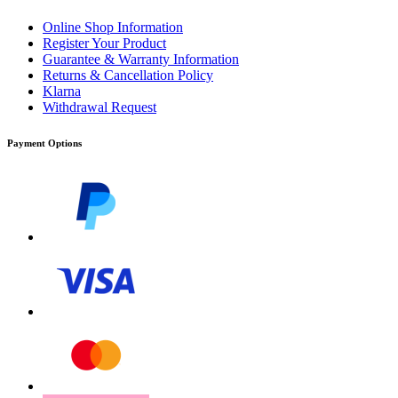
Online Shop Information
Register Your Product
Guarantee & Warranty Information
Returns & Cancellation Policy
Klarna
Withdrawal Request
Payment Options