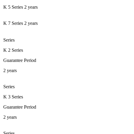
K 5 Series
2 years
K 7 Series
2 years
Series
K 2 Series
Guarantee Period
2 years
Series
K 3 Series
Guarantee Period
2 years
Series