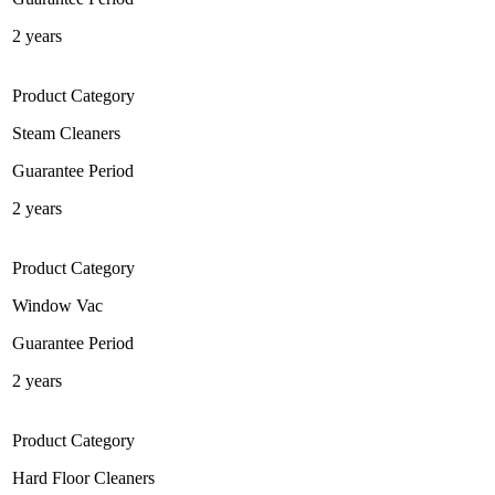
2 years
Product Category
Steam Cleaners
Guarantee Period
2 years
Product Category
Window Vac
Guarantee Period
2 years
Product Category
Hard Floor Cleaners