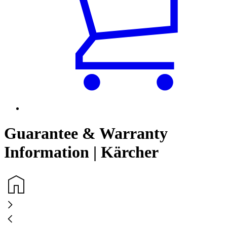
Guarantee & Warranty
Information | Kärcher