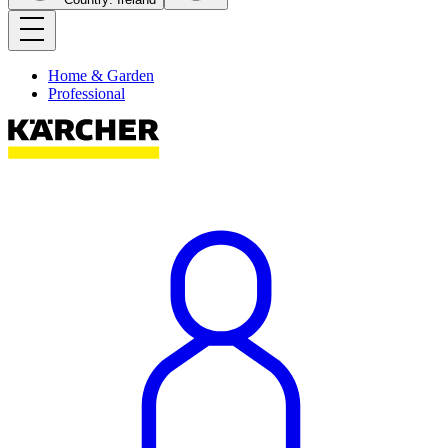
Home & Garden
Professional