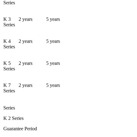
Series
K 3
2 years
5 years
Series
K 4
2 years
5 years
Series
K 5
2 years
5 years
Series
K 7
2 years
5 years
Series
Series
K 2 Series
Guarantee Period