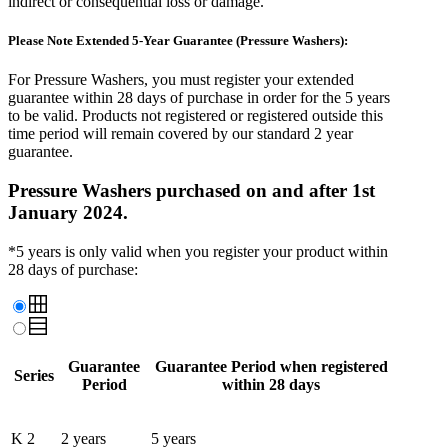
indirect or consequential loss or damage.
Please Note Extended 5-Year Guarantee (Pressure Washers):
For Pressure Washers, you must register your extended
guarantee
within 28 days of purchase
in order for the 5 years
to be valid. Products not registered or registered outside this
time period will remain covered by our standard 2 year
guarantee.
Pressure Washers purchased on and after 1st
January 2024.
*5 years is only valid when you register your product within
28 days of purchase:
Guarantee
Guarantee Period when registered
Series
Period
within 28 days
K 2
2 years
5 years