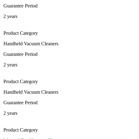
Guarantee Period
2 years
Product Category
Handheld Vacuum Cleaners
Guarantee Period
2 years
Product Category
Handheld Vacuum Cleaners
Guarantee Period
2 years
Product Category