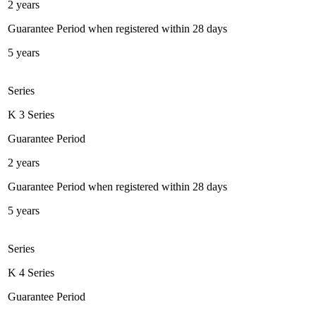
2 years
Guarantee Period when registered within 28 days
5 years
Series
K 3 Series
Guarantee Period
2 years
Guarantee Period when registered within 28 days
5 years
Series
K 4 Series
Guarantee Period