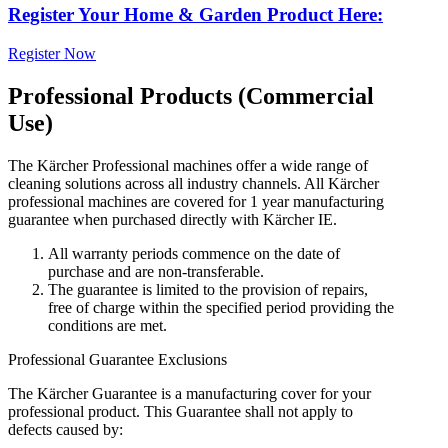
Register Your Home & Garden Product Here:
Register Now
Professional Products (Commercial
Use)
The Kärcher Professional machines offer a wide range of
cleaning solutions across all industry channels. All Kärcher
professional machines are covered for 1 year manufacturing
guarantee when purchased directly with Kärcher IE.
All warranty periods commence on the date of
purchase and are non-transferable.
The guarantee is limited to the provision of repairs,
free of charge within the specified period providing the
conditions are met.
Professional Guarantee Exclusions
The Kärcher Guarantee is a manufacturing cover for your
professional product. This Guarantee shall not apply to
defects caused by: