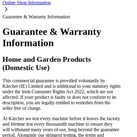
Online Shop Information
Guarantee & Warranty Information
Guarantee & Warranty
Information
Home and Garden Products
(Domestic Use)
This commercial guarantee is provided voluntarily by
Kärcher (IE) Limited and is additional to your statutory rights
under the Irish Consumer Rights Act 2022, which are not
affected. If your product is faulty or does not conform to its
description, you are legally entitled to remedies from the
seller free of charge.
At Kärcher we test every machine before it leaves the factory
and lifetime test every thousandth machine to ensure they
will withstand many years of use, long beyond the guarantee
period. Alongside our stringent testing, the terms and