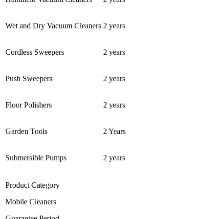
Wet and Dry Vacuum Cleaners
2 years
Cordless Sweepers
2 years
Push Sweepers
2 years
Floor Polishers
2 years
Garden Tools
2 Years
Submersible Pumps
2 years
Product Category
Mobile Cleaners
Guarantee Period