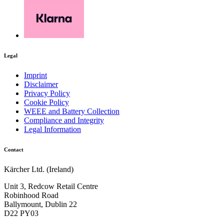
Legal
Imprint
Disclaimer
Privacy Policy
Cookie Policy
WEEE and Battery Collection
Compliance and Integrity
Legal Information
Contact
Kärcher Ltd. (Ireland)
Unit 3, Redcow Retail Centre
Robinhood Road
Ballymount, Dublin 22
D22 PY03