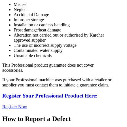
Misuse
Neglect
Accidental Damage
Improper storage
Installation or careless handling
Frost damage/heat damage
Alteration not carried out or authorised by Karcher
approved supplier
The use of incorrect supply voltage
Contaminated water supply
Unsuitable chemicals
This Professional product guarantee does not cover
accessories.
If your Professional machine was purchased with a retailer or
supplier you must contact them to initiate a guarantee claim.
Register Your Professional Product Here:
Register Now
How to Report a Defect