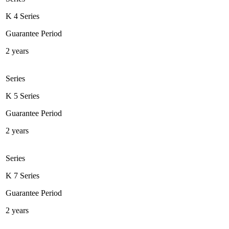
K 4 Series
Guarantee Period
2 years
Series
K 5 Series
Guarantee Period
2 years
Series
K 7 Series
Guarantee Period
2 years