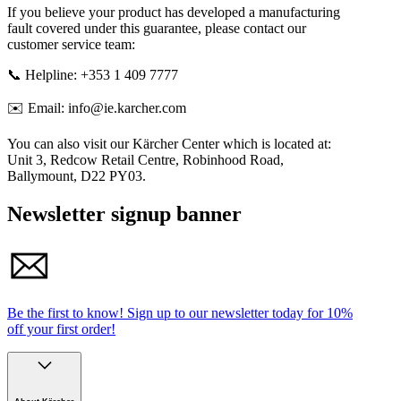
If you believe your product has developed a manufacturing
fault covered under this guarantee, please contact our
customer service team:
📞 Helpline: +353 1 409 7777
✉️ Email: info@ie.karcher.com
You can also visit our Kärcher Center which is located at:
Unit 3, Redcow Retail Centre, Robinhood Road,
Ballymount, D22 PY03.
Newsletter signup banner
Be the first to know!
Sign up to our newsletter today for
10%
off your first order!