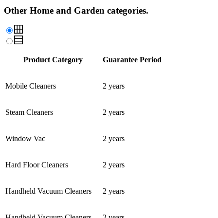
Other Home and Garden categories.
Product Category
Guarantee Period
Mobile Cleaners
2 years
Steam Cleaners
2 years
Window Vac
2 years
Hard Floor Cleaners
2 years
Handheld Vacuum Cleaners
2 years
Handheld Vacuum Cleaners
2 years