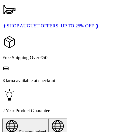
☀️SHOP AUGUST OFFERS: UP TO 25% OFF ❱
Free Shipping Over €50
Klarna available at checkout
2 Year Product Guarantee
Country: Ireland