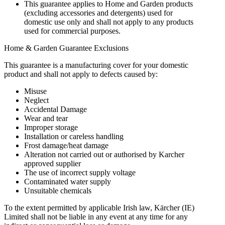
This guarantee applies to Home and Garden products
(excluding accessories and detergents) used for
domestic use only and shall not apply to any products
used for commercial purposes.
Home & Garden Guarantee Exclusions
This guarantee is a manufacturing cover for your domestic
product and shall not apply to defects caused by:
Misuse
Neglect
Accidental Damage
Wear and tear
Improper storage
Installation or careless handling
Frost damage/heat damage
Alteration not carried out or authorised by Karcher
approved supplier
The use of incorrect supply voltage
Contaminated water supply
Unsuitable chemicals
To the extent permitted by applicable Irish law, Kärcher (IE)
Limited shall not be liable in any event at any time for any