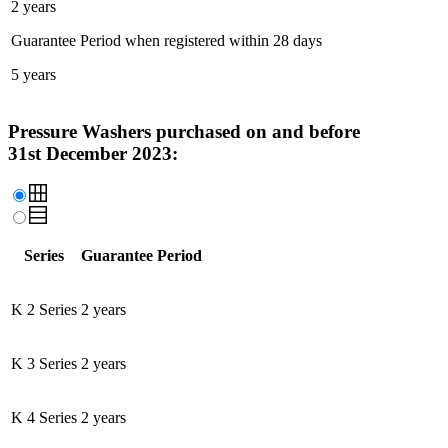
2 years
Guarantee Period when registered within 28 days
5 years
Pressure Washers purchased on and before
31st December 2023:
Series
Guarantee Period
K 2 Series
2 years
K 3 Series
2 years
K 4 Series
2 years