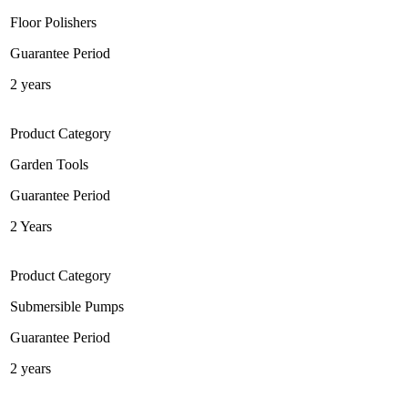
Floor Polishers
Guarantee Period
2 years
Product Category
Garden Tools
Guarantee Period
2 Years
Product Category
Submersible Pumps
Guarantee Period
2 years