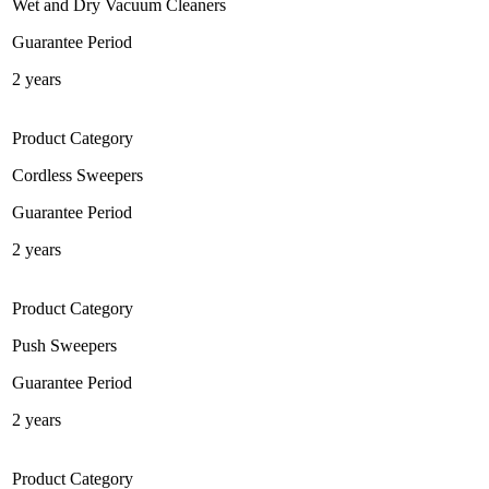
Wet and Dry Vacuum Cleaners
Guarantee Period
2 years
Product Category
Cordless Sweepers
Guarantee Period
2 years
Product Category
Push Sweepers
Guarantee Period
2 years
Product Category