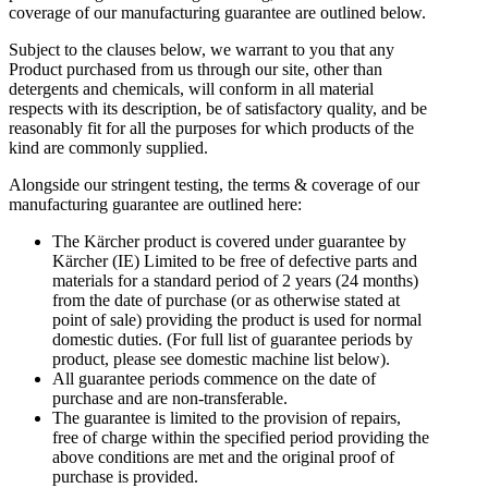
coverage of our manufacturing guarantee are outlined below.
Subject to the clauses below, we warrant to you that any
Product purchased from us through our site, other than
detergents and chemicals, will conform in all material
respects with its description, be of satisfactory quality, and be
reasonably fit for all the purposes for which products of the
kind are commonly supplied.
Alongside our stringent testing, the terms & coverage of our
manufacturing guarantee are outlined here:
The Kärcher product is covered under guarantee by
Kärcher (IE) Limited to be free of defective parts and
materials for a standard period of 2 years (24 months)
from the date of purchase (or as otherwise stated at
point of sale) providing the product is used for normal
domestic duties. (For full list of guarantee periods by
product, please see domestic machine list below).
All guarantee periods commence on the date of
purchase and are non-transferable.
The guarantee is limited to the provision of repairs,
free of charge within the specified period providing the
above conditions are met and the original proof of
purchase is provided.