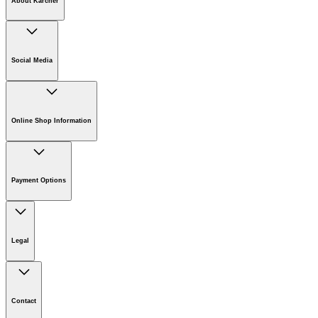
About Kärcher
Company
Careers
Social Media
Sustainability
Newsroom
Online Shop Information
Online Shop Information
Register Your Product
Payment Options
Guarantee & Warranty Information
Returns & Cancellation Policy
Klarna
Withdrawal Request
Legal
Imprint
Disclaimer
Contact
Privacy Policy
Cookie Policy