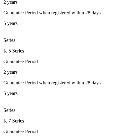
2 years
Guarantee Period when registered within 28 days
5 years
Series
K 5 Series
Guarantee Period
2 years
Guarantee Period when registered within 28 days
5 years
Series
K 7 Series
Guarantee Period