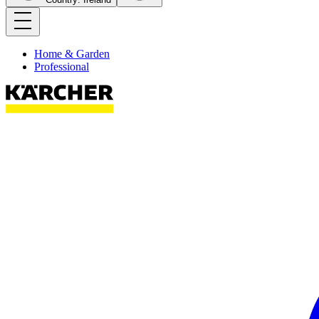
Home & Garden
Professional