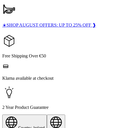
☀️SHOP AUGUST OFFERS: UP TO 25% OFF ❱
Free Shipping Over €50
Klarna available at checkout
2 Year Product Guarantee
Country: Ireland