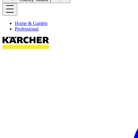
Home & Garden
Professional