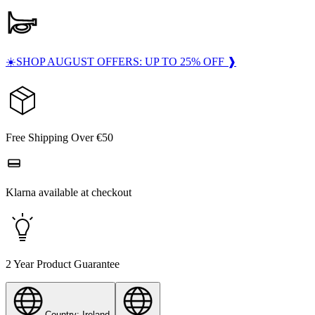
☀️SHOP AUGUST OFFERS: UP TO 25% OFF ❱
Free Shipping Over €50
Klarna available at checkout
2 Year Product Guarantee
Country: Ireland