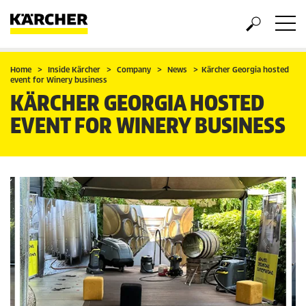
Home
Inside Kärcher
Company
News
Kärcher Georgia hosted
event for Winery business
KÄRCHER GEORGIA HOSTED
EVENT FOR WINERY BUSINESS