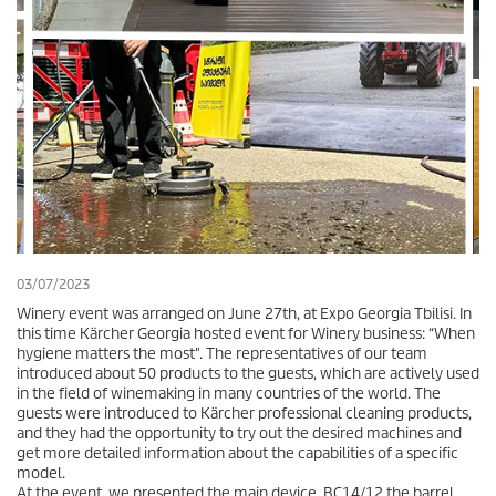
03/07/2023
Winery event was arranged on June 27th, at Expo Georgia Tbilisi. In
this time Kärcher Georgia hosted event for Winery business: “When
hygiene matters the most". The representatives of our team
introduced about 50 products to the guests, which are actively used
in the field of winemaking in many countries of the world. The
guests were introduced to Kärcher professional cleaning products,
and they had the opportunity to try out the desired machines and
get more detailed information about the capabilities of a specific
model.
At the event, we presented the main device, BC14/12 the barrel