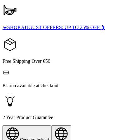
☀️SHOP AUGUST OFFERS: UP TO 25% OFF ❱
Free Shipping Over €50
Klarna available at checkout
2 Year Product Guarantee
Country: Ireland