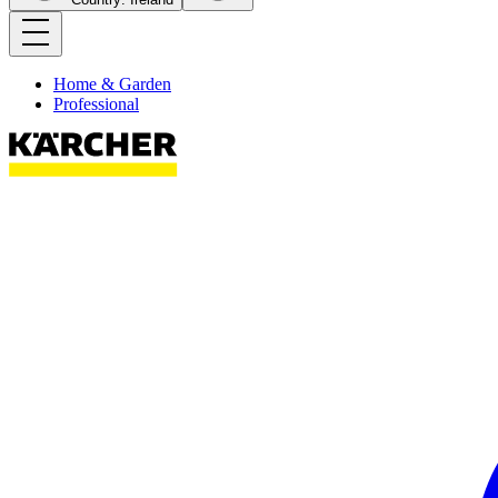
Home & Garden
Professional