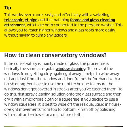
Tip
This works even more easily and effectively with a swiveling
telescopic jet pipe
and the matching
facade and glass cleaning
attachment
, which are both connected to the pressure washer. This
allows you to reach higher windows and glass roofs more easily
without having to climb any ladders.
How to clean conservatory windows?
If the conservatory is mainly made of glass, the procedure is
basically the same as regular
window cleaning
. To prevent the
windows from getting dirty again right away, it helps to wipe away
dirt and dust from the window and door frames beforehand with a
brush or rag. You have to use the right technique to ensure the
windows don’t get covered in streaks after you’ve cleaned them. To
do this, first spray cleaning solution onto the glass surface and then
dry it with a microfibre cloth or a squeegee. If you decide to use a
window squeegee, it is best to wipe off the residual liquid in figure-
of-eight movements from top to bottom. Finish off by polishing
with a cotton tea towel or a microfibre cloth.