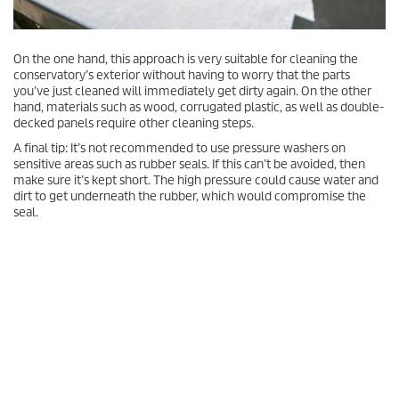
On the one hand, this approach is very suitable for cleaning the
conservatory’s exterior without having to worry that the parts
you’ve just cleaned will immediately get dirty again. On the other
hand, materials such as wood, corrugated plastic, as well as double-
decked panels require other cleaning steps.
A final tip: It’s not recommended to use pressure washers on
sensitive areas such as rubber seals. If this can’t be avoided, then
make sure it’s kept short. The high pressure could cause water and
dirt to get underneath the rubber, which would compromise the
seal.