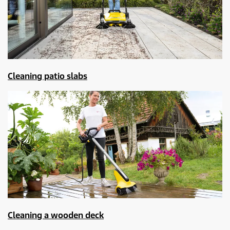
Cleaning patio slabs
Cleaning a wooden deck