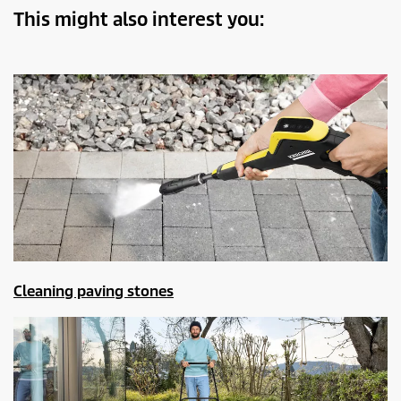
This might also interest you:
Cleaning paving stones