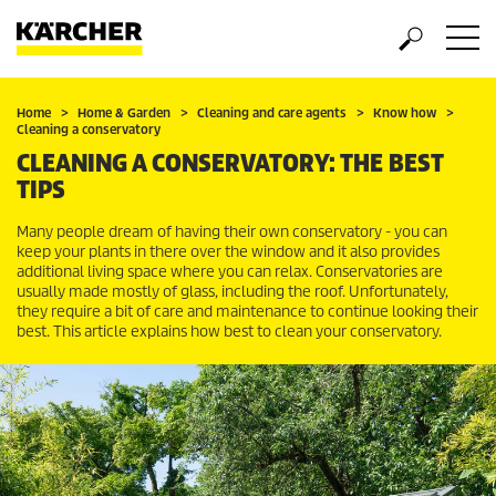
Home
Home & Garden
Cleaning and care agents
Know how
Cleaning a conservatory
CLEANING A CONSERVATORY: THE BEST
TIPS
Many people dream of having their own conservatory - you can
keep your plants in there over the window and it also provides
additional living space where you can relax. Conservatories are
usually made mostly of glass, including the roof. Unfortunately,
they require a bit of care and maintenance to continue looking their
best. This article explains how best to clean your conservatory.