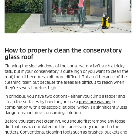
How to properly clean the conservatory
glass roof
Cleaning the side windows of the conservatory isn’t such a tricky
task, but if your conservatory is quite high or you want to clean the
roof, then it becomes a bit more difficult. This isn’t because of the
cleaning itself, but because the areas are difficult to reach when
they’re several metres high.
In principle, you have two options - either you climb a ladder and
clean the surfaces by hand or you use a
pressure washer
in
combination with a telescopic jet pipe, which is a significantly less
dangerous and time-consuming solution.
Before you start wet cleaning, you should first remove any loose
dirt that has accumulated on the conservatory roof and in the
gutters. Conventional cleaning tools such as brushes, buckets and