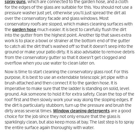
spray guns
, which are connected to the garden hose, and a cloth
for the edges of the glass are suitable for this. You should not use a
pressure washer just yet, otherwise you’ll just spread the dirt all
over the conservatory facade and glass windows. Most
conservatory roofs are sloped, which makes cleaning surfaces with
the
garden hose
much easier. It is best to carefully flush the dirt
into the gutter from the highest point. Another tip that saves extra
work is to place a bowl or strainer at the bottom end of the gutter
to catch all the dirt that’s washed off so that it doesn’t seep into the
ground or make your patio dirty. It is also advisable to remove debris
from the conservatory gutter so that it doesn’t get clogged and
overflow when you use water to clean later on.
Now is time to start cleaning the conservatory glass roof. For this
purpose, it is best to use an extendable telescopic jet pipe with a
brush attached and then connect it to the garden hose. It is
imperative to make sure that the ladder is standing on solid, level
ground. Ask someone to hold it for extra safety. Clean the top of the
roof first and then slowly work your way along the sloping edges. If
the dirt is particularly stubborn, turn up the pressure and brush the
dirty areas several times.
Window cleaning detergents
are a good
choice for the job since they not only ensure that the glass is
sparklingly clean, but also keep moss at bay. The last step is to spray
the entire surface again thoroughly with water.