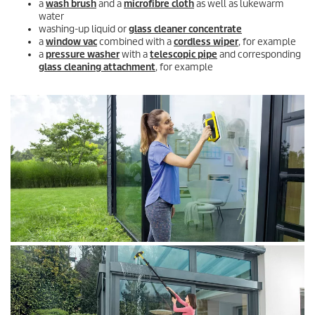
a
wash brush
and a
microfibre cloth
as well as lukewarm
water
washing-up liquid or
glass cleaner concentrate
a
window vac
combined with a
cordless wiper
, for example
a
pressure washer
with a
telescopic pipe
and corresponding
glass cleaning attachment
, for example