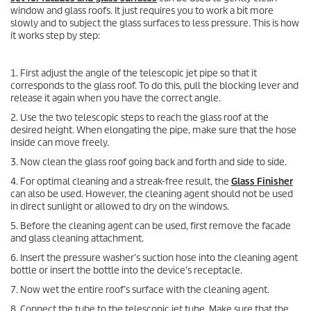
window and glass roofs. It just requires you to work a bit more
slowly and to subject the glass surfaces to less pressure. This is how
it works step by step:
1. First adjust the angle of the telescopic jet pipe so that it
corresponds to the glass roof. To do this, pull the blocking lever and
release it again when you have the correct angle.
2. Use the two telescopic steps to reach the glass roof at the
desired height. When elongating the pipe, make sure that the hose
inside can move freely.
3. Now clean the glass roof going back and forth and side to side.
4. For optimal cleaning and a streak-free result, the
Glass Finisher
can also be used. However, the cleaning agent should not be used
in direct sunlight or allowed to dry on the windows.
5. Before the cleaning agent can be used, first remove the facade
and glass cleaning attachment.
6. Insert the pressure washer’s suction hose into the cleaning agent
bottle or insert the bottle into the device’s receptacle.
7. Now wet the entire roof’s surface with the cleaning agent.
8. Connect the tube to the telescopic jet tube. Make sure that the