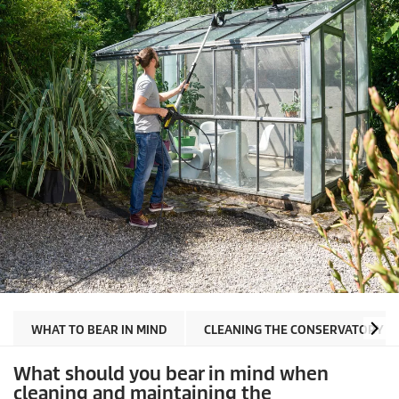
WHAT TO BEAR IN MIND
CLEANING THE CONSERVATORY G
What should you bear in mind when
cleaning and maintaining the