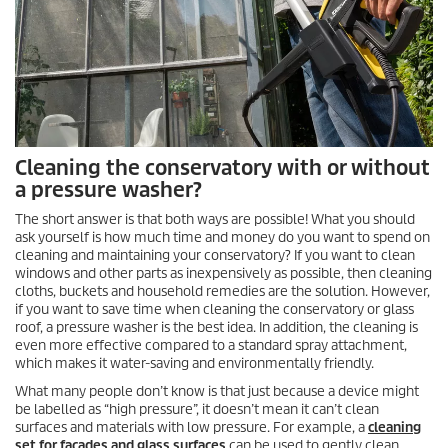
Cleaning the conservatory with or without
a pressure washer?
The short answer is that both ways are possible! What you should
ask yourself is how much time and money do you want to spend on
cleaning and maintaining your conservatory? If you want to clean
windows and other parts as inexpensively as possible, then cleaning
cloths, buckets and household remedies are the solution. However,
if you want to save time when cleaning the conservatory or glass
roof, a pressure washer is the best idea. In addition, the cleaning is
even more effective compared to a standard spray attachment,
which makes it water-saving and environmentally friendly.
What many people don’t know is that just because a device might
be labelled as “high pressure”, it doesn’t mean it can’t clean
surfaces and materials with low pressure. For example, a
cleaning
set for facades and glass surfaces
can be used to gently clean