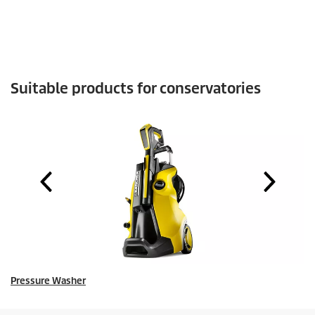
Suitable products for conservatories
Pressure Washer