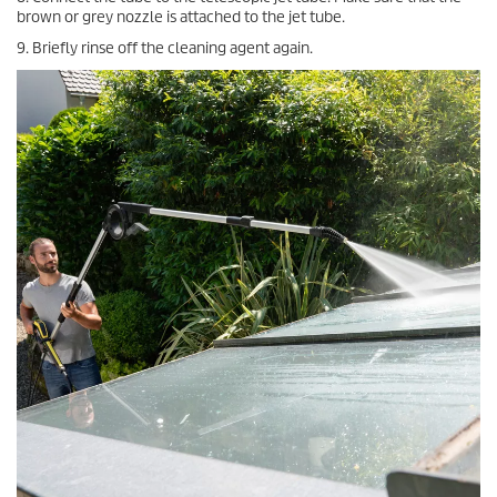
brown or grey nozzle is attached to the jet tube.
9. Briefly rinse off the cleaning agent again.