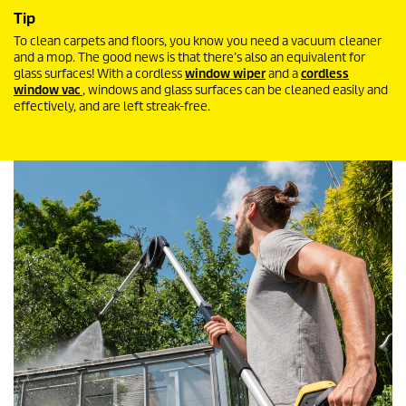
Tip
To clean carpets and floors, you know you need a vacuum cleaner
and a mop. The good news is that there’s also an equivalent for
glass surfaces! With a cordless
window wiper
and a
cordless
window vac
, windows and glass surfaces can be cleaned easily and
effectively, and are left streak-free.