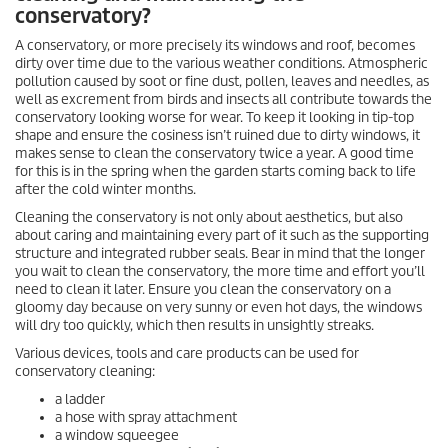
conservatory?
A conservatory, or more precisely its windows and roof, becomes
dirty over time due to the various weather conditions. Atmospheric
pollution caused by soot or fine dust, pollen, leaves and needles, as
well as excrement from birds and insects all contribute towards the
conservatory looking worse for wear. To keep it looking in tip-top
shape and ensure the cosiness isn’t ruined due to dirty windows, it
makes sense to clean the conservatory twice a year. A good time
for this is in the spring when the garden starts coming back to life
after the cold winter months.
Cleaning the conservatory is not only about aesthetics, but also
about caring and maintaining every part of it such as the supporting
structure and integrated rubber seals. Bear in mind that the longer
you wait to clean the conservatory, the more time and effort you’ll
need to clean it later. Ensure you clean the conservatory on a
gloomy day because on very sunny or even hot days, the windows
will dry too quickly, which then results in unsightly streaks.
Various devices, tools and care products can be used for
conservatory cleaning:
a ladder
a hose with spray attachment
a window squeegee