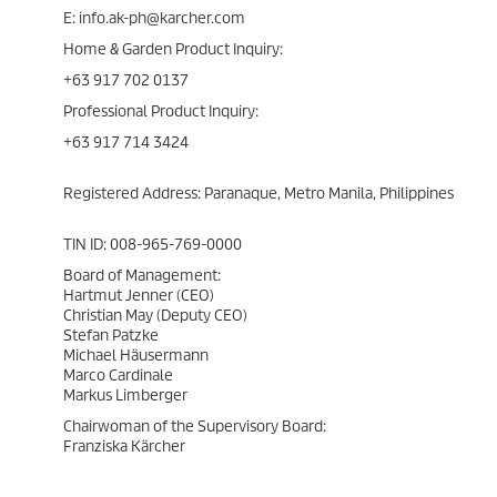
E: info.ak-ph@karcher.com
Home & Garden Product Inquiry:
+63 917 702 0137
Professional Product Inquiry:
+63 917 714 3424
Registered Address: Paranaque, Metro Manila, Philippines
TIN ID: 008-965-769-0000
Board of Management:
Hartmut Jenner (CEO)
Christian May (Deputy CEO)
Stefan Patzke
Michael Häusermann
Marco Cardinale
Markus Limberger
Chairwoman of the Supervisory Board:
Franziska Kärcher