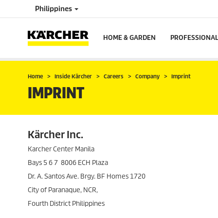
Philippines
HOME & GARDEN
PROFESSIONA
Home
Inside Kärcher
Careers
Company
Imprint
IMPRINT
Kärcher Inc.
Karcher Center Manila
Bays 5 6 7 8006 ECH Plaza
Dr. A. Santos Ave. Brgy. BF Homes 1720
City of Paranaque, NCR,
Fourth District Philippines