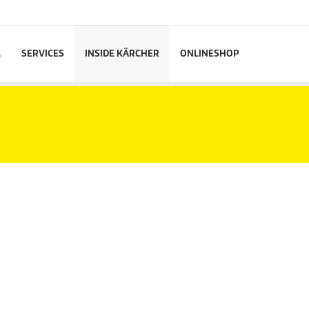
L
SERVICES
INSIDE KÄRCHER
ONLINESHOP