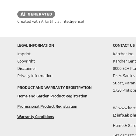
Created with AI (artificial intelligence)
LEGAL INFORMATION
CONTACT US
Imprint
Kärcher Inc.
Copyright
Karcher Cent
Disclaimer
8006 ECH Pl
Privacy Information
Dr. A. Santo
Sucat, Paran
PRODUCT AND WARRANTY REGISTRATION
1720 Philipp
Home and Garden Product Registration
Professional Product Registration
W: www.karc
E:
info.ak-p
Warranty Conditions
Home & Gard
+63 917 633 