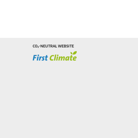
CO₂-NEUTRAL WEBSITE