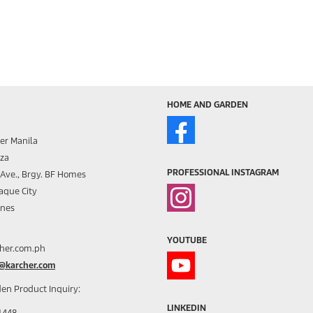
HOME AND GARDEN
er Manila
aza
PROFESSIONAL INSTAGRAM
s Ave., Brgy. BF Homes
aque City
ines
YOUTUBE
her.com.ph
h@karcher.com
en Product Inquiry:
LINKEDIN
1448