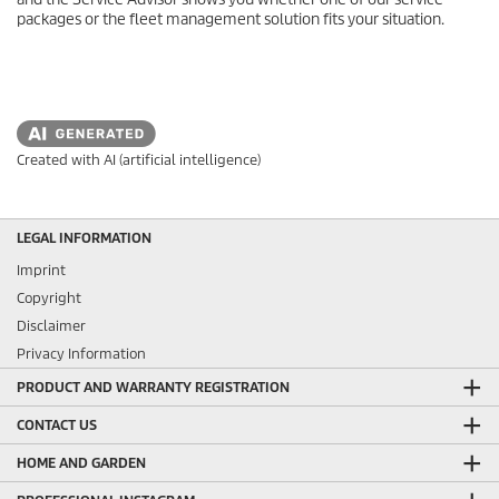
packages or the fleet management solution fits your situation.
Created with AI (artificial intelligence)
LEGAL INFORMATION
Imprint
Copyright
Disclaimer
Privacy Information
PRODUCT AND WARRANTY REGISTRATION
CONTACT US
HOME AND GARDEN