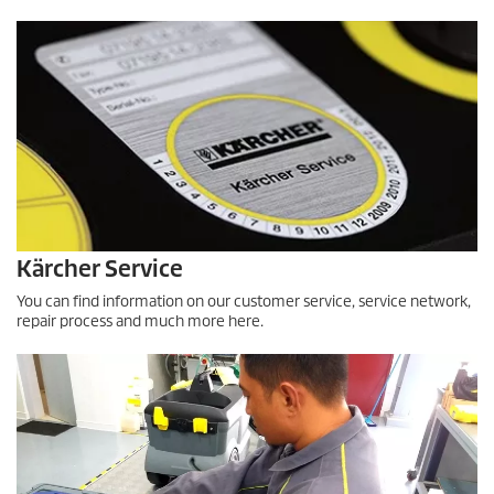
f
0
s
e
c
o
n
d
s
Kärcher Service
You can find information on our customer service, service network,
repair process and much more here.