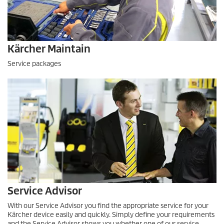
Kärcher Maintain
Service packages
Service Advisor
With our Service Advisor you find the appropriate service for your
Kärcher device easily and quickly. Simply define your requirements
and the Service Advisor shows you whether one of our service