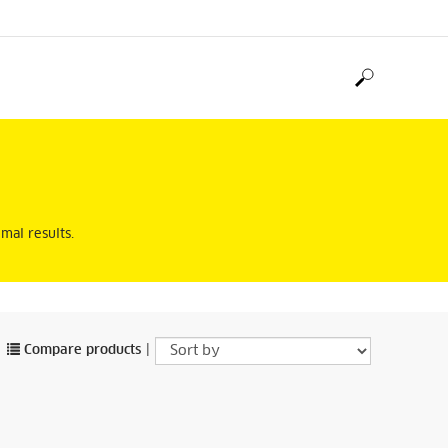
mal results.
Compare products
|