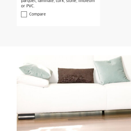
parquet, laminate, cork, stone, linoleum
or PVC.
Compare