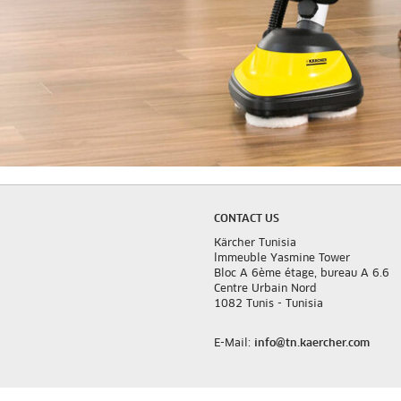
CONTACT US
Kärcher Tunisia
lmmeuble Yasmine Tower
Bloc A 6ème étage, bureau A 6.6
Centre Urbain Nord
1082 Tunis - Tunisia
E-Mail:
info@tn.kaercher.com