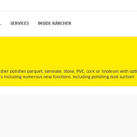
L
SERVICES
INSIDE KÄRCHER
er polishes parquet, laminate, stone, PVC, cork or linoleum with opti
rs including numerous new functions. Including polishing dust suction!