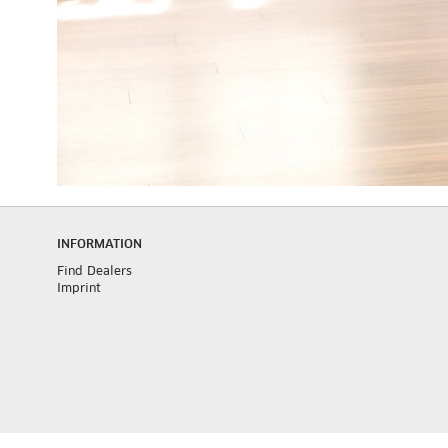
INFORMATION
Find Dealers
Imprint