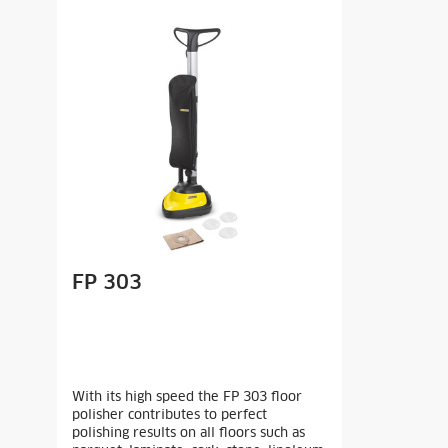
FP 303
With its high speed the FP 303 floor
polisher contributes to perfect
polishing results on all floors such as