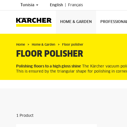
Tunisia
English
Français
HOME & GARDEN
PROFESSIONA
Home
Home & Garden
Floor polisher
FLOOR POLISHER
Polishing floors to a high gloss shine
The Kärcher vacuum polish
This is ensured by the triangular shape for polishing in corne
1
Product