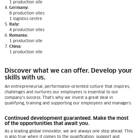
1 production site
Germany:
8 production sites
1 logistics centre
Italy:
4 production sites
Romania:
1 production site
China:
1 production site
Discover what we can offer. Develop your
skills with us.
An entrepreneurial, performance-oriented culture that inspires,
challenges and nurtures our employees is essential to our
company's success. That's why we invest a great deal in
qualifying, training and supporting our employees and managers.
Continued development guaranteed. Make the most
of the opportunities that await you.
As a leading global innovator, we are always one step ahead. This
is also true when it comes to the qualification, support and