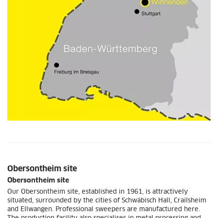
Obersontheim site
Obersontheim site
Our Obersontheim site, established in 1961, is attractively
situated, surrounded by the cities of Schwäbisch Hall, Crailsheim
and Ellwangen. Professional sweepers are manufactured here.