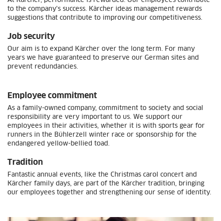
At Kärcher, performance is rewarded. Our employees contribute
to the company's success. Kärcher ideas management rewards
suggestions that contribute to improving our competitiveness.
Job security
Our aim is to expand Kärcher over the long term. For many
years we have guaranteed to preserve our German sites and
prevent redundancies.
Employee commitment
As a family-owned company, commitment to society and social
responsibility are very important to us. We support our
employees in their activities, whether it is with sports gear for
runners in the Bühlerzell winter race or sponsorship for the
endangered yellow-bellied toad.
Tradition
Fantastic annual events, like the Christmas carol concert and
Kärcher family days, are part of the Kärcher tradition, bringing
our employees together and strengthening our sense of identity.