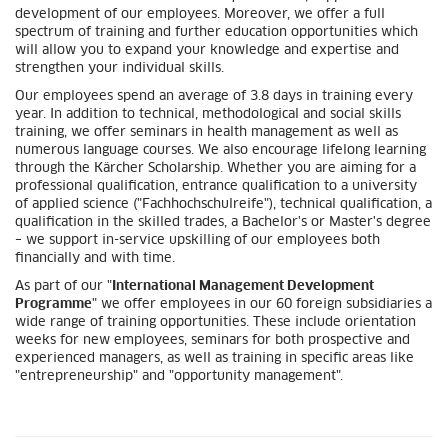
development of our employees. Moreover, we offer a full
spectrum of training and further education opportunities which
will allow you to expand your knowledge and expertise and
strengthen your individual skills.
Our employees spend an average of 3.8 days in training every
year. In addition to technical, methodological and social skills
training, we offer seminars in health management as well as
numerous language courses. We also encourage lifelong learning
through the Kärcher Scholarship. Whether you are aiming for a
professional qualification, entrance qualification to a university
of applied science ("Fachhochschulreife"), technical qualification, a
qualification in the skilled trades, a Bachelor's or Master's degree
– we support in-service upskilling of our employees both
financially and with time.
As part of our "
International Management Development
Programme
" we offer employees in our 60 foreign subsidiaries a
wide range of training opportunities. These include orientation
weeks for new employees, seminars for both prospective and
experienced managers, as well as training in specific areas like
"entrepreneurship" and "opportunity management".