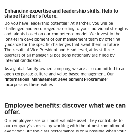
Enhancing expertise and leadership skills. Help to
shape Kärcher's future.
Do you have leadership potential? At Kärcher, you will be
challenged and encouraged according to your individual strengths
and talents based on our competence model. We invest in the
long-term development of our management team by offering
guidance for the specific challenges that await them in future.
The result: at Vice President and Head level, at least three
quarters of all managerial positions nationally are filled by
internal candidates.
As a global, family-owned company, we are also committed to an
open corporate culture and value-based management. Our
"
International Management Development Programme
"
incorporates these values.
Employee benefits: discover what we can
offer.
Our employees are our most valuable asset: they contribute to
our company's success by working with the utmost commitment
every day. But top-class performance is only possible when your