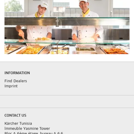
INFORMATION
Find Dealers
Imprint
CONTACT US
Kärcher Tunisia
lmmeuble Yasmine Tower
Bloc A 6ème étage, bureau A 6.6