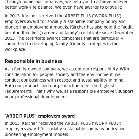
Through numerous initiatives, we help you to achieve an even
better work-life balance. We even have awards to prove it:
In 2013, Kärcher received the ARBEIT PLUS ("WORK PLUS")
employers award for socially sustainable company policy and
pioneering employment models. Kärcher has also held the "audit
berufundfamilie" ("career and family") certificate since December
2013. The certificate awards companies that are particularly
committed to developing family-friendly strategies in the
workplace.
Responsible in business
As a family-owned company, we accept our responsibility. With
consideration for people, society and the environment, we
conduct our business with respect and sustainability in mind.
Both our products and our production meet the highest
requirements. That's why we, as a responsible employer, support
your professional development.
"ARBEIT PLUS" employers award
In 2013, Kärcher received the ARBEIT PLUS ("WORK PLUS")
employers award for socially sustainable company policy and
pioneering employment models.