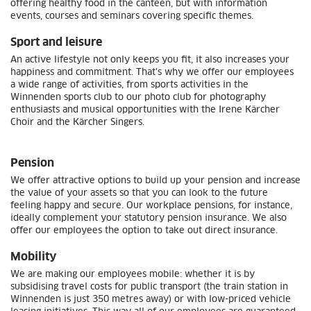
offering healthy food in the canteen, but with information
events, courses and seminars covering specific themes.
Sport and leisure
An active lifestyle not only keeps you fit, it also increases your
happiness and commitment. That's why we offer our employees
a wide range of activities, from sports activities in the
Winnenden sports club to our photo club for photography
enthusiasts and musical opportunities with the Irene Kärcher
Choir and the Kärcher Singers.
Pension
We offer attractive options to build up your pension and increase
the value of your assets so that you can look to the future
feeling happy and secure. Our workplace pensions, for instance,
ideally complement your statutory pension insurance. We also
offer our employees the option to take out direct insurance.
Mobility
We are making our employees mobile: whether it is by
subsidising travel costs for public transport (the train station in
Winnenden is just 350 metres away) or with low-priced vehicle