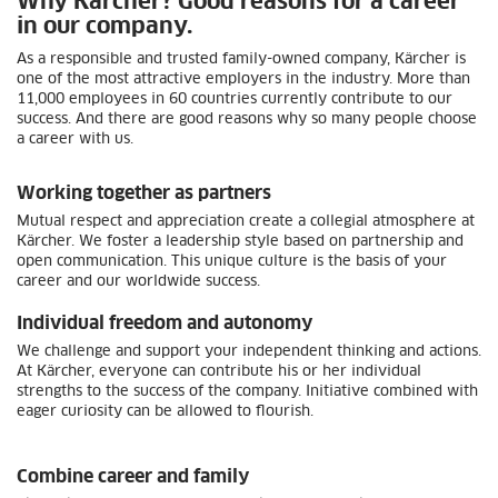
Why Kärcher? Good reasons for a career
in our company.
As a responsible and trusted family-owned company, Kärcher is
one of the most attractive employers in the industry. More than
11,000 employees in 60 countries currently contribute to our
success. And there are good reasons why so many people choose
a career with us.
Working together as partners
Mutual respect and appreciation create a collegial atmosphere at
Kärcher. We foster a leadership style based on partnership and
open communication. This unique culture is the basis of your
career and our worldwide success.
Individual freedom and autonomy
We challenge and support your independent thinking and actions.
At Kärcher, everyone can contribute his or her individual
strengths to the success of the company. Initiative combined with
eager curiosity can be allowed to flourish.
Combine career and family