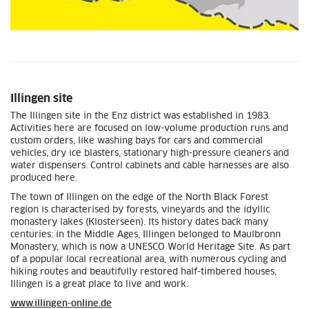
Illingen site
The Illingen site in the Enz district was established in 1983.
Activities here are focused on low-volume production runs and
custom orders, like washing bays for cars and commercial
vehicles, dry ice blasters, stationary high-pressure cleaners and
water dispensers. Control cabinets and cable harnesses are also
produced here.
The town of Illingen on the edge of the North Black Forest
region is characterised by forests, vineyards and the idyllic
monastery lakes (Klosterseen). Its history dates back many
centuries: in the Middle Ages, Illingen belonged to Maulbronn
Monastery, which is now a UNESCO World Heritage Site. As part
of a popular local recreational area, with numerous cycling and
hiking routes and beautifully restored half-timbered houses,
Illingen is a great place to live and work.
www.illingen-online.de