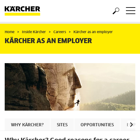
Home
Inside Kärcher
Careers
Kärcher as an employer
KÄRCHER AS AN EMPLOYER
WHY KÄRCHER?
SITES
OPPORTUNITIES
EMPLO