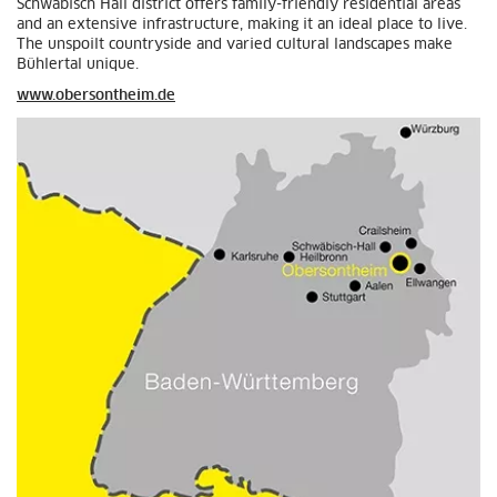
Schwäbisch Hall district offers family-friendly residential areas
and an extensive infrastructure, making it an ideal place to live.
The unspoilt countryside and varied cultural landscapes make
Bühlertal unique.
www.obersontheim.de