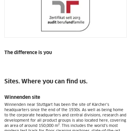
The difference is you
Sites. Where you can find us.
Winnenden site
Winnenden near Stuttgart has been the site of Kärcher's
headquarters since the end of the 1930s. As well as being home
to the corporate headquarters and central divisions, research and
development for all product groups is also located here, covering
an area of around 150,000 m². This includes the world's most