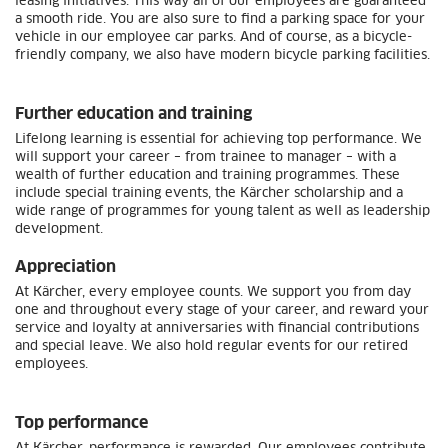
leasing initiatives. This way all of our employees are guaranteed
a smooth ride. You are also sure to find a parking space for your
vehicle in our employee car parks. And of course, as a bicycle-
friendly company, we also have modern bicycle parking facilities.
Further education and training
Lifelong learning is essential for achieving top performance. We
will support your career – from trainee to manager – with a
wealth of further education and training programmes. These
include special training events, the Kärcher scholarship and a
wide range of programmes for young talent as well as leadership
development.
Appreciation
At Kärcher, every employee counts. We support you from day
one and throughout every stage of your career, and reward your
service and loyalty at anniversaries with financial contributions
and special leave. We also hold regular events for our retired
employees.
Top performance