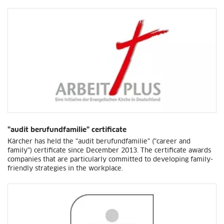
"audit berufundfamilie" certificate
Kärcher has held the "audit berufundfamilie" ("career and
family") certificate since December 2013. The certificate awards
companies that are particularly committed to developing family-
friendly strategies in the workplace.