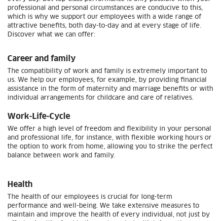
professional and personal circumstances are conducive to this,
which is why we support our employees with a wide range of
attractive benefits, both day-to-day and at every stage of life.
Discover what we can offer:
Career and family
The compatibility of work and family is extremely important to
us. We help our employees, for example, by providing financial
assistance in the form of maternity and marriage benefits or with
individual arrangements for childcare and care of relatives.
Work-Life-Cycle
We offer a high level of freedom and flexibility in your personal
and professional life, for instance, with flexible working hours or
the option to work from home, allowing you to strike the perfect
balance between work and family.
Health
The health of our employees is crucial for long-term
performance and well-being. We take extensive measures to
maintain and improve the health of every individual, not just by