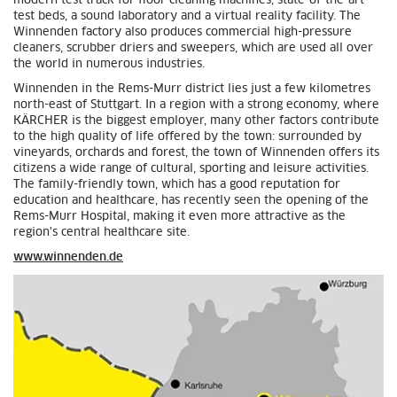
modern test track for floor cleaning machines, state-of-the-art
test beds, a sound laboratory and a virtual reality facility. The
Winnenden factory also produces commercial high-pressure
cleaners, scrubber driers and sweepers, which are used all over
the world in numerous industries.
Winnenden in the Rems-Murr district lies just a few kilometres
north-east of Stuttgart. In a region with a strong economy, where
KÄRCHER is the biggest employer, many other factors contribute
to the high quality of life offered by the town: surrounded by
vineyards, orchards and forest, the town of Winnenden offers its
citizens a wide range of cultural, sporting and leisure activities.
The family-friendly town, which has a good reputation for
education and healthcare, has recently seen the opening of the
Rems-Murr Hospital, making it even more attractive as the
region's central healthcare site.
www.winnenden.de