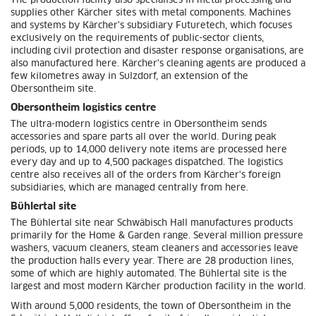
The production facility also specialises in metal processing and
supplies other Kärcher sites with metal components. Machines
and systems by Kärcher's subsidiary Futuretech, which focuses
exclusively on the requirements of public-sector clients,
including civil protection and disaster response organisations, are
also manufactured here. Kärcher's cleaning agents are produced a
few kilometres away in Sulzdorf, an extension of the
Obersontheim site.
Obersontheim logistics centre
The ultra-modern logistics centre in Obersontheim sends
accessories and spare parts all over the world. During peak
periods, up to 14,000 delivery note items are processed here
every day and up to 4,500 packages dispatched. The logistics
centre also receives all of the orders from Kärcher's foreign
subsidiaries, which are managed centrally from here.
Bühlertal site
The Bühlertal site near Schwäbisch Hall manufactures products
primarily for the Home & Garden range. Several million pressure
washers, vacuum cleaners, steam cleaners and accessories leave
the production halls every year. There are 28 production lines,
some of which are highly automated. The Bühlertal site is the
largest and most modern Kärcher production facility in the world.
With around 5,000 residents, the town of Obersontheim in the