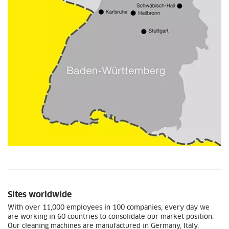
Sites worldwide
With over 11,000 employees in 100 companies, every day we
are working in 60 countries to consolidate our market position.
Our cleaning machines are manufactured in Germany, Italy,