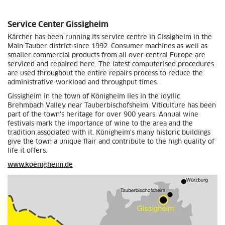
Service Center Gissigheim
Kärcher has been running its service centre in Gissigheim in the
Main-Tauber district since 1992. Consumer machines as well as
smaller commercial products from all over central Europe are
serviced and repaired here. The latest computerised procedures
are used throughout the entire repairs process to reduce the
administrative workload and throughput times.
Gissigheim in the town of Königheim lies in the idyllic
Brehmbach Valley near Tauberbischofsheim. Viticulture has been
part of the town's heritage for over 900 years. Annual wine
festivals mark the importance of wine to the area and the
tradition associated with it. Königheim's many historic buildings
give the town a unique flair and contribute to the high quality of
life it offers.
www.koenigheim.de