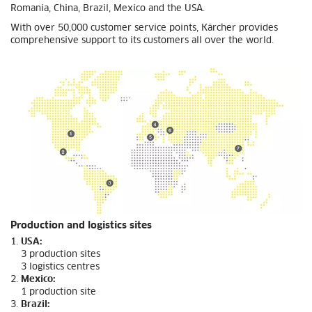
Romania, China, Brazil, Mexico and the USA.
With over 50,000 customer service points, Kärcher provides
comprehensive support to its customers all over the world.
Production and logistics sites
USA:
3 production sites
3 logistics centres
Mexico:
1 production site
Brazil: