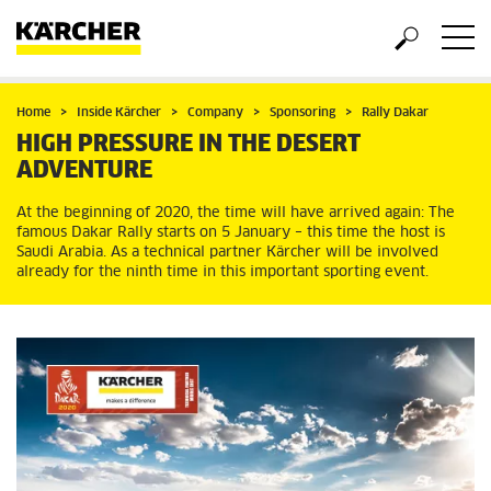
Home
Inside Kärcher
Company
Sponsoring
Rally Dakar
HIGH PRESSURE IN THE DESERT
ADVENTURE
At the beginning of 2020, the time will have arrived again: The
famous Dakar Rally starts on 5 January – this time the host is
Saudi Arabia. As a technical partner Kärcher will be involved
already for the ninth time in this important sporting event.