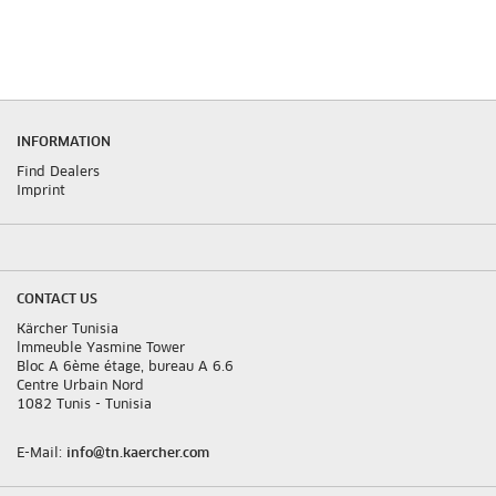
INFORMATION
Find Dealers
Imprint
CONTACT US
Kärcher Tunisia
lmmeuble Yasmine Tower
Bloc A 6ème étage, bureau A 6.6
Centre Urbain Nord
1082 Tunis - Tunisia
E-Mail:
info@tn.kaercher.com