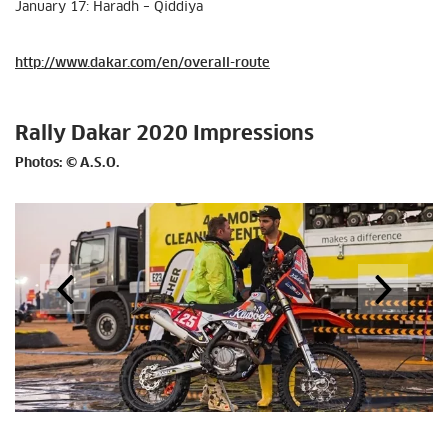
January 17: Haradh – Qiddiya
http://www.dakar.com/en/overall-route
Rally Dakar 2020 Impressions
Photos: © A.S.O.