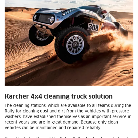
Kärcher 4x4 cleaning truck solution
The cleaning stations, which are available to all teams during the
Rally for cleaning dust and dirt from the vehicles with pressure
washers, have established themselves as an important service in
recent years and are in great demand. Because only clean
vehicles can be maintained and repaired reliably.