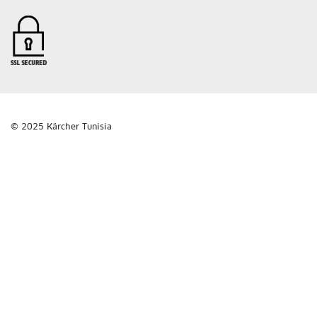
© 2025 Kärcher Tunisia