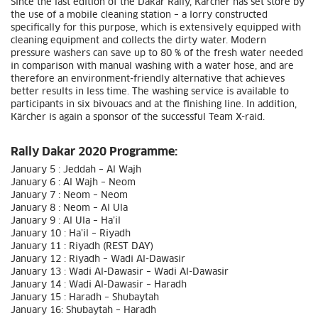
Since the last edition of the Dakar Rally, Kärcher has set store by
the use of a mobile cleaning station – a lorry constructed
specifically for this purpose, which is extensively equipped with
cleaning equipment and collects the dirty water. Modern
pressure washers can save up to 80 % of the fresh water needed
in comparison with manual washing with a water hose, and are
therefore an environment-friendly alternative that achieves
better results in less time. The washing service is available to
participants in six bivouacs and at the finishing line. In addition,
Kärcher is again a sponsor of the successful Team X-raid.
Rally Dakar 2020 Programme:
January 5 : Jeddah – Al Wajh
January 6 : Al Wajh – Neom
January 7 : Neom – Neom
January 8 : Neom – Al Ula
January 9 : Al Ula – Ha’il
January 10 : Ha’il – Riyadh
January 11 : Riyadh (REST DAY)
January 12 : Riyadh – Wadi Al-Dawasir
January 13 : Wadi Al-Dawasir – Wadi Al-Dawasir
January 14 : Wadi Al-Dawasir – Haradh
January 15 : Haradh – Shubaytah
January 16: Shubaytah – Haradh