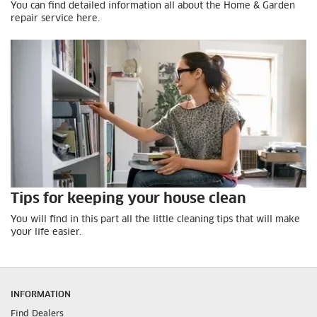
You can find detailed information all about the Home & Garden
repair service here.
Tips for keeping your house clean
You will find in this part all the little cleaning tips that will make
your life easier.
INFORMATION
Find Dealers