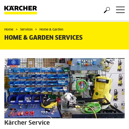
Home
Services
Home & Garden
HOME & GARDEN SERVICES
Kärcher Service