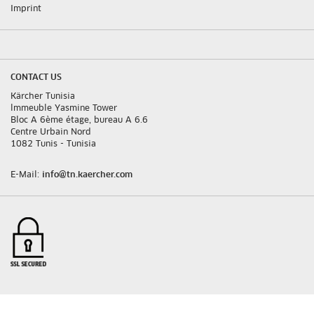
Imprint
CONTACT US
Kärcher Tunisia
lmmeuble Yasmine Tower
Bloc A 6ème étage, bureau A 6.6
Centre Urbain Nord
1082 Tunis - Tunisia
E-Mail:
info@tn.kaercher.com