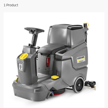
1
Product