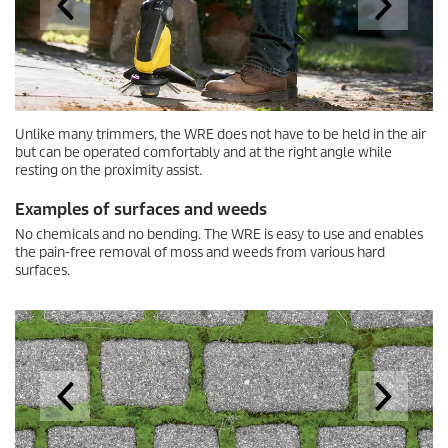
Examples of surfaces and weeds
No chemicals and no bending. The WRE is easy to use and enables
the pain-free removal of moss and weeds from various hard
surfaces.
Mossy crevices
Accessories for the weed remover