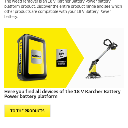
Here you find all devices of the 18 V Kärcher Battery
Power battery platform
TO THE PRODUCTS