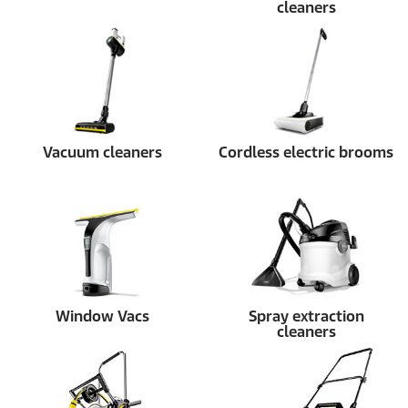
cleaners
Vacuum cleaners
Cordless electric brooms
Window Vacs
Spray extraction
cleaners