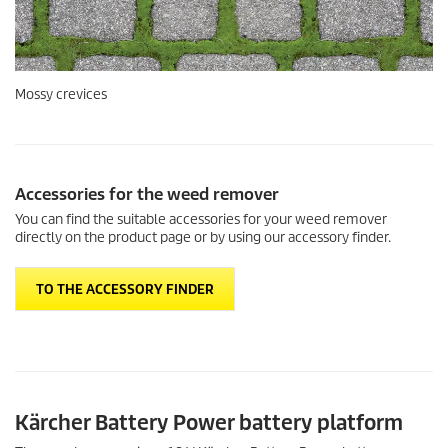
You can find the suitable accessories for your weed remover
directly on the product page or by using our accessory finder.
TO THE ACCESSORY FINDER
Kärcher Battery Power battery platform
The weed remover is an 18 V Kärcher Battery Power battery
platform product. Discover the entire product range and see which
other products are compatible with your 18 V Battery Power
battery.