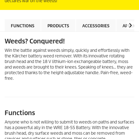
declares war on the weeds!
FUNCTIONS
PRODUCTS
ACCESSORIES
APPLIC
Weeds? Conquered!
Win the battle against weeds simply, quickly and effortlessly with
the Kärcher battery weed remover. With its innovative rotating
brush head and the 18 V lithium-ion exchangeable battery, moss
and weeds are brought to their knees. Speaking of knees… they are
protected thanks to the height-adjustable handle. Pain-free, weed-
free.
Functions
Anyone who is not willing to submit to weeds on paths and surfaces
has a powerful ally in the WRE 18-55 Battery. With the innovative
brush head, dry surface weeds and moss can be removed from
crevices and surfaces such as stone, tiles or concrete.