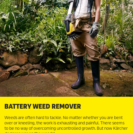
BATTERY WEED REMOVER
Weeds are often hard to tackle. No matter whether you are bent
over or kneeling, the work is exhausting and painful. There seems
to be no way of overcoming uncontrolled growth. But now Kärcher