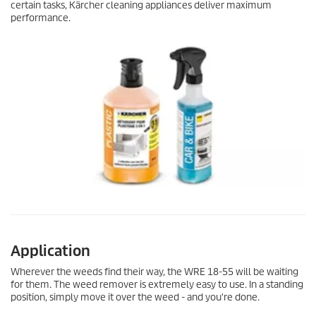
certain tasks, Kärcher cleaning appliances deliver maximum
performance.
Application
Wherever the weeds find their way, the WRE 18-55 will be waiting
for them. The weed remover is extremely easy to use. In a standing
position, simply move it over the weed - and you're done.