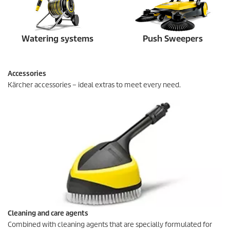
Watering systems
Push Sweepers
Accessories
Kärcher accessories – ideal extras to meet every need.
Cleaning and care agents
Combined with cleaning agents that are specially formulated for