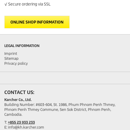
Privacy policy
CONTACT US:
Karcher Co., Ltd.
Building Number: #603-604, St. 1986, Phum Phnom Penh Thmey,
Phnom Penh Thmey Commune, Sen Sok District, Phnom Penh,
Cambodia.
T:
+855 23 933 233
E: info@kh.karcher.com
SOCIAL MEDIA