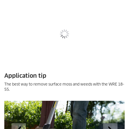
Application tip
The best way to remove surface moss and weeds with the WRE 18-
55.
Unlike many trimmers, the WRE does not have to be held in the air
but can be operated comfortably and at the right angle while
resting on the proximity assist.