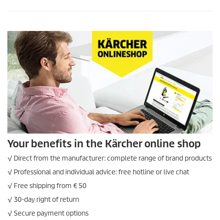
Your benefits in the Kärcher online shop
√ Direct from the manufacturer: complete range of brand products
√ Professional and individual advice: free hotline or live chat
√ Free shipping from € 50
√ 30-day right of return
√ Secure payment options
√ Secure ordering via SSL
ONLINE SHOP INFORMATION
LEGAL INFORMATION
Imprint
Sitemap