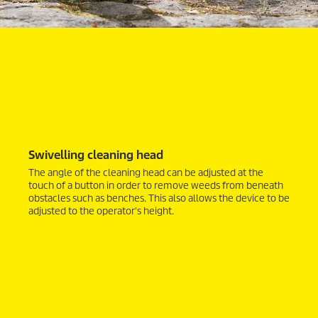
Swivelling cleaning head
The angle of the cleaning head can be adjusted at the
touch of a button in order to remove weeds from beneath
obstacles such as benches. This also allows the device to be
adjusted to the operator's height.