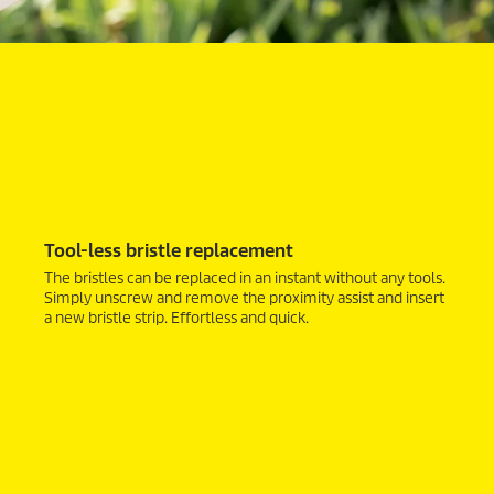
Tool-less bristle replacement
The bristles can be replaced in an instant without any tools.
Simply unscrew and remove the proximity assist and insert
a new bristle strip. Effortless and quick.