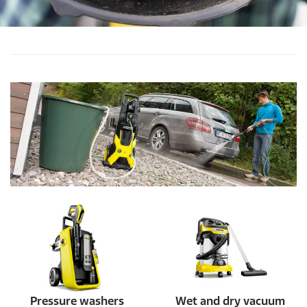
Pressure washers
Wet and dry vacuum