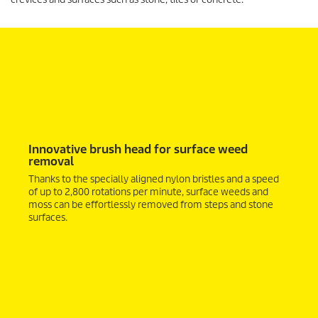
Innovative brush head for surface weed
removal
Thanks to the specially aligned nylon bristles and a speed
of up to 2,800 rotations per minute, surface weeds and
moss can be effortlessly removed from steps and stone
surfaces.