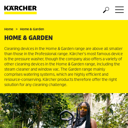
Home
Home & Garden
HOME & GARDEN
Cleaning devices in the Home & Garden range are above all smaller
than those in the Professional range. Kärcher's most famous device
is the pressure washer, though the company also offers a variety of
other cleaning devices in the Home & Garden range, including the
steam cleaner and window vac. The Garden range mainly
comprises watering systems, which are highly efficient and
resource-conserving. Kärcher products therefore offer the right
solution for any cleaning challenge.