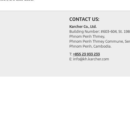
CONTACT US:
Karcher Co., Ltd.
Building Number: #603-604, St. 19
Phnom Penh Thmey,
Phnom Penh Thmey Commune, Sen S
Phnom Penh, Cambodia.
T:
+855 23 933 233
E: info@kh.karcher.com