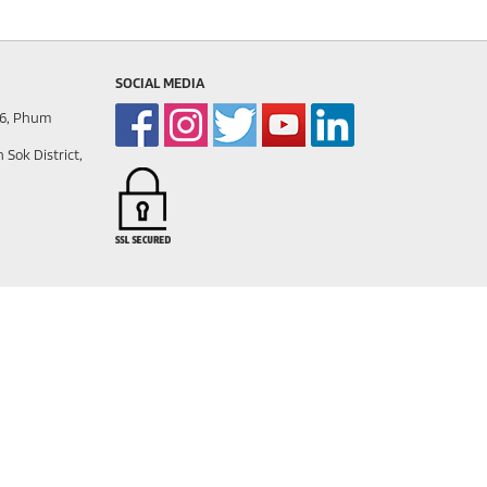
SOCIAL MEDIA
86, Phum
ok District,