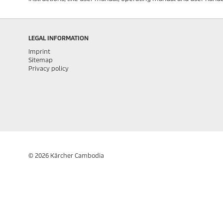
LEGAL INFORMATION
Imprint
Sitemap
Privacy policy
© 2026 Kärcher Cambodia