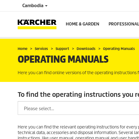
Cambodia
HOME & GARDEN
PROFESSIONA
Home
Services
Support
Downloads
Operating Manuals
OPERATING MANUALS
Here you can find online versions of the operating instructions
To find the operating instructions you r
Here you can find the relevant operating instructions for every p
technical data, accessories and disposal information. Several
instructions, like user manual, operating manual and user handb