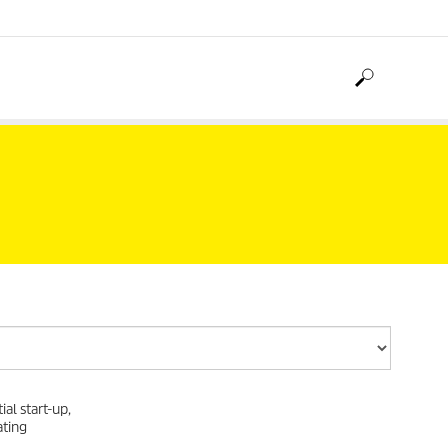
al start-up,
ating