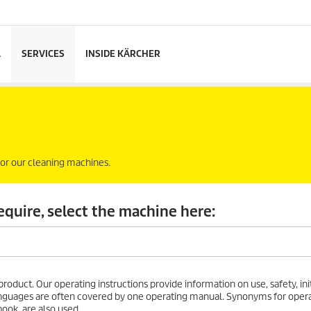
L
SERVICES
INSIDE KÄRCHER
 for our cleaning machines.
equire, select the machine here:
roduct. Our operating instructions provide information on use, safety, initi
 languages are often covered by one operating manual. Synonyms for oper
ook, are also used.