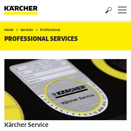
Home
Services
Professional
PROFESSIONAL SERVICES
Kärcher Service