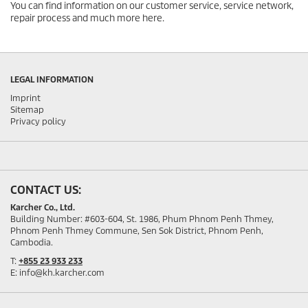
You can find information on our customer service, service network,
repair process and much more here.
LEGAL INFORMATION
Imprint
Sitemap
Privacy policy
CONTACT US:
Karcher Co., Ltd.
Building Number: #603-604, St. 1986, Phum Phnom Penh Thmey,
Phnom Penh Thmey Commune, Sen Sok District, Phnom Penh,
Cambodia.
T:
+855 23 933 233
E: info@kh.karcher.com