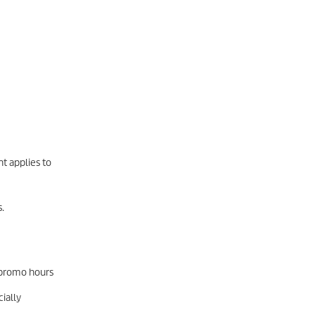
t applies to
.
l promo hours
ially