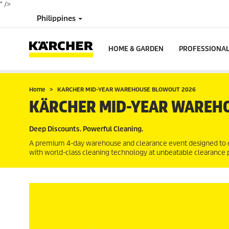
" />
Philippines
HOME & GARDEN
PROFESSIONA
Home
KARCHER MID-YEAR WAREHOUSE BLOWOUT 2026
KÄRCHER MID-YEAR WAREH
Deep Discounts. Powerful Cleaning.
A premium 4-day warehouse and clearance event designed to 
with world-class cleaning technology at unbeatable clearance p