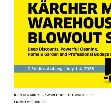
KÄRCHER MID-YEAR WAREHOUSE BLOWOUT 2026
PROMO MECHANICS