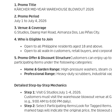
1. Promo Title
KÄRCHER MID-YEAR WAREHOUSE BLOWOUT 2026
2. Promo Period
July 1 to July 4, 2026
3. Venue & Coverage
G Studios, Daang Hari Road, Almanza Dos, Las Piñas City.
4. Who is Eligible to Join
Open to all Philippine residents aged 18 and above.
Open to all walk-in customers, retail buyers, and corporat
5. Promo Offer & Discount Structure
Customers can enjoy up to 
participating items under the following categories:
Home & Garden Range:
High-pressure washers, steam cl
Professional Range:
Heavy-duty scrubbers, industrial va
Detailed Step-by-Step Mechanics
Step 1:
Visit G Studios:July 1-4, 2026.
Customers must visit the warehouse blowout venue at G S
(e.g., 9:00 AM to 6:00 PM daily).
Step 2:
Select Participating Items:Look for Tagged Items.
marked tags will indicate the original price, the blowout