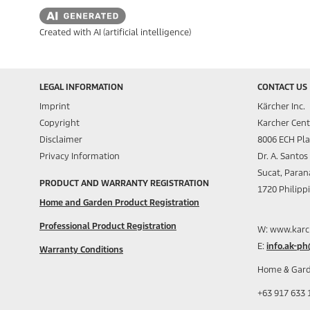
Created with AI (artificial intelligence)
LEGAL INFORMATION
CONTACT US
Imprint
Kärcher Inc.
Copyright
Karcher Cent
Disclaimer
8006 ECH Pl
Privacy Information
Dr. A. Santo
Sucat, Paran
PRODUCT AND WARRANTY REGISTRATION
1720 Philipp
Home and Garden Product Registration
Professional Product Registration
W: www.karc
E:
info.ak-p
Warranty Conditions
Home & Gard
+63 917 633 