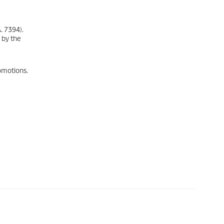
. 7394).
 by the
omotions.