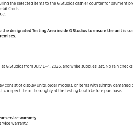
ing the selected items to the G Studios cashier counter for payment pr
ebit Cards.
ue.
the designated Testing Area inside G Studios to ensure the unit is co
premises.
at G Studios from July 1–4, 2026, and while supplies last. No rain checks
 consist of display units, older models, or items with slightly damaged 
ed to inspect them thoroughly at the testing booth before purchase.
ar service warranty.
ervice warranty.