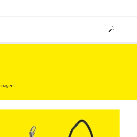
managers