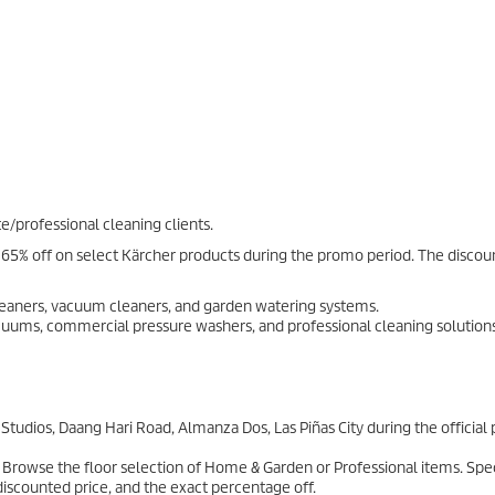
e/professional cleaning clients.
65% off on select Kärcher products during the promo period. The discoun
eaners, vacuum cleaners, and garden watering systems.
cuums, commercial pressure washers, and professional cleaning solutions
tudios, Daang Hari Road, Almanza Dos, Las Piñas City during the officia
 Browse the floor selection of Home & Garden or Professional items. Spec
 discounted price, and the exact percentage off.