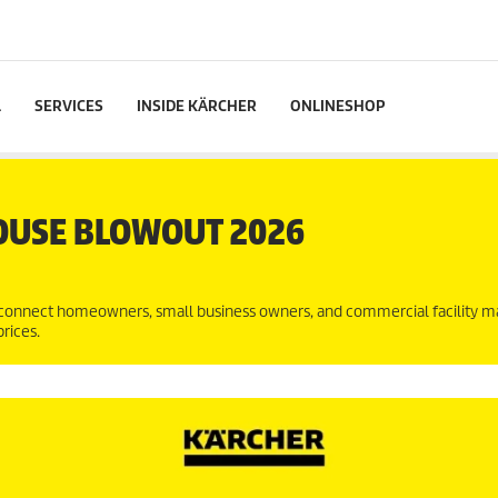
L
SERVICES
INSIDE KÄRCHER
ONLINESHOP
OUSE BLOWOUT 2026
connect homeowners, small business owners, and commercial facility 
rices.