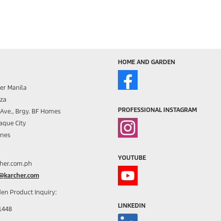
HOME AND GARDEN
er Manila
aza
PROFESSIONAL INSTAGRAM
s Ave., Brgy. BF Homes
aque City
ines
YOUTUBE
her.com.ph
h@karcher.com
en Product Inquiry:
LINKEDIN
1448