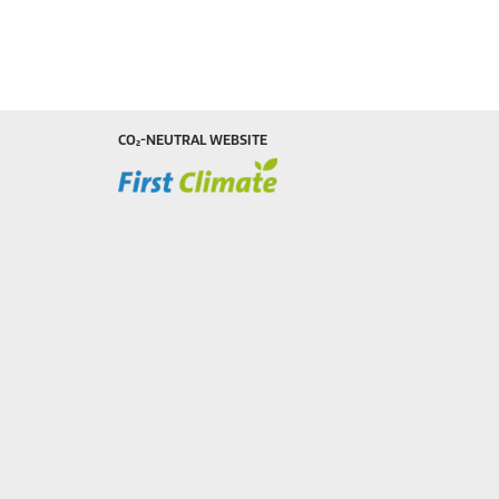
CO₂-NEUTRAL WEBSITE