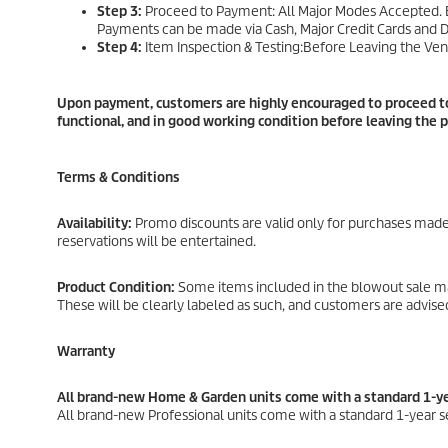
Step 3:
Proceed to Payment: All Major Modes Accepted. Br
Payments can be made via Cash, Major Credit Cards and D
Step 4:
Item Inspection & Testing:Before Leaving the Ven
Upon payment, customers are highly encouraged to proceed to 
functional, and in good working condition before leaving the 
Terms & Conditions
Availability:
Promo discounts are valid only for purchases made 
reservations will be entertained.
Product Condition:
Some items included in the blowout sale may
These will be clearly labeled as such, and customers are advis
Warranty
All brand-new Home & Garden units come with a standard 1-ye
All brand-new Professional units come with a standard 1-year s