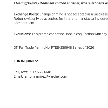
Clearing/Display items are sold on an "as-is, where-is" basis 
Exchange Policy:
Change of mind is not accepted as a valid rea
Returns will only be accepted for inherent manufacturing defec
Kärcher team.
Exclusions:
This promo cannot be used in conjunction with any 
DTI Fair Trade Permit No. FTEB-259948 Series of 2026
FOR INQUIRIES:
Call/Text: 0917 633 1448
Email: ramon.ramirez@karcher.com