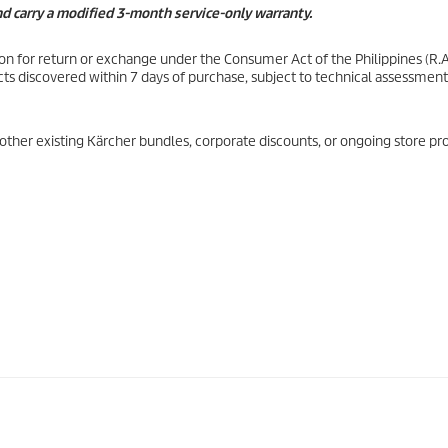
and carry a modified 3-month service-only warranty.
son for return or exchange under the Consumer Act of the Philippines (R.A
ts discovered within 7 days of purchase, subject to technical assessment
other existing Kärcher bundles, corporate discounts, or ongoing store pr