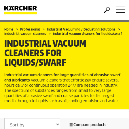
Home
Professional
Industrial Vacuuming / Dedusting Solutions
Industrial vacuum cleaners
Industrial vacuum cleaners for liquids/swarf
INDUSTRIAL VACUUM
CLEANERS FOR
LIQUIDS/SWARF
Industrial vacuum cleaners for large quantities of abrasive swarf
and lubricants
Vacuum cleaners that effortlessly endure several
hours daily or continuous operation 24/7 are needed in industry.
The spectrum of substances ranges from small to very large
quantities of abrasive swarf and coarse particles to discharged
media through to liquids such as oil, cooling emulsion and water.
Compare products