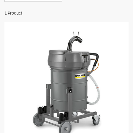
1
Product