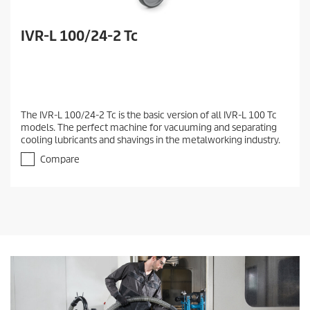
IVR-L 100/24-2 Tc
The IVR-L 100/24-2 Tc is the basic version of all IVR-L 100 Tc
models. The perfect machine for vacuuming and separating
cooling lubricants and shavings in the metalworking industry.
Compare