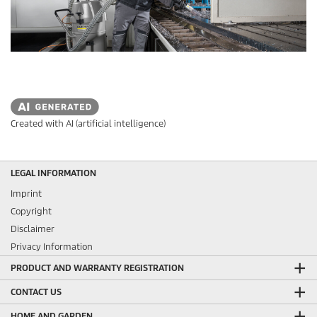
Created with AI (artificial intelligence)
LEGAL INFORMATION
Imprint
Copyright
Disclaimer
Privacy Information
PRODUCT AND WARRANTY REGISTRATION
CONTACT US
HOME AND GARDEN