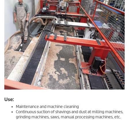
Use:
Maintenance and machine cleaning
Continuous suction of shavings and dust at milling machines,
grinding machines, saws, manual processing machines, etc.