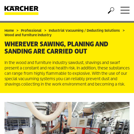
Home
Professional
Industrial Vacuuming / Dedusting Solutions
Wood and furniture industry
WHEREVER SAWING, PLANING AND
SANDING ARE CARRIED OUT
In the wood and furniture industry sawdust, shavings and swarf
present a constant and real health risk. In addition, these substances
can range from highly flammable to explosive. With the use of our
special vacuuming systems you can reliably prevent dust and
shavings collecting in the work environment and becoming a risk.