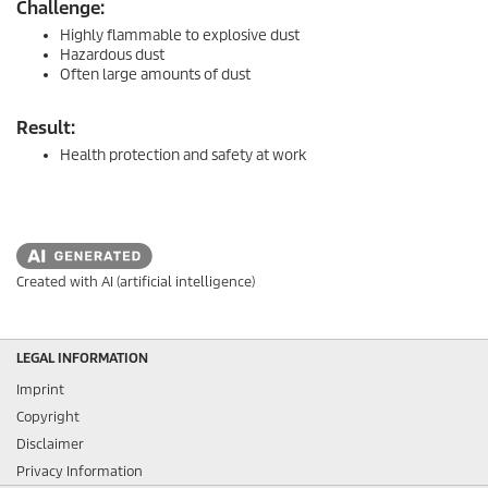
Challenge:
Highly flammable to explosive dust
Hazardous dust
Often large amounts of dust
Result:
Health protection and safety at work
Created with AI (artificial intelligence)
LEGAL INFORMATION
Imprint
Copyright
Disclaimer
Privacy Information