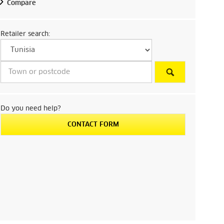
Compare
Retailer search:
Do you need help?
CONTACT FORM