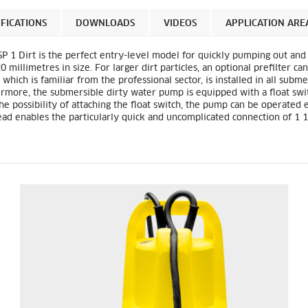
IFICATIONS
DOWNLOADS
VIDEOS
APPLICATION ARE
P 1 Dirt is the perfect entry-level model for quickly pumping out and 
0 millimetres in size. For larger dirt particles, an optional prefilter 
, which is familiar from the professional sector, is installed in all su
rmore, the submersible dirty water pump is equipped with a float swi
the possibility of attaching the float switch, the pump can be operated
ad enables the particularly quick and uncomplicated connection of 1 1