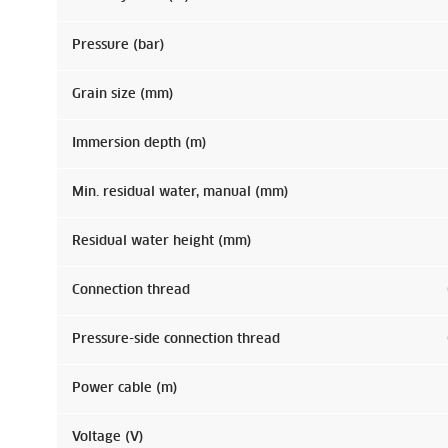
Pressure (bar)
Grain size (mm)
Immersion depth (m)
Min. residual water, manual (mm)
Residual water height (mm)
Connection thread
Pressure-side connection thread
Power cable (m)
Voltage (V)