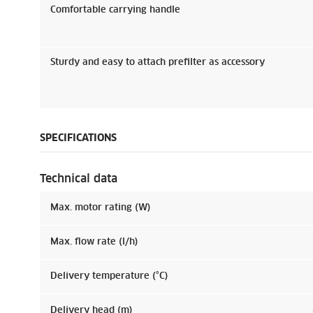
Comfortable carrying handle
Sturdy and easy to attach prefilter as accessory
SPECIFICATIONS
Technical data
Max. motor rating (W)
Max. flow rate (l/h)
Delivery temperature (°C)
Delivery head (m)