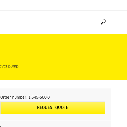
-level pump
Order number:
1.645-500.0
REQUEST QUOTE