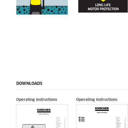
DOWNLOADS
Operating instructions
Operating instructions