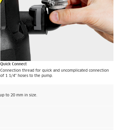
Quick Connect
Connection thread for quick and uncomplicated connection
of 1 1/4" hoses to the pump.
 up to 20 mm in size.