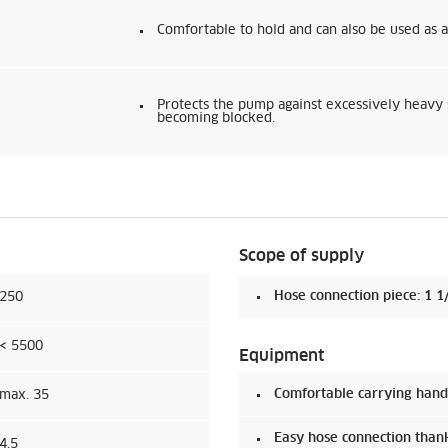
Comfortable to hold and can also be used as a
Protects the pump against excessively heavy 
becoming blocked.
Scope of supply
Hose connection piece: 1 1/
250
< 5500
Equipment
Comfortable carrying hand
max. 35
Easy hose connection than
4,5