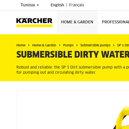
Tunisia
English
Français
HOME & GARDEN
PROFESSIONA
Home
Home & Garden
Pumps
Submersible pumps
SP 1 Di
SUBMERSIBLE DIRTY WATER
Robust and reliable: the SP 1 Dirt submersible pump with a p
for pumping out and circulating dirty water.