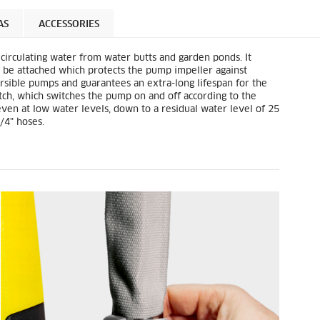
AS
ACCESSORIES
circulating water from water butts and garden ponds. It
can be attached which protects the pump impeller against
bmersible pumps and guarantees an extra-long lifespan for the
tch, which switches the pump on and off according to the
 even at low water levels, down to a residual water level of 25
/4" hoses.