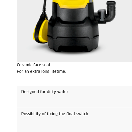
Ceramic face seal.
For an extra long lifetime.
Designed for dirty water
Possibility of fixing the float switch