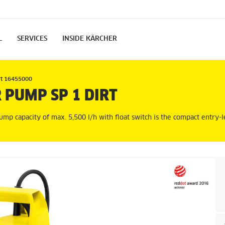
L
SERVICES
INSIDE KÄRCHER
rt 16455000
 PUMP SP 1 DIRT
ump capacity of max. 5,500 l/h with float switch is the compact entry