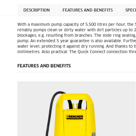
DESCRIPTION
FEATURES AND BENEFITS
SPEC
With a maximum pump capacity of 5,500 litres per hour, the S
reliably pumps clean or dirty water with dirt particles up to 2
blockages, e.g. resulting from branches. The slide ring sealing
pump. An extended 5 year guarantee is also available. Furthe
water level, protecting it against dry running. And thanks to 
millimetres. Also practical: The
Quick Connect
connection thre
FEATURES AND BENEFITS