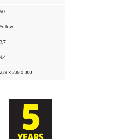
50
Yellow
3,7
4,4
229 x 238 x 303