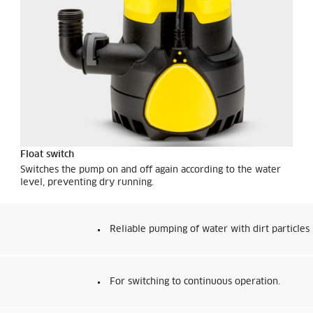
Float switch
Switches the pump on and off again according to the water
level, preventing dry running.
Reliable pumping of water with dirt particles
For switching to continuous operation.