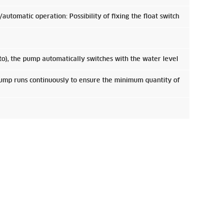
utomatic operation: Possibility of fixing the float switch
to), the pump automatically switches with the water level
pump runs continuously to ensure the minimum quantity of