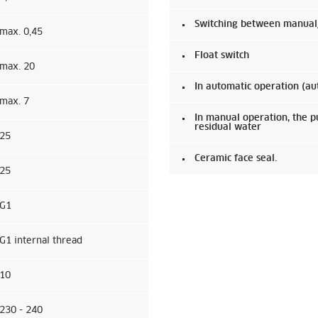
Switching between manual/a
max. 0,45
Float switch
max. 20
In automatic operation (au
max. 7
In manual operation, the 
residual water
25
Ceramic face seal.
25
G1
G1 internal thread
10
230 - 240