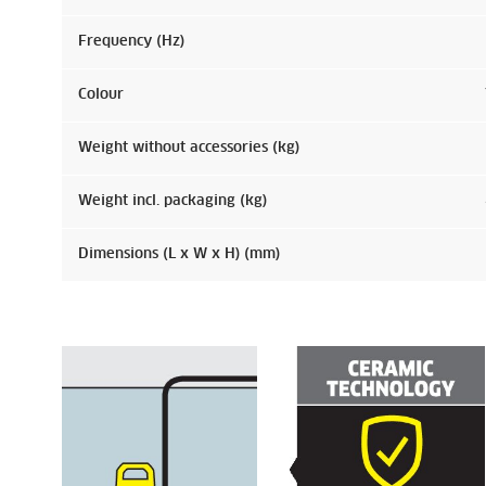
Frequency (
Hz
)
Colour
Weight without accessories (kg)
Weight incl. packaging (kg)
Dimensions (L x W x H) (mm)