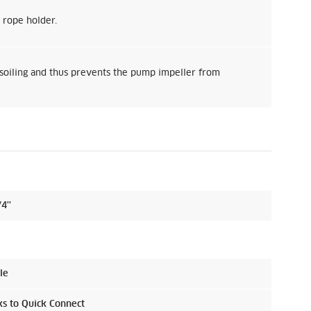
 rope holder.
soiling and thus prevents the pump impeller from
4''
le
ks to
Quick Connect