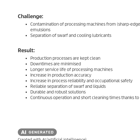
Challenge:
Contamination of processing machines from (sharp-edged) 
emulsions
Separation of swarf and cooling lubricants
Result:
Production processes are kept clean
Downtimes are minimised
Longer service life of processing machines
Increase in production accuracy
Increase in process reliability and occupational safety
Reliable separation of swarf and liquids
Durable and robust solutions
Continuous operation and short cleaning times thanks to
Created with AI (artificial intelligence)