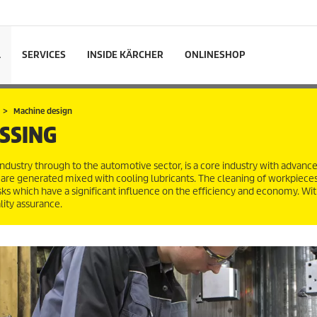
L
SERVICES
INSIDE KÄRCHER
ONLINESHOP
Machine design
SSING
dustry through to the automotive sector, is a core industry with advanc
 are generated mixed with cooling lubricants. The cleaning of workpieces
sks which have a significant influence on the efficiency and economy. Wit
lity assurance.