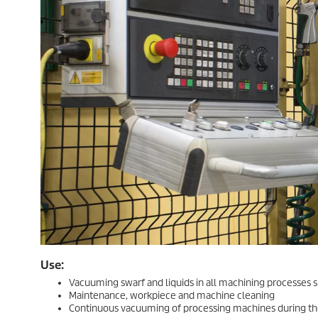
Use:
Vacuuming swarf and liquids in all machining processes suc
Maintenance, workpiece and machine cleaning
Continuous vacuuming of processing machines during th