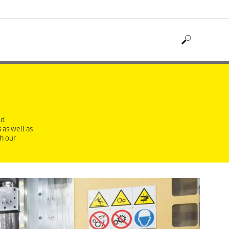
ed
 as well as
h our