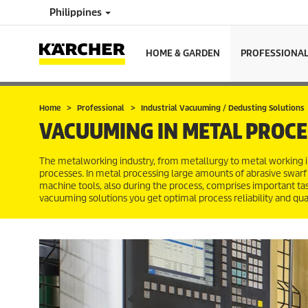
Philippines
HOME & GARDEN
PROFESSIONA
Home
Professional
Industrial Vacuuming / Dedusting Solutions
VACUUMING IN METAL PROCE
The metalworking industry, from metallurgy to metal working in
processes. In metal processing large amounts of abrasive swarf
machine tools, also during the process, comprises important ta
vacuuming solutions you get optimal process reliability and qua