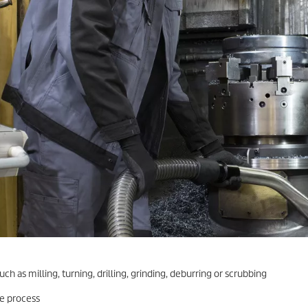
h as milling, turning, drilling, grinding, deburring or scrubbing
e process