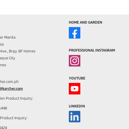
HOME AND GARDEN
er Manila
aza
PROFESSIONAL INSTAGRAM
s Ave., Brgy. BF Homes
aque City
ines
YOUTUBE
her.com.ph
h@karcher.com
en Product Inquiry:
LINKEDIN
1448
 Product Inquiry:
3424