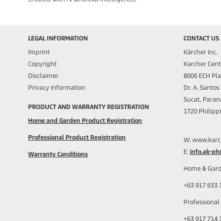
LEGAL INFORMATION
CONTACT US
Imprint
Kärcher Inc.
Copyright
Karcher Cent
Disclaimer
8006 ECH Pl
Privacy Information
Dr. A. Santo
Sucat, Paran
PRODUCT AND WARRANTY REGISTRATION
1720 Philipp
Home and Garden Product Registration
Professional Product Registration
W: www.karc
E:
info.ak-p
Warranty Conditions
Home & Gard
+63 917 633 
Professional
+63 917 714 