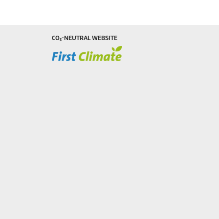
CO₂-NEUTRAL WEBSITE