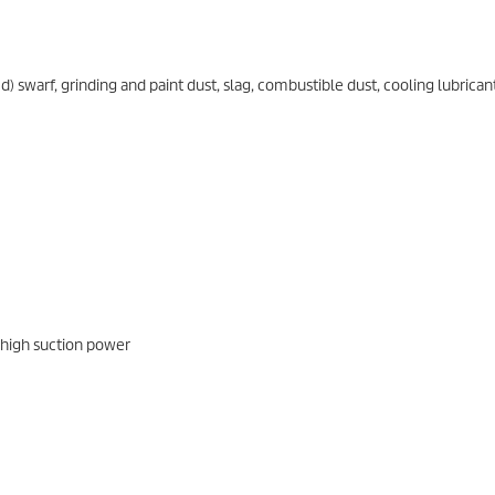
swarf, grinding and paint dust, slag, combustible dust, cooling lubrican
 high suction power