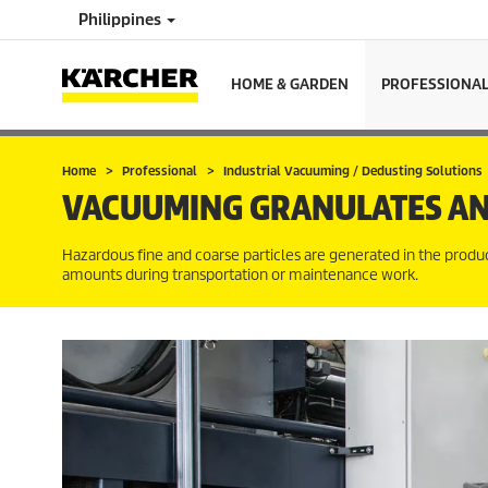
Philippines
HOME & GARDEN
PROFESSIONA
Home
Professional
Industrial Vacuuming / Dedusting Solutions
VACUUMING GRANULATES AN
Hazardous fine and coarse particles are generated in the produc
amounts during transportation or maintenance work.