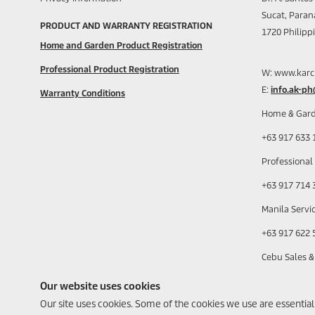
Sucat, Paran
PRODUCT AND WARRANTY REGISTRATION
1720 Philipp
Home and Garden Product Registration
Professional Product Registration
W: www.karc
E:
info.ak-p
Warranty Conditions
Home & Gard
+63 917 633 
Professional
+63 917 714 
Manila Servic
+63 917 622 
Cebu Sales &
+63 917 630 
Our website uses cookies
Our site uses cookies. Some of the cookies we use are essential fo