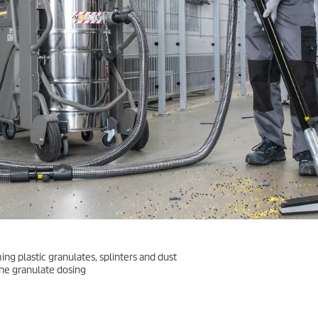
ng plastic granulates, splinters and dust
he granulate dosing