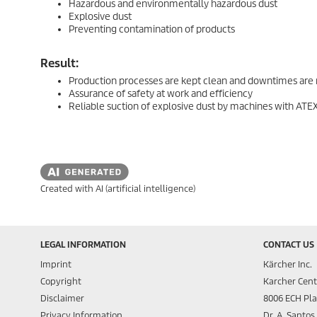
Hazardous and environmentally hazardous dust
Explosive dust
Preventing contamination of products
Result:
Production processes are kept clean and downtimes are
Assurance of safety at work and efficiency
Reliable suction of explosive dust by machines with ATEX 
Created with AI (artificial intelligence)
LEGAL INFORMATION
CONTACT US
Imprint
Kärcher Inc.
Copyright
Karcher Cent
Disclaimer
8006 ECH Pl
Privacy Information
Dr. A. Santo