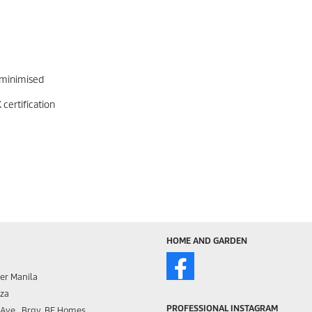
 minimised
certification
HOME AND GARDEN
er Manila
aza
PROFESSIONAL INSTAGRAM
s Ave., Brgy. BF Homes