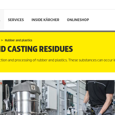
L
SERVICES
INSIDE KÄRCHER
ONLINESHOP
Rubber and plastics
D CASTING RESIDUES
tion and processing of rubber and plastics. These substances can occur i