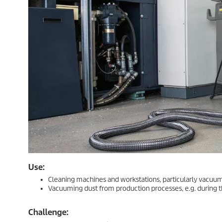
Use:
Cleaning machines and workstations, particularly vacuumi
Vacuuming dust from production processes, e.g. during t
Challenge: