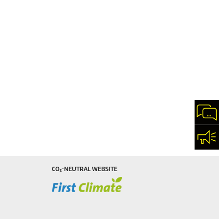
Cha
Con
CO₂-NEUTRAL WEBSITE