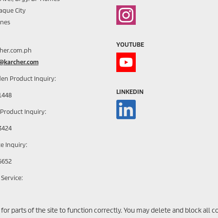
aque City
ines
YOUTUBE
her.com.ph
h@karcher.com
en Product Inquiry:
LINKEDIN
1448
 Product Inquiry:
3424
e Inquiry:
5652
 Service:
1785 | + 63 917 630 1796
r parts of the site to function correctly. You may delete and block all cook