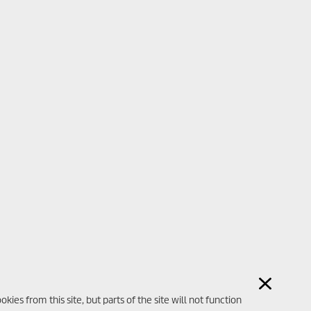
ies from this site, but parts of the site will not function