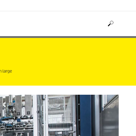
n large