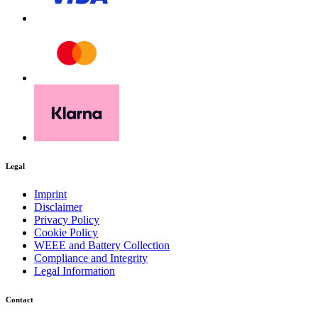
Legal
Download PDF
Imprint
Disclaimer
Privacy Policy
Manual
Cookie Policy
WEEE and Battery Collection
Compliance and Integrity
Legal Information
Contact