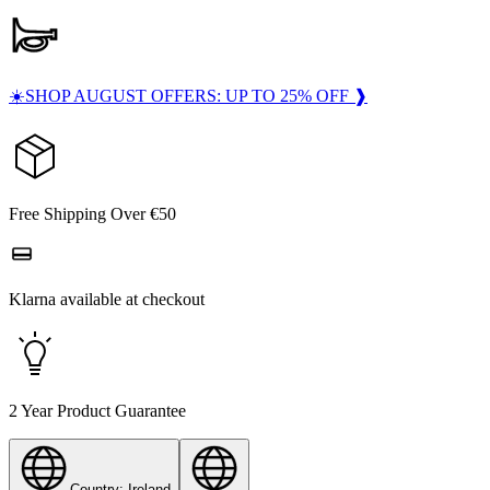
☀️SHOP AUGUST OFFERS: UP TO 25% OFF ❱
Free Shipping Over €50
Klarna available at checkout
2 Year Product Guarantee
Country: Ireland