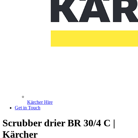
Kärcher Hire
Get in Touch
Scrubber drier BR 30/4 C |
Kärcher