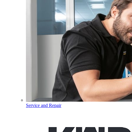
Service and Repair