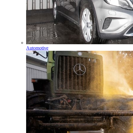
Automotive