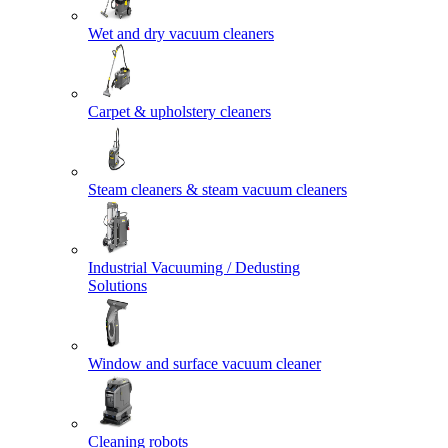
Wet and dry vacuum cleaners
Carpet & upholstery cleaners
Steam cleaners & steam vacuum cleaners
Industrial Vacuuming / Dedusting
Solutions
Window and surface vacuum cleaner
Cleaning robots