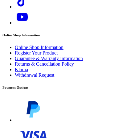
Online Shop Information
Online Shop Information
Register Your Product
Guarantee & Warranty Information
Returns & Cancellation Policy
Klarna
Withdrawal Request
Download PDF
Payment Options
Manual