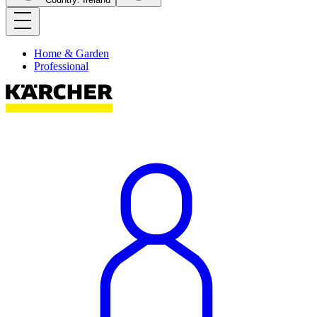
Home & Garden
Professional