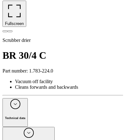
Fullscreen
Scrubber drier
BR 30/4 C
Part number
:
1.783-224.0
Vacuum off facility
Cleans forwards and backwards
Technical data
Drive type
Mains operation
Working width, brushes
(
mm
)
300