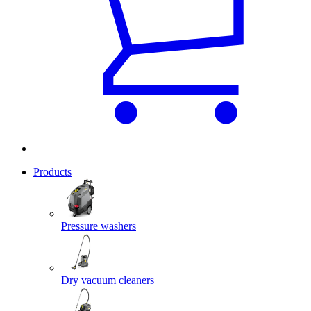
Products
Pressure washers
Dry vacuum cleaners