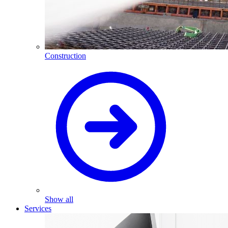
Construction
Show all
Services