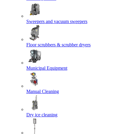
Sweepers and vacuum sweepers
Floor scrubbers & scrubber dryers
Municipal Equipment
Manual Cleaning
Dry ice cleaning