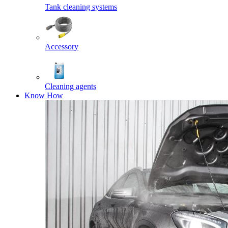
Tank cleaning systems
Accessory
Cleaning agents
Know How