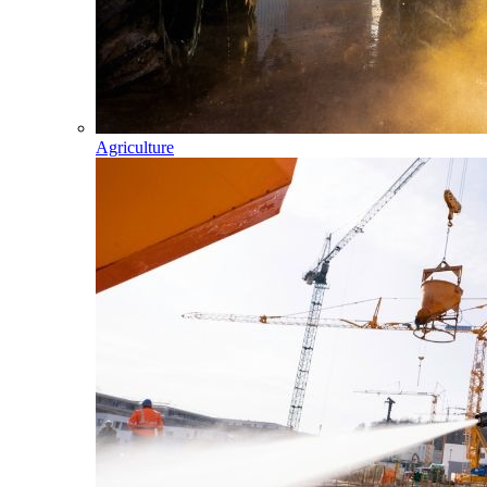
Agriculture