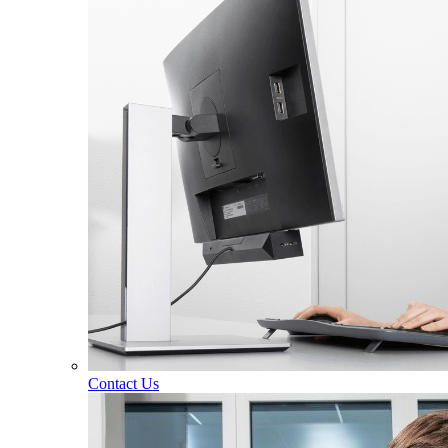
Contact Us