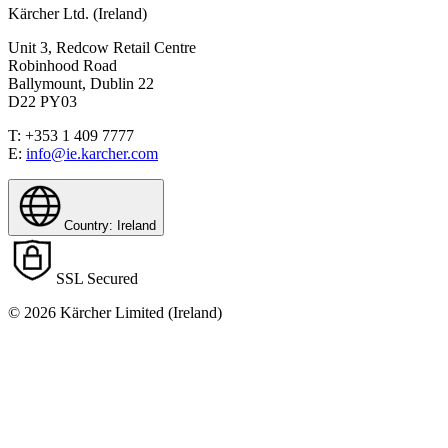
Kärcher Ltd. (Ireland)
Unit 3, Redcow Retail Centre
Robinhood Road
Ballymount, Dublin 22
D22 PY03
T: +353 1 409 7777
E:
info@ie.karcher.com
Country: Ireland
Download PDF
SSL Secured
© 2026 Kärcher Limited (Ireland)
Manual