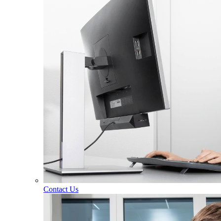
Contact Us