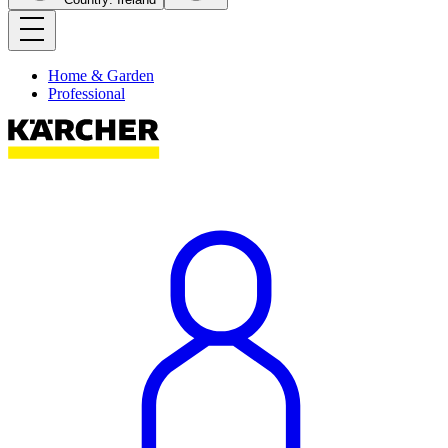
Home & Garden
Professional