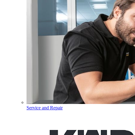
Service and Repair