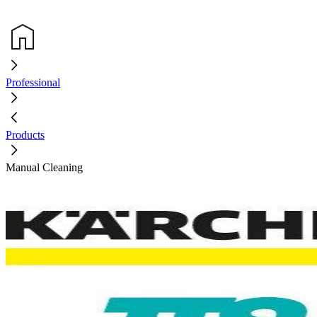
Professional
Products
Manual Cleaning