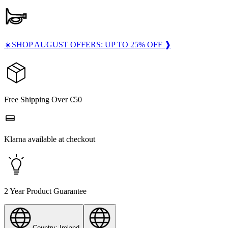
☀️SHOP AUGUST OFFERS: UP TO 25% OFF ❱
Free Shipping Over €50
Klarna available at checkout
2 Year Product Guarantee
Country: Ireland