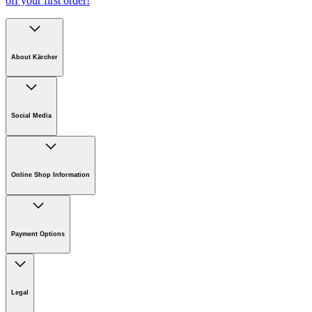
off your first order!
About Kärcher
Company
Careers
Social Media
Sustainability
Newsroom
Online Shop Information
Online Shop Information
Register Your Product
Payment Options
Guarantee & Warranty Information
Returns & Cancellation Policy
Klarna
Withdrawal Request
Legal