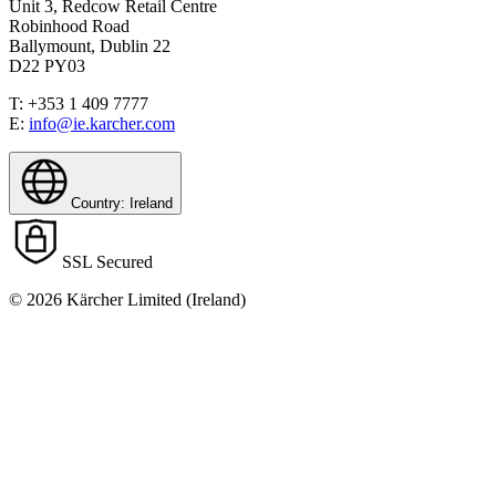
Unit 3, Redcow Retail Centre
Robinhood Road
Ballymount, Dublin 22
D22 PY03
T: +353 1 409 7777
E:
info@ie.karcher.com
Country: Ireland
SSL Secured
© 2026 Kärcher Limited (Ireland)