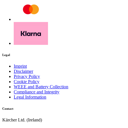
Legal
Imprint
Disclaimer
Privacy Policy
Cookie Policy
WEEE and Battery Collection
Compliance and Integrity
Legal Information
Contact
Kärcher Ltd. (Ireland)