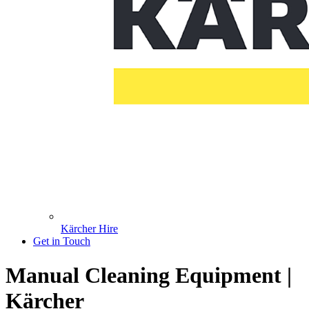
Kärcher Hire
Get in Touch
Manual Cleaning Equipment |
Kärcher