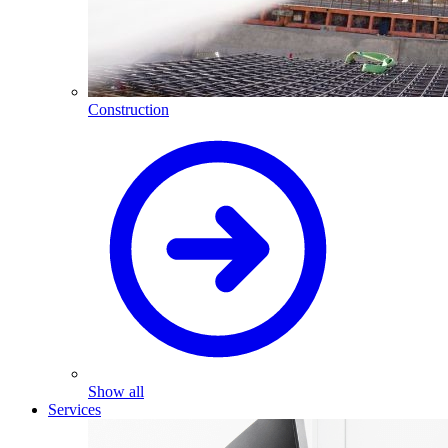
Construction
Show all
Services