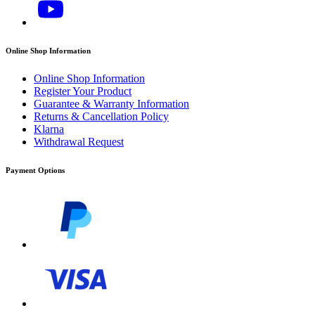
Online Shop Information
Online Shop Information
Register Your Product
Guarantee & Warranty Information
Returns & Cancellation Policy
Klarna
Withdrawal Request
Payment Options