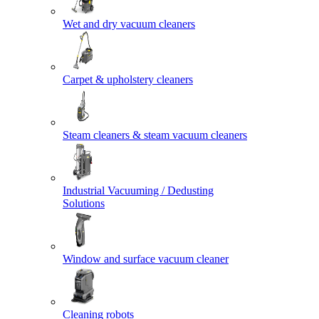
Wet and dry vacuum cleaners
Carpet & upholstery cleaners
Steam cleaners & steam vacuum cleaners
Industrial Vacuuming / Dedusting
Solutions
Window and surface vacuum cleaner
Cleaning robots