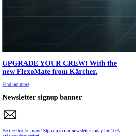
UPGRADE YOUR CREW! With the
new FlexoMate from Kärcher.
Find out more
Newsletter signup banner
Be the first to know!
Sign up to our newsletter today for
10%