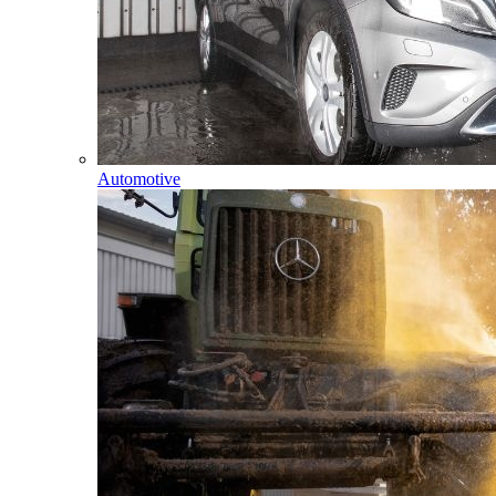
Automotive