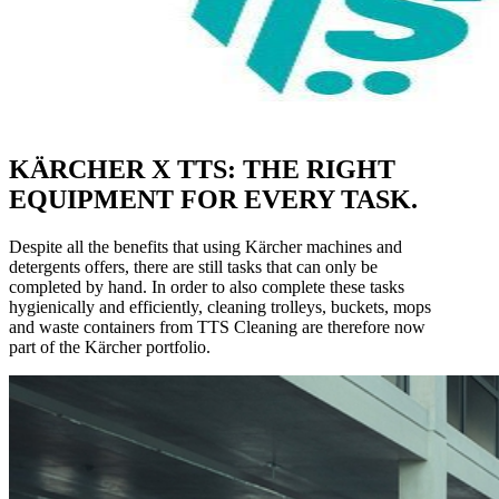
KÄRCHER X TTS: THE RIGHT
EQUIPMENT FOR EVERY TASK.
Despite all the benefits that using Kärcher machines and
detergents offers, there are still tasks that can only be
completed by hand. In order to also complete these tasks
hygienically and efficiently, cleaning trolleys, buckets, mops
and waste containers from TTS Cleaning are therefore now
part of the Kärcher portfolio.