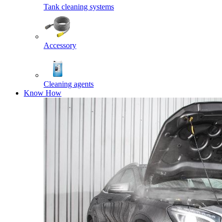
Tank cleaning systems
Accessory
Cleaning agents
Know How