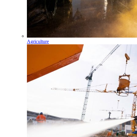
Agriculture