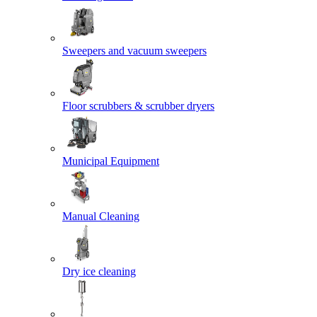
Sweepers and vacuum sweepers
Floor scrubbers & scrubber dryers
Municipal Equipment
Manual Cleaning
Dry ice cleaning