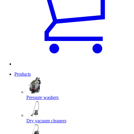
Products
Pressure washers
Dry vacuum cleaners