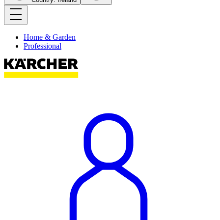
Home & Garden
Professional