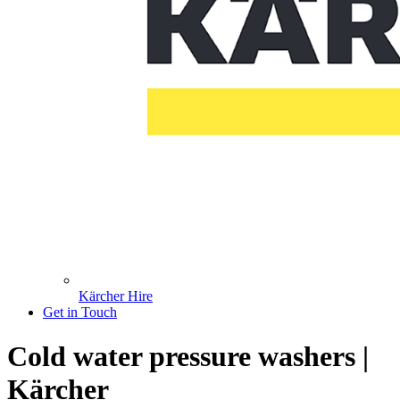
Kärcher Hire
Get in Touch
Cold water pressure washers |
Kärcher