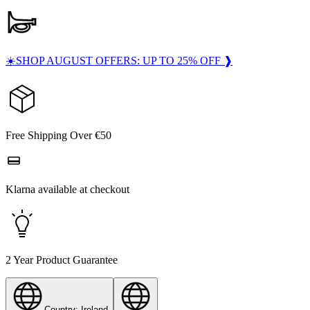
☀️SHOP AUGUST OFFERS: UP TO 25% OFF ❱
Free Shipping Over €50
Klarna available at checkout
2 Year Product Guarantee
Country: Ireland