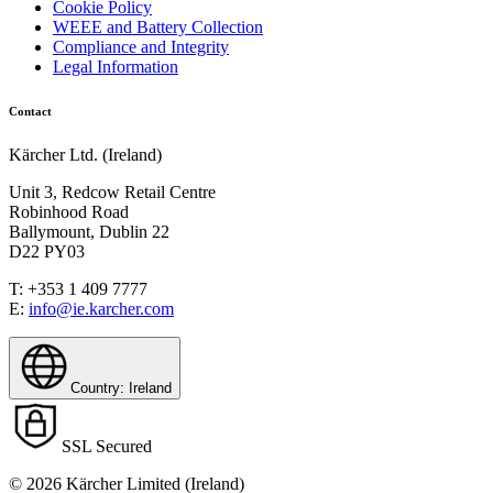
Cookie Policy
WEEE and Battery Collection
Compliance and Integrity
Legal Information
Contact
Kärcher Ltd. (Ireland)
Unit 3, Redcow Retail Centre
Robinhood Road
Ballymount, Dublin 22
D22 PY03
T: +353 1 409 7777
E:
info@ie.karcher.com
Country: Ireland
SSL Secured
© 2026 Kärcher Limited (Ireland)