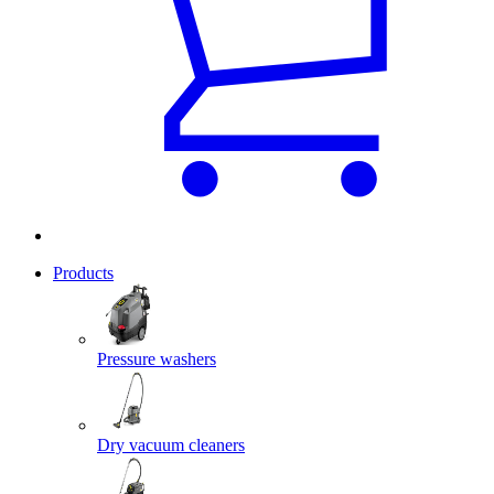
Products
Pressure washers
Dry vacuum cleaners