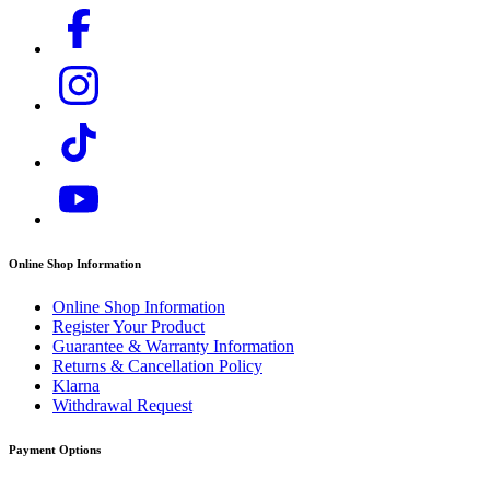
Online Shop Information
Online Shop Information
Register Your Product
Guarantee & Warranty Information
Returns & Cancellation Policy
Klarna
Withdrawal Request
Payment Options