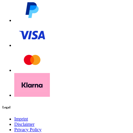
Legal
Imprint
Disclaimer
Privacy Policy