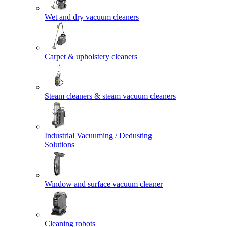
Wet and dry vacuum cleaners
Carpet & upholstery cleaners
Steam cleaners & steam vacuum cleaners
Industrial Vacuuming / Dedusting
Solutions
Window and surface vacuum cleaner
Cleaning robots