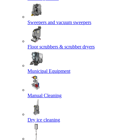
Sweepers and vacuum sweepers
Floor scrubbers & scrubber dryers
Municipal Equipment
Manual Cleaning
Dry ice cleaning