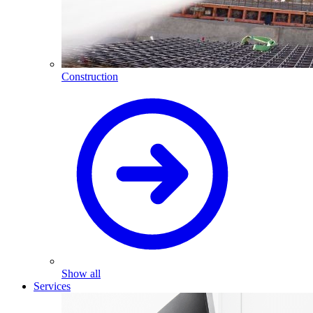
Construction
Show all
Services