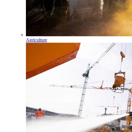
Agriculture