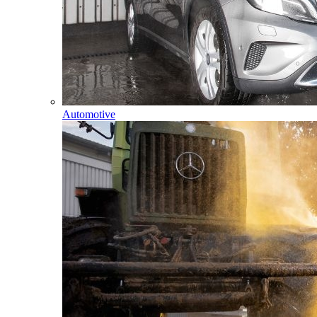
Automotive