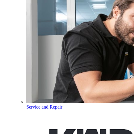
Service and Repair