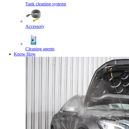
Tank cleaning systems
Accessory
Cleaning agents
Know How