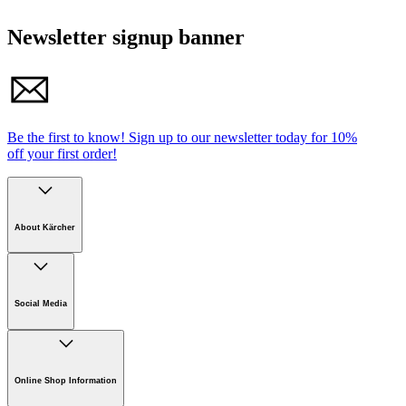
Newsletter signup banner
Be the first to know!
Sign up to our newsletter today for
10%
off your first order!
About Kärcher
Company
Careers
Social Media
Sustainability
Newsroom
Online Shop Information