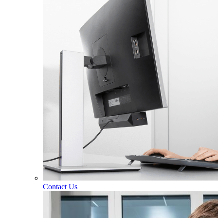
Contact Us