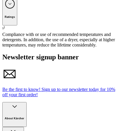
Weight per product / Weight per
0.1 / 440
Premium Mop Holder Strap Tape 40 cm
m²
(
kg / g/m²
)
Package weight
(
kg
)
0.1
Premium Mop Kit Strap Tape ErgoHandle 40 cm
Ratings
Dimensions (L × W)
(
mm
)
420 120
Premium Mop Kit Strap Tape ErgoHandle TriJet 40 cm
Dimensions, packaged
(
mm
)
420 x 120 x 15
¹⁾
Premium Mop Kit Strap Tape OneJet 40 cm
Compliance with or use of recommended temperatures and
detergents. In addition, the use of a dryer, especially at higher
Premium Mop Kit Strap Tape TriJet 40 cm
temperatures, may reduce the lifetime considerably.
Velcro holder 40 cm
Newsletter signup banner
Be the first to know!
Sign up to our newsletter today for
10%
off your first order!
Download PDF
About Kärcher