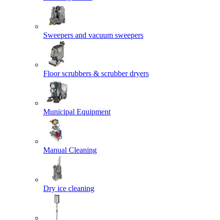
Sweepers and vacuum sweepers
Floor scrubbers & scrubber dryers
Municipal Equipment
Manual Cleaning
Dry ice cleaning