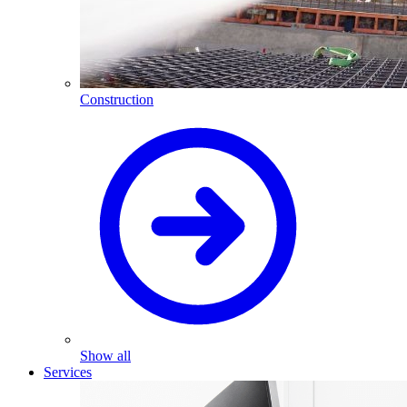
Construction
Show all
Services