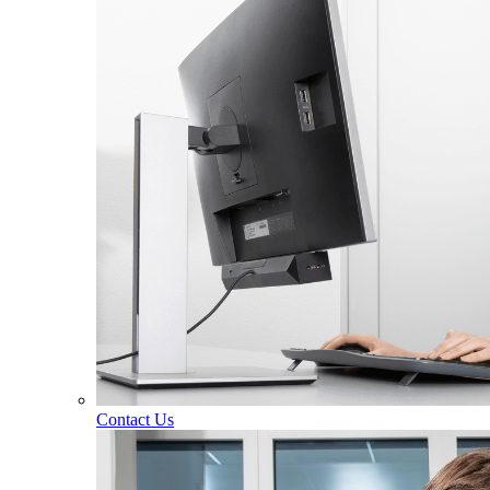
Contact Us