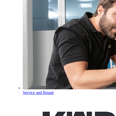
Service and Repair