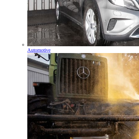
Automotive