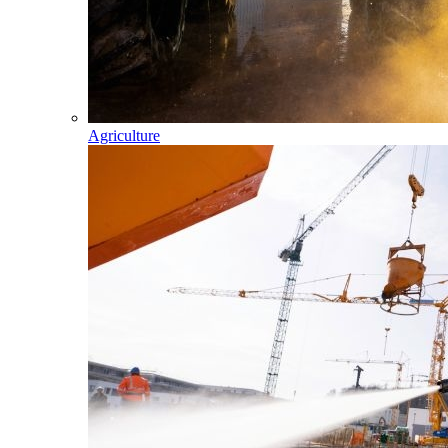
Agriculture