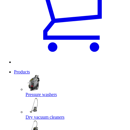
Products
Pressure washers
Dry vacuum cleaners