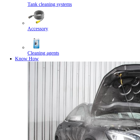
Tank cleaning systems
Accessory
Cleaning agents
Know How