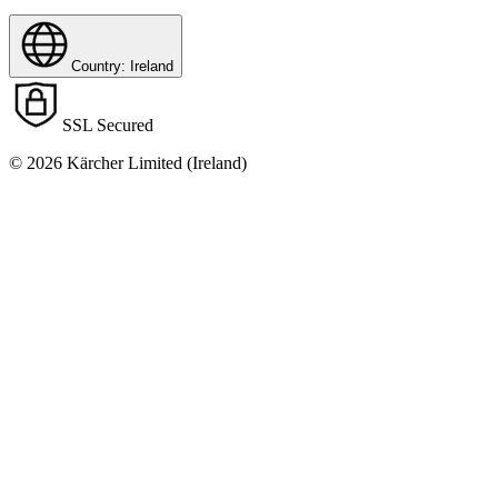
Country: Ireland
SSL Secured
© 2026 Kärcher Limited (Ireland)