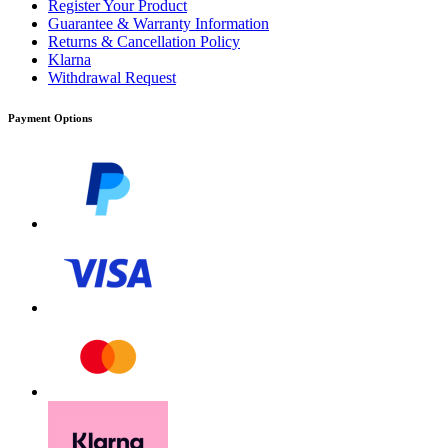
Register Your Product
Guarantee & Warranty Information
Returns & Cancellation Policy
Klarna
Withdrawal Request
Payment Options