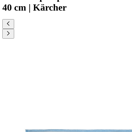
40 cm | Kärcher