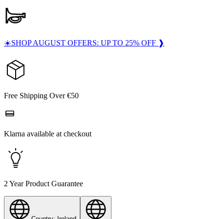
☀️SHOP AUGUST OFFERS: UP TO 25% OFF ❱
Free Shipping Over €50
Klarna available at checkout
2 Year Product Guarantee
Country: Ireland