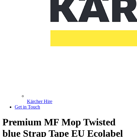
Kärcher Hire
Get in Touch
Premium MF Mop Twisted
blue Strap Tape EU Ecolabel