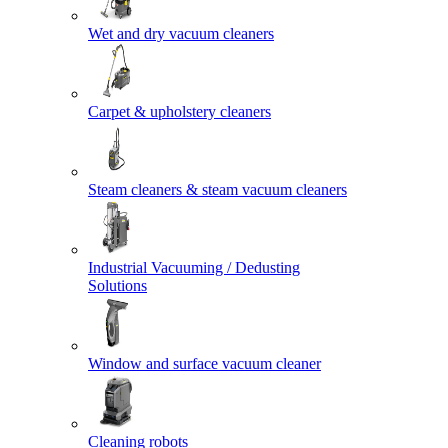
Wet and dry vacuum cleaners
Carpet & upholstery cleaners
Steam cleaners & steam vacuum cleaners
Industrial Vacuuming / Dedusting
Solutions
Window and surface vacuum cleaner
Cleaning robots