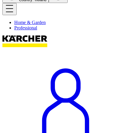
Home & Garden
Professional