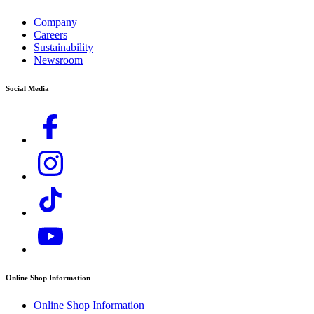
Legal Information
Unit 3, Redcow Retail Centre
Company
Robinhood Road
Careers
Ballymount, Dublin 22
Sustainability
D22 PY03
Newsroom
T: +353 1 409 7777
E:
info@ie.karcher.com
Social Media
Online Shop Information
Online Shop Information