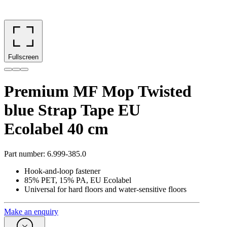
Fullscreen
Premium MF Mop Twisted
blue Strap Tape EU
Ecolabel 40 cm
Part number
:
6.999-385.0
Hook-and-loop fastener
85% PET, 15% PA, EU Ecolabel
Universal for hard floors and water-sensitive floors
Make an enquiry