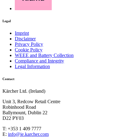
Legal
Imprint
Disclaimer
Privacy Policy
Cookie Policy
WEEE and Battery Collection
Compliance and Integrity
Legal Information
Contact
Kärcher Ltd. (Ireland)
Unit 3, Redcow Retail Centre
Robinhood Road
Ballymount, Dublin 22
D22 PY03
T: +353 1 409 7777
E:
info@ie.karcher.com