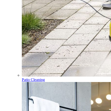
Patio Cleaning