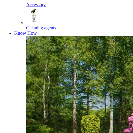
Accessory
Cleaning agents
Know How