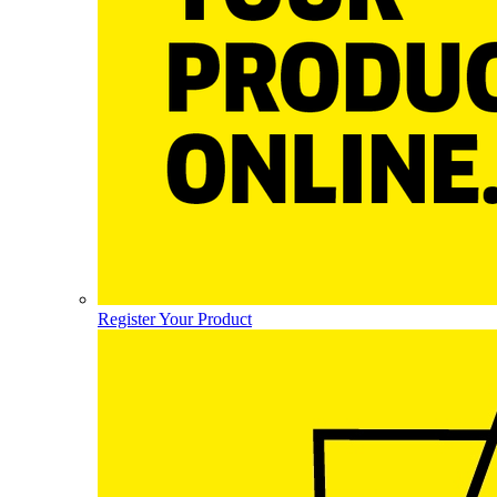
Register Your Product