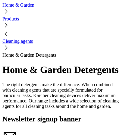
Home & Garden
Products
Cleaning agents
Home & Garden Detergents
Home & Garden Detergents
The right detergents make the difference.
When combined
with cleaning agents that are specially formulated for
particular tasks, Kärcher cleaning devices deliver maximum
performance. Our range includes a wide selection of cleaning
agents for all cleaning tasks around the home and garden.
Newsletter signup banner