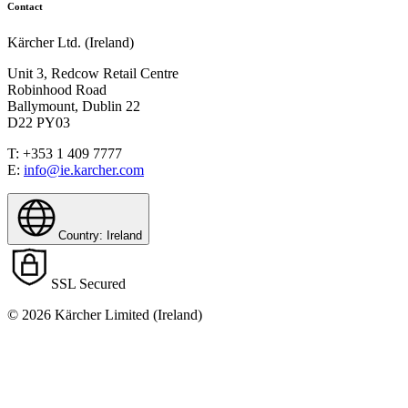
Contact
Kärcher Ltd. (Ireland)
Unit 3, Redcow Retail Centre
Robinhood Road
Ballymount, Dublin 22
D22 PY03
T: +353 1 409 7777
E:
info@ie.karcher.com
Country: Ireland
SSL Secured
© 2026 Kärcher Limited (Ireland)