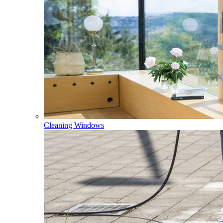
Cleaning Windows