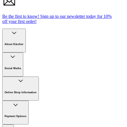
Be the first to know!
Sign up to our newsletter today for
10%
off your first order!
About Kärcher
Company
Careers
Social Media
Sustainability
Newsroom
Online Shop Information
Online Shop Information
Register Your Product
Payment Options
Guarantee & Warranty Information
Returns & Cancellation Policy