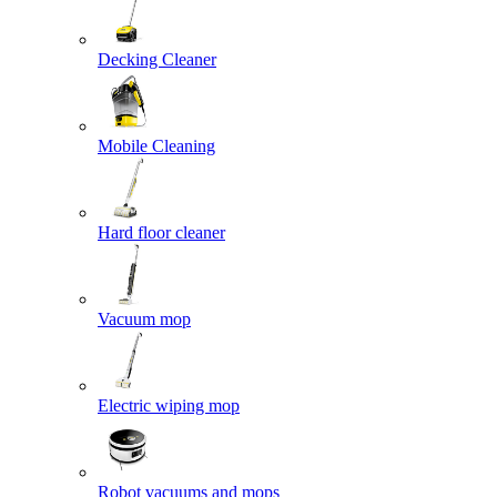
Decking Cleaner
Mobile Cleaning
Hard floor cleaner
Vacuum mop
Electric wiping mop
Robot vacuums and mops