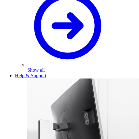
Show all
Help & Support