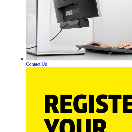
Contact Us