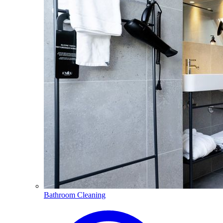
Bathroom Cleaning