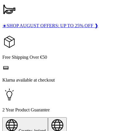
☀️SHOP AUGUST OFFERS: UP TO 25% OFF ❱
Free Shipping Over €50
Klarna available at checkout
2 Year Product Guarantee
Country: Ireland