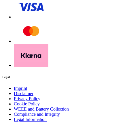
Legal
Imprint
Disclaimer
Privacy Policy
Cookie Policy
WEEE and Battery Collection
Compliance and Integrity
Legal Information