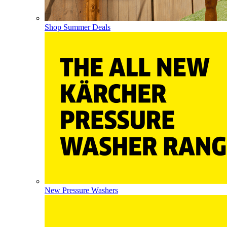
Shop Summer Deals
New Pressure Washers