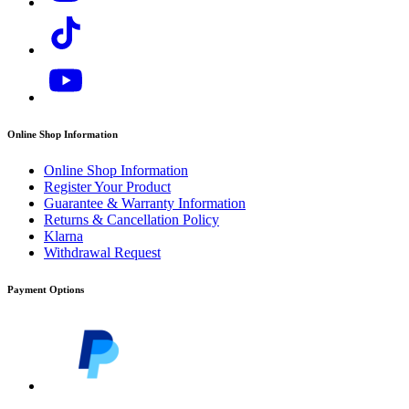
Online Shop Information
Online Shop Information
Register Your Product
Guarantee & Warranty Information
Returns & Cancellation Policy
Klarna
Withdrawal Request
Payment Options