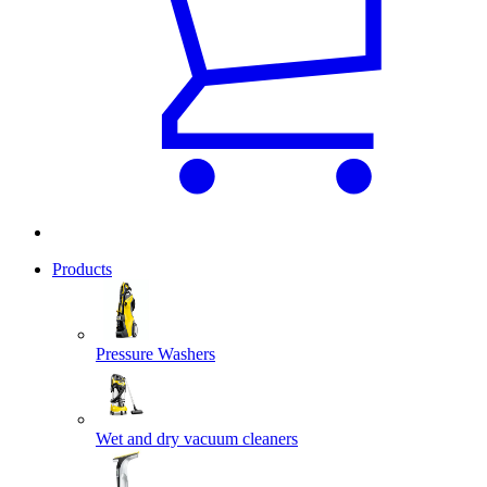
Products
Pressure Washers
Wet and dry vacuum cleaners