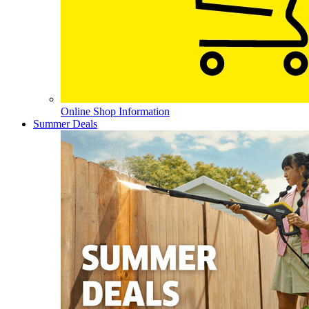
Online Shop Information
Summer Deals