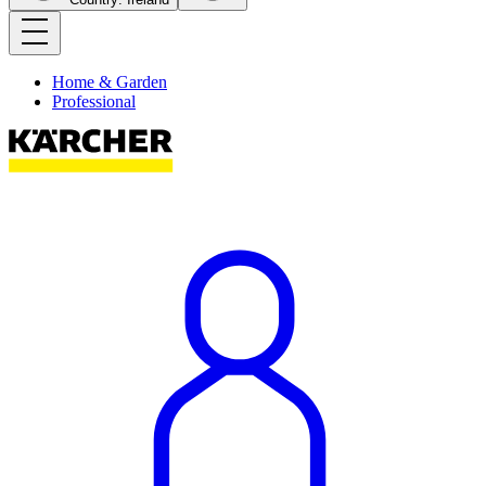
Home & Garden
Professional