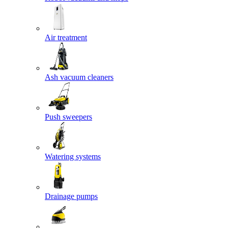
Air treatment
Ash vacuum cleaners
Push sweepers
Watering systems
Drainage pumps