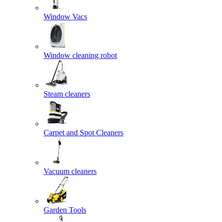
Window Vacs
Window cleaning robot
Steam cleaners
Carpet and Spot Cleaners
Vacuum cleaners
Garden Tools