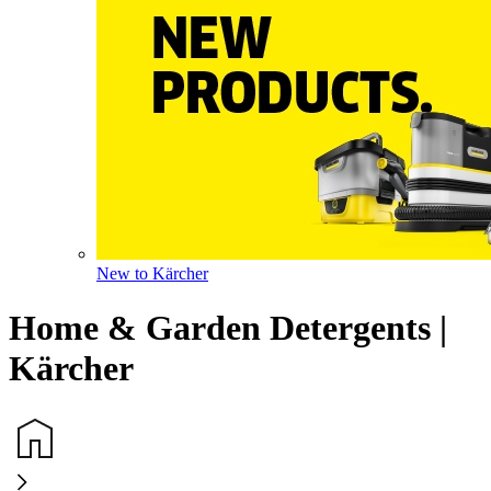
New to Kärcher
Home & Garden Detergents |
Kärcher