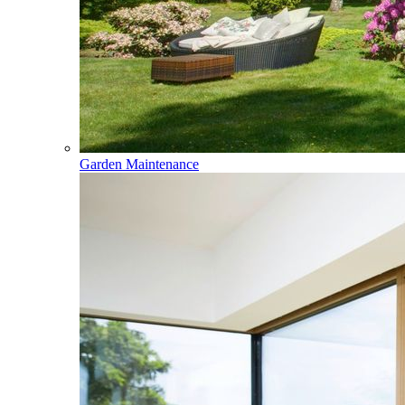
Garden Maintenance