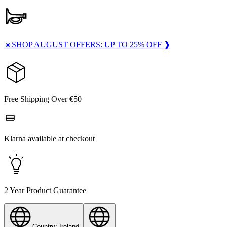
☀️SHOP AUGUST OFFERS: UP TO 25% OFF ❱
Free Shipping Over €50
Klarna available at checkout
2 Year Product Guarantee
Country: Ireland