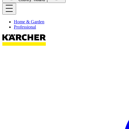
Home & Garden
Professional