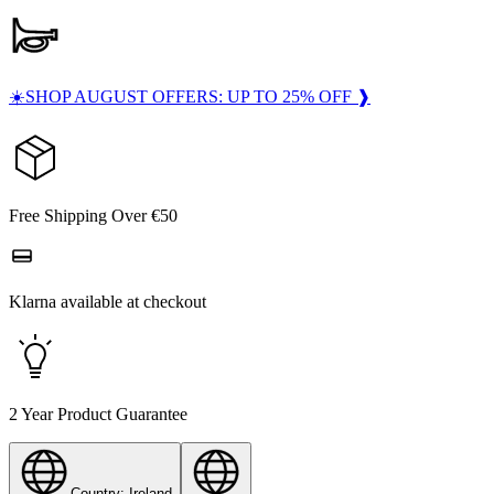
☀️SHOP AUGUST OFFERS: UP TO 25% OFF ❱
Free Shipping Over €50
Klarna available at checkout
2 Year Product Guarantee
Country: Ireland