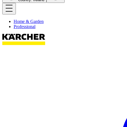
Home & Garden
Professional