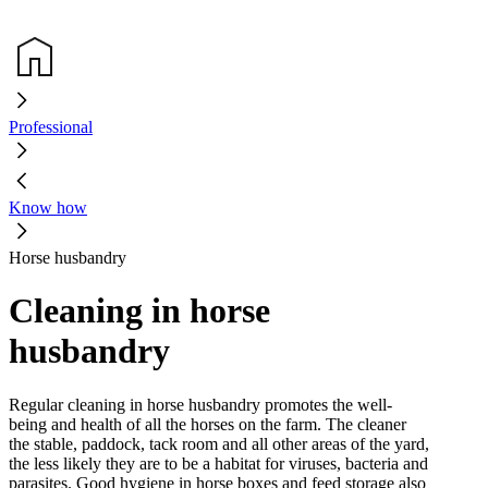
Professional
Know how
Horse husbandry
Cleaning in horse
husbandry
Regular cleaning in horse husbandry promotes the well-
being and health of all the horses on the farm. The cleaner
the stable, paddock, tack room and all other areas of the yard,
the less likely they are to be a habitat for viruses, bacteria and
parasites. Good hygiene in horse boxes and feed storage also