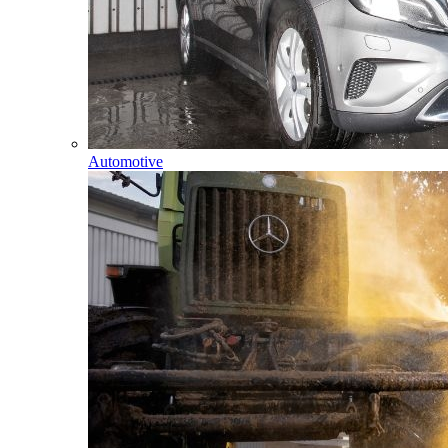
Automotive