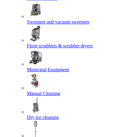
Sweepers and vacuum sweepers
Floor scrubbers & scrubber dryers
Municipal Equipment
Manual Cleaning
Dry ice cleaning