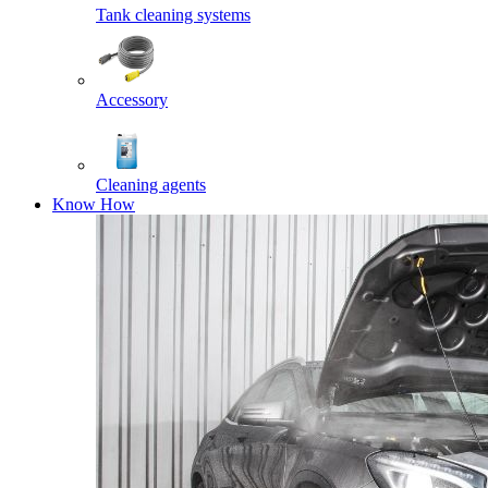
Tank cleaning systems
Accessory
Cleaning agents
Know How