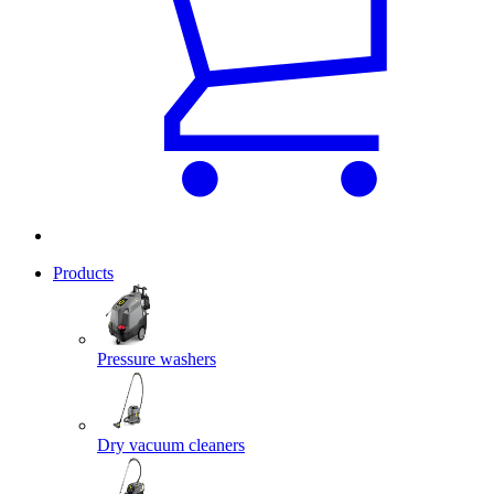
Products
Pressure washers
Dry vacuum cleaners