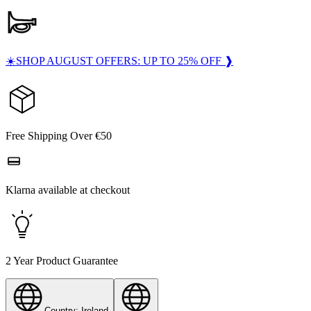
☀️SHOP AUGUST OFFERS: UP TO 25% OFF ❱
Free Shipping Over €50
Klarna available at checkout
2 Year Product Guarantee
Country: Ireland