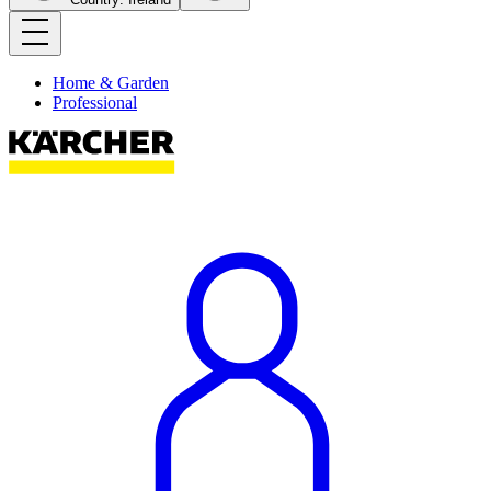
Home & Garden
Professional