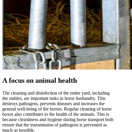
A focus on animal health
The cleaning and disinfection of the entire yard, including
the stables, are important tasks in horse husbandry. This
destroys pathogens, prevents diseases and increases the
general well-being of the horses. Regular cleaning of horse
boxes also contributes to the health of the animals. This is
because cleanliness and hygiene during horse transport both
ensure that the transmission of pathogens is prevented as
much as possible.