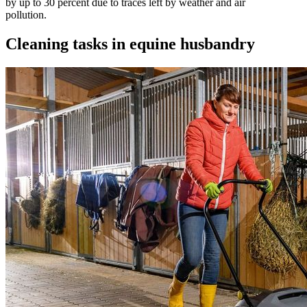
by up to 30 percent due to traces left by weather and air
pollution.
Cleaning tasks in equine husbandry