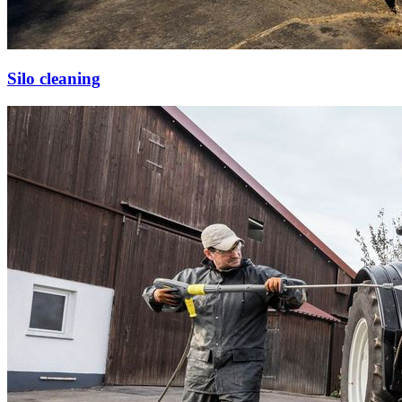
Silo cleaning