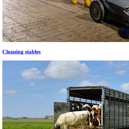
Cleaning stables