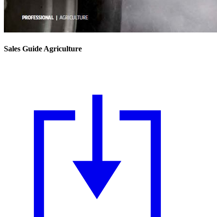
Sales Guide Agriculture