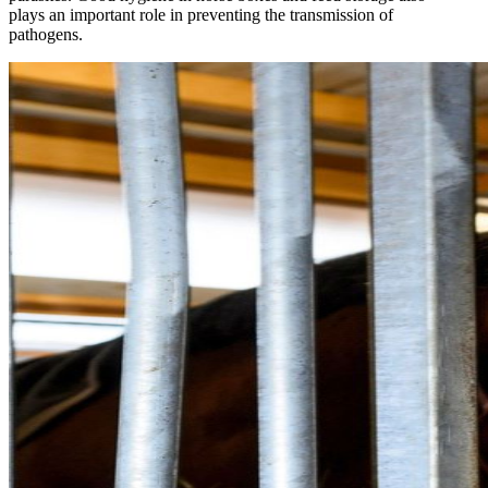
plays an important role in preventing the transmission of
pathogens.