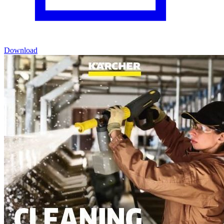
Download