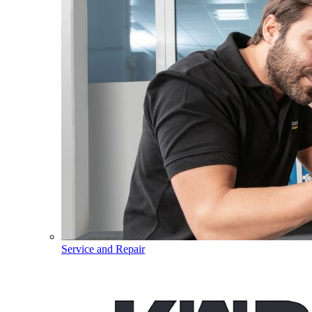
Service and Repair