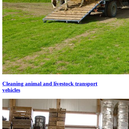
Cleaning animal and livestock transport
vehicles