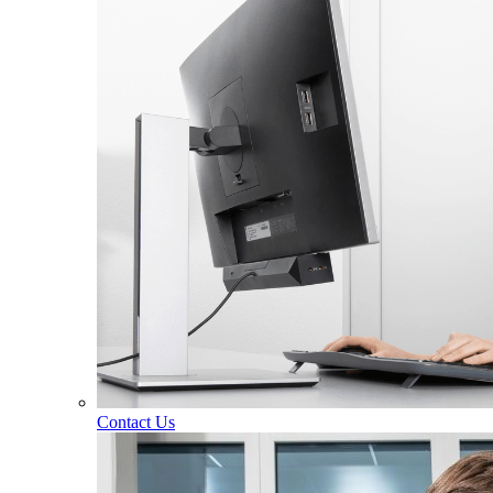
Contact Us