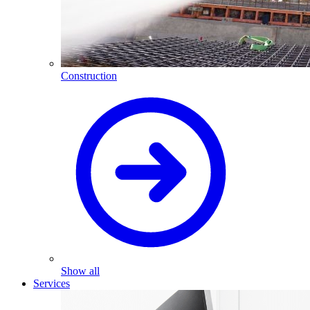
Construction
Show all
Services