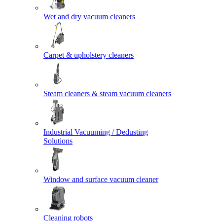
Wet and dry vacuum cleaners
Carpet & upholstery cleaners
Steam cleaners & steam vacuum cleaners
Industrial Vacuuming / Dedusting
Solutions
Window and surface vacuum cleaner
Cleaning robots