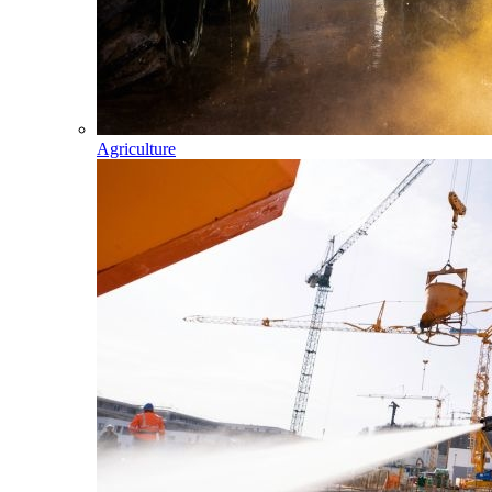
Agriculture