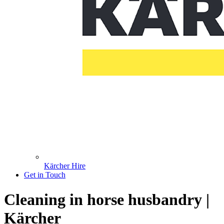
Kärcher Hire
Get in Touch
Cleaning in horse husbandry |
Kärcher