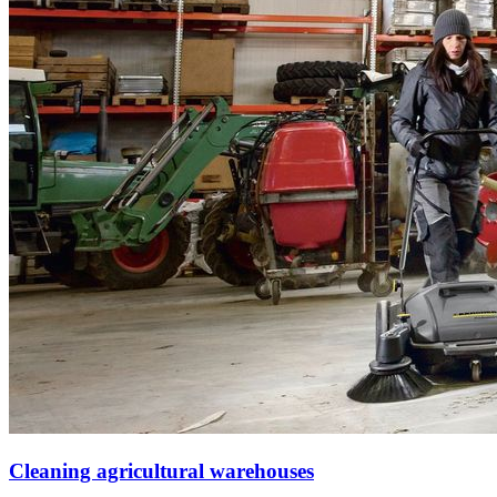
Cleaning agricultural warehouses