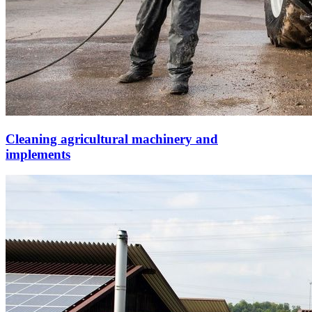
Cleaning agricultural machinery and
implements