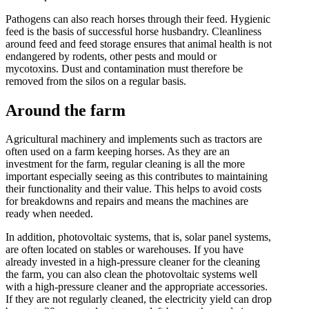
Pathogens can also reach horses through their feed. Hygienic
feed is the basis of successful horse husbandry. Cleanliness
around feed and feed storage ensures that animal health is not
endangered by rodents, other pests and mould or
mycotoxins. Dust and contamination must therefore be
removed from the silos on a regular basis.
Around the farm
Agricultural machinery and implements such as tractors are
often used on a farm keeping horses. As they are an
investment for the farm, regular cleaning is all the more
important especially seeing as this contributes to maintaining
their functionality and their value. This helps to avoid costs
for breakdowns and repairs and means the machines are
ready when needed.
In addition, photovoltaic systems, that is, solar panel systems,
are often located on stables or warehouses. If you have
already invested in a high-pressure cleaner for the cleaning
the farm, you can also clean the photovoltaic systems well
with a high-pressure cleaner and the appropriate accessories.
If they are not regularly cleaned, the electricity yield can drop