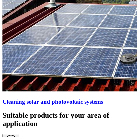
Cleaning solar and photovoltaic systems
Suitable products for your area of
application