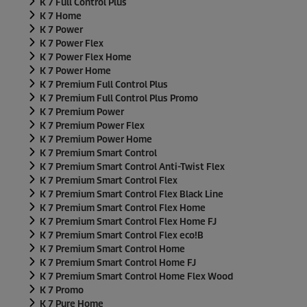
K 7 Full Control Plus
K 7 Home
K 7 Power
K 7 Power Flex
K 7 Power Flex Home
K 7 Power Home
K 7 Premium Full Control Plus
K 7 Premium Full Control Plus Promo
K 7 Premium Power
K 7 Premium Power Flex
K 7 Premium Power Home
K 7 Premium Smart Control
K 7 Premium Smart Control Anti-Twist Flex
K 7 Premium Smart Control Flex
K 7 Premium Smart Control Flex Black Line
K 7 Premium Smart Control Flex Home
K 7 Premium Smart Control Flex Home FJ
K 7 Premium Smart Control Flex eco!B
K 7 Premium Smart Control Home
K 7 Premium Smart Control Home FJ
K 7 Premium Smart Control Home Flex Wood
K 7 Promo
K 7 Pure Home