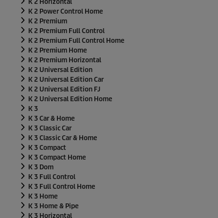
K 2 Horizontal
K 2 Power Control Home
K 2 Premium
K 2 Premium Full Control
K 2 Premium Full Control Home
K 2 Premium Home
K 2 Premium Horizontal
K 2 Universal Edition
K 2 Universal Edition Car
K 2 Universal Edition FJ
K 2 Universal Edition Home
K 3
K 3 Car & Home
K 3 Classic Car
K 3 Classic Car & Home
K 3 Compact
K 3 Compact Home
K 3 Dom
K 3 Full Control
K 3 Full Control Home
K 3 Home
K 3 Home & Pipe
K 3 Horizontal