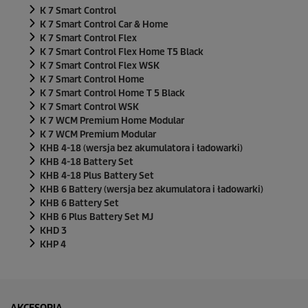
K 7 Smart Control
K 7 Smart Control Car & Home
K 7 Smart Control Flex
K 7 Smart Control Flex Home T5 Black
K 7 Smart Control Flex WSK
K 7 Smart Control Home
K 7 Smart Control Home T 5 Black
K 7 Smart Control WSK
K 7 WCM Premium Home Modular
K 7 WCM Premium Modular
KHB 4-18 (wersja bez akumulatora i ładowarki)
KHB 4-18 Battery Set
KHB 4-18 Plus Battery Set
KHB 6 Battery (wersja bez akumulatora i ładowarki)
KHB 6 Battery Set
KHB 6 Plus Battery Set MJ
KHD 3
KHP 4