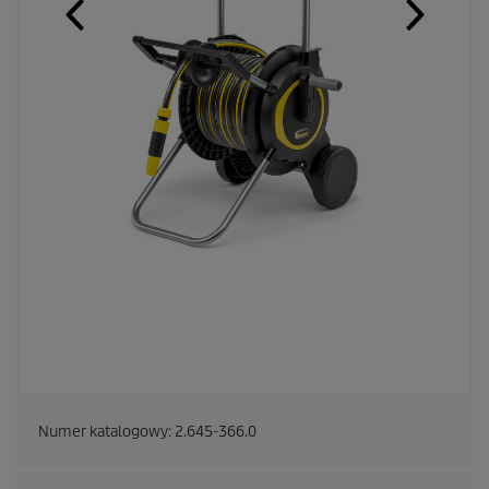
Numer katalogowy:
2.645-366.0