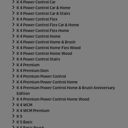
K 4 Power Control Car
K 4 Power Control Car & Home
K 4 Power Control Car & Stairs
K 4 Power Control Flex
K 4 Power Control Flex Car & Home
K 4 Power Control Flex Home
K 4 Power Control Home
K 4 Power Control Home & Brush
K 4 Power Control Home Flex Wood
K 4 Power Control Home Wood
K 4 Power Control Stairs
K 4 Premium
K 4 Premium Dom
K 4 Premium Power Control
K 4 Premium Power Control Home
K 4 Premium Power Control Home & Brush Anniversary
Edition
K 4 Premium Power Control Home Wood
K 4 WCM
K 4 WCM Premium
K 5
K 5 Basic
K 5 Basic Brush