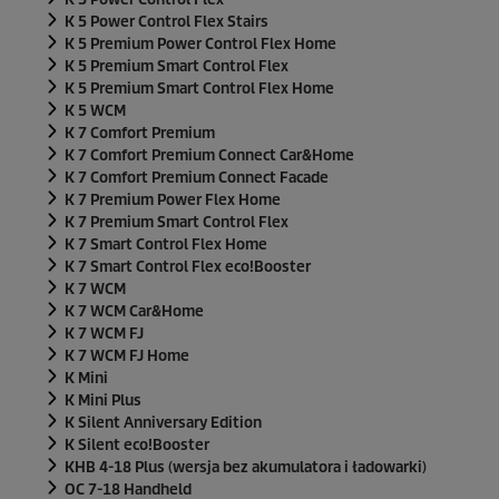
K 5 Power Control Flex Stairs
K 5 Premium Power Control Flex Home
K 5 Premium Smart Control Flex
K 5 Premium Smart Control Flex Home
K 5 WCM
K 7 Comfort Premium
K 7 Comfort Premium Connect Car&Home
K 7 Comfort Premium Connect Facade
K 7 Premium Power Flex Home
K 7 Premium Smart Control Flex
K 7 Smart Control Flex Home
K 7 Smart Control Flex
eco!Booster
K 7 WCM
K 7 WCM Car&Home
K 7 WCM FJ
K 7 WCM FJ Home
K Mini
K Mini Plus
K Silent Anniversary Edition
K Silent
eco!Booster
KHB 4-18 Plus (wersja bez akumulatora i ładowarki)
OC 7-18 Handheld