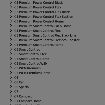
K 5 Premium Power Control Black
K 5 Premium Power Control Flex
K 5 Premium Power Control Flex Black
K 5 Premium Power Control Flex Suction
K 5 Premium Power Control Home
K 5 Premium Smart Control Car & Home
K 5 Premium Smart Control Flex
K 5 Premium Smart Control Flex Black Line
K 5 Premium Smart Control Flex
eco!Booster
K 5 Premium Smart Control Home
K 5 Smart Control
K 5 Smart Control Flex
K 5 Smart Control Home
K 5 Smart Control WSK
K 5 WCM Premium
K 5 WCM Premium Home
K 6
K 6 Car
K 6 Special
K 7
K 7 Compact
K 7 Compact Home