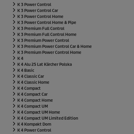
K 3 Power Control
K 3 Power Control Car
K 3 Power Control Home
K 3 Power Control Home & Pipe
K 3 Premium Full Control
K 3 Premium Full Control Home
K 3 Premium Power Control
K 3 Premium Power Control Car & Home
K 3 Premium Power Control Home
K 4
K 4 Alu 25 Lat Kärcher Polska
K 4 Basic
K 4 Classic Car
K 4 Classic Home
K 4 Compact
K 4 Compact Car
K 4 Compact Home
K 4 Compact UM
K 4 Compact UM Home
K 4 Compact UM Limited Edition
K 4 Kompakt Dom
K 4 Power Control