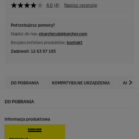
4.0
(4)
Napisz recenzję
Potrzebujesz pomocy?
Napisz do nas:
ekarcher.pl@karcher.com
Bezpieczeństwo produktów:
kontakt
Zadzwoń: 12 63 97 105
DO POBRANIA
KOMPATYBILNE URZĄDZENIA
AKCESO
DO POBRANIA
Informacja produktowa