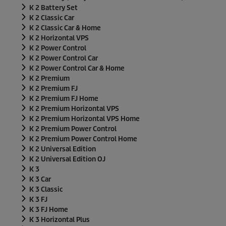
K 2 Battery Set
K 2 Classic Car
K 2 Classic Car & Home
K 2 Horizontal VPS
K 2 Power Control
K 2 Power Control Car
K 2 Power Control Car & Home
K 2 Premium
K 2 Premium FJ
K 2 Premium FJ Home
K 2 Premium Horizontal VPS
K 2 Premium Horizontal VPS Home
K 2 Premium Power Control
K 2 Premium Power Control Home
K 2 Universal Edition
K 2 Universal Edition OJ
K 3
K 3 Car
K 3 Classic
K 3 FJ
K 3 FJ Home
K 3 Horizontal Plus