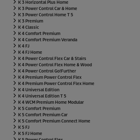
K 3 Horizontal Plus Home
K 3 Power Control Car & Home
K 3 Power Control Home T 5
K 3 Premium
K 4 Classic
K 4 Comfort Premium
K 4 Comfort Premium Veranda
K 4 FJ
K 4 FJ Home
K 4 Power Control Flex Car & Stairs
K 4 Power Control Flex Home & Wood
K 4 Power Control Go!Further
K 4 Premium Power Control Flex
K 4 Premium Power Control Flex Home
K 4 Universal Edition
K 4 Universal Edition T 5
K 4 WCM Premium Home Modular
K 5 Comfort Premium
K 5 Comfort Premium Car
K 5 Comfort Premium Connect Home
K 5 FJ
K 5 FJ Home
K 5 Power Control Flex