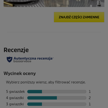
ZNAJDŹ CZĘŚCI ZAMIENNE