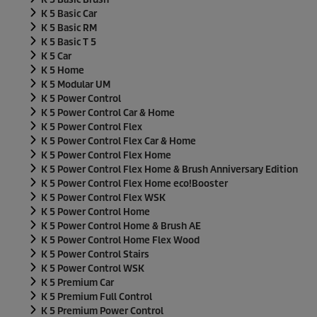
K 5 Basic Car
K 5 Basic RM
K 5 Basic T 5
K 5 Car
K 5 Home
K 5 Modular UM
K 5 Power Control
K 5 Power Control Car & Home
K 5 Power Control Flex
K 5 Power Control Flex Car & Home
K 5 Power Control Flex Home
K 5 Power Control Flex Home & Brush Anniversary Edition
K 5 Power Control Flex Home
eco!Booster
K 5 Power Control Flex WSK
K 5 Power Control Home
K 5 Power Control Home & Brush AE
K 5 Power Control Home Flex Wood
K 5 Power Control Stairs
K 5 Power Control WSK
K 5 Premium Car
K 5 Premium Full Control
K 5 Premium Power Control