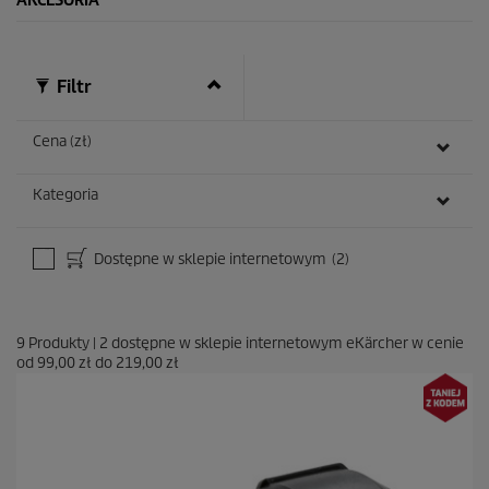
AKCESORIA
Filtr
Cena (zł)
Kategoria
Dostępne w sklepie internetowym
(2)
9
Produkty
|
2
dostępne w sklepie internetowym eKärcher w cenie
od
99,00 zł
do
219,00 zł