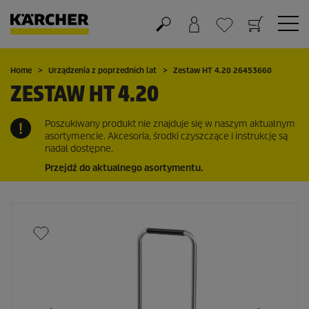
Koszyk
Lista życzeń
Home
Urządzenia z poprzednich lat
Zestaw HT 4.20 26453660
ZESTAW HT 4.20
Poszukiwany produkt nie znajduje się w naszym aktualnym
asortymencie. Akcesoria, środki czyszczące i instrukcję są
nadal dostępne.
Przejdź do aktualnego asortymentu.