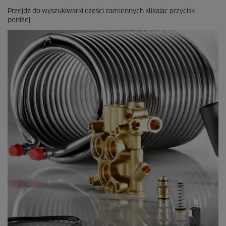
Przejdź do wyszukiwarki części zamiennych klikając przycisk
poniżej.