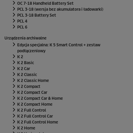
OC 7-18 Handheld Battery Set
PCL 3-18 (wersja bez akumulatora i ładowarki)
PCL 3-18 Battery Set
PCL 4
PCL 6
Urządzenia archiwalne
Edycja specjalna: K 5 Smart Control + zestaw
podłączeniowy
K 2
K 2 Basic
K 2 Car
K 2 Classic
K 2 Classic Home
K 2 Compact
K 2 Compact Car
K 2 Compact Car & Home
K 2 Compact Home
K 2 Full Control
K 2 Full Control Car
K 2 Full Control Home
K 2 Home