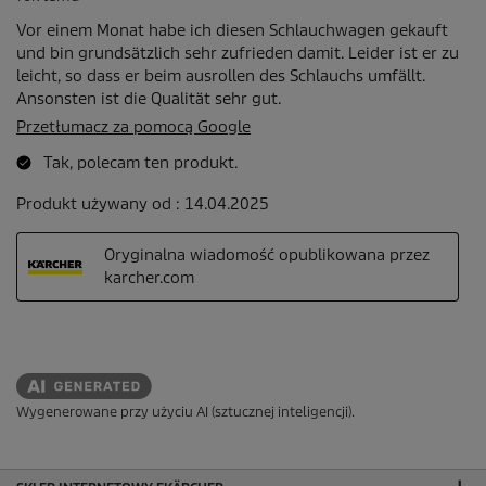
Wygenerowane przy użyciu AI (sztucznej inteligencji).