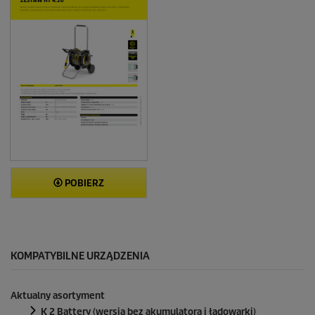
POBIERZ
KOMPATYBILNE URZĄDZENIA
Aktualny asortyment
K 2 Battery (wersja bez akumulatora i ładowarki)